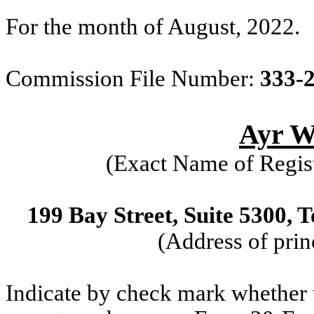
For the month of August, 2022.
Commission File Number:
333-
Ayr We
(Exact Name of Regist
199 Bay Street, Suite 5300,
(Address of prin
Indicate by check mark whether th