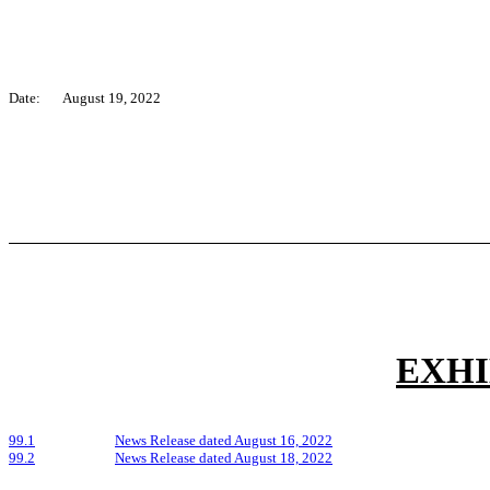
Date:
August 19, 2022
EXHI
99.1
News Release dated August 16, 2022
99.2
News Release dated August 18, 2022