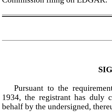
SI
Pursuant to the requiremen
1934, the registrant has duly c
behalf by the undersigned, there