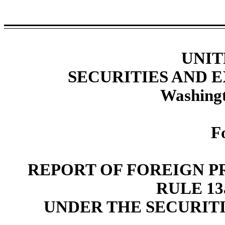
UNIT
SECURITIES AND
Washingt
F
REPORT OF FOREIGN P
RULE 13a
UNDER THE SECURITI