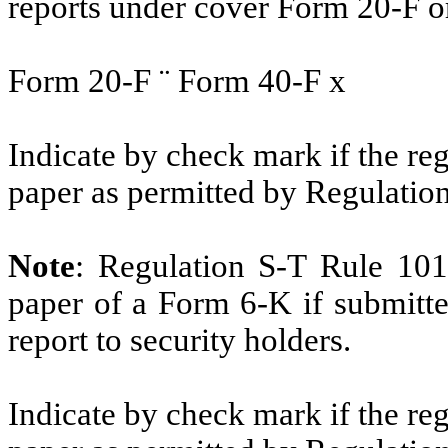
reports under cover Form 20-F o
Form 20-F
¨
Form 40-F
x
Indicate by check mark if the reg
paper as permitted by Regulatio
Note
: Regulation S-T Rule 101
paper of a Form 6-K if submitte
report to security holders.
Indicate by check mark if the reg