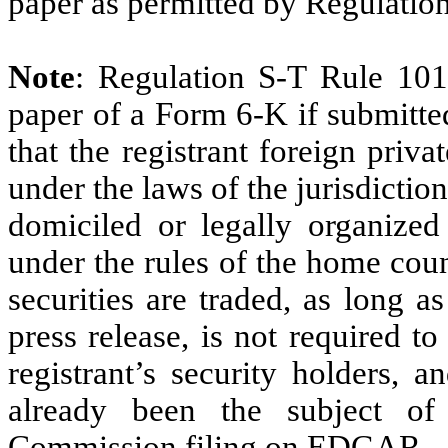
paper as permitted by Regulatio
Note
: Regulation S-T Rule 101
paper of a Form 6-K if submitte
that the registrant foreign priv
under the laws of the jurisdiction
domiciled or legally organized 
under the rules of the home cou
securities are traded, as long a
press release, is not required t
registrant’s security holders, a
already been the subject o
Commission filing on EDGAR.