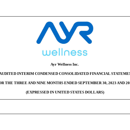
Ayr Wellness Inc.
AUDITED INTERIM CONDENSED CONSOLIDATED FINANCIAL STATEME
OR THE THREE AND NINE MONTHS ENDED SEPTEMBER 30, 2023 AND 20
(EXPRESSED IN UNITED STATES DOLLARS)