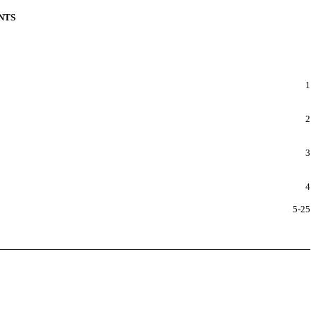
NTS
1
2
3
4
5-25