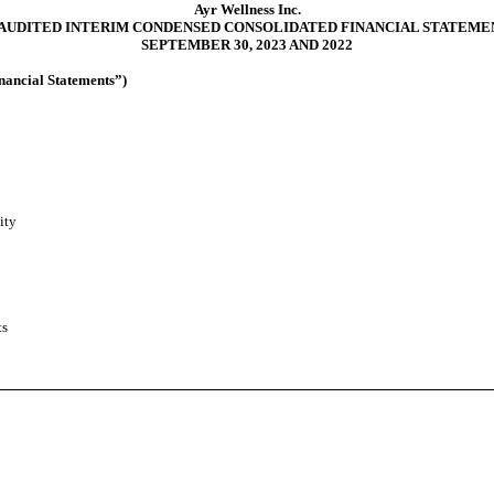
Ayr Wellness Inc.
AUDITED INTERIM CONDENSED CONSOLIDATED FINANCIAL STATEME
SEPTEMBER 30, 2023 AND 2022
nancial Statements”)
ity
ts