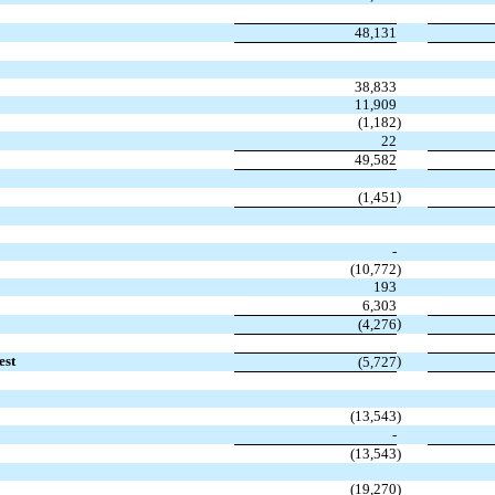
48,131
38,833
11,909
(1,182
)
22
49,582
)
(1,451
-
(10,772
)
193
6,303
)
(4,276
est
)
(5,727
(13,543
)
-
(13,543
)
(19,270
)