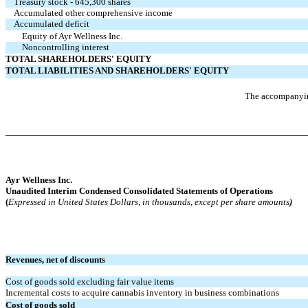
Treasury stock - 645,300 shares
Accumulated other comprehensive income
Accumulated deficit
Equity of Ayr Wellness Inc.
Noncontrolling interest
TOTAL SHAREHOLDERS' EQUITY
TOTAL LIABILITIES AND SHAREHOLDERS' EQUITY
The accompanying
Ayr Wellness Inc.
Unaudited Interim
Condensed Consolidated Statements of Operations
(
Expressed in United States Dollars, in thousands, except per share amounts
)
Revenues, net of discounts
Cost of goods sold excluding fair value items
Incremental costs to acquire cannabis inventory in business combinations
Cost of goods sold