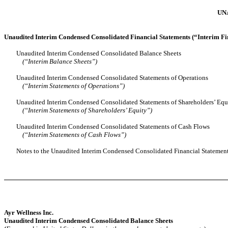
UN
Unaudited Interim Condensed Consolidated Financial Statements (“Interim Fi
Unaudited Interim Condensed Consolidated Balance Sheets
(“Interim Balance Sheets”)
Unaudited Interim Condensed Consolidated Statements of Operations
(“Interim Statements of Operations”)
Unaudited Interim Condensed Consolidated Statements of Shareholders’ Equ
(“Interim Statements of Shareholders’ Equity”)
Unaudited Interim Condensed Consolidated Statements of Cash Flows
(“Interim Statements of Cash Flows”)
Notes to the Unaudited Interim Condensed Consolidated Financial Statemen
Ayr Wellness Inc.
Unaudited Interim Condensed Consolidated Balance Sheets