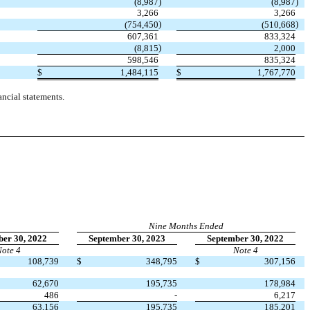
(8,987
)
(8,987
)
3,266
3,266
)
)
(754,450
(510,668
607,361
833,324
)
(8,815
2,000
598,546
835,324
$
1,484,115
$
1,767,770
ncial statements.
Nine Months Ended
er 30, 2022
September 30, 2023
September 30, 2022
ote 4
Note 4
108,739
$
348,795
$
307,156
62,670
195,735
178,984
486
-
6,217
63,156
195,735
185,201