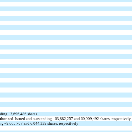
nding - 3,696,486 shares
uthorized. Issued and outstanding - 63,882,257 and 60,909,492 shares, respectively
ng - 9,665,707 and 6,044,339 shares, respectively