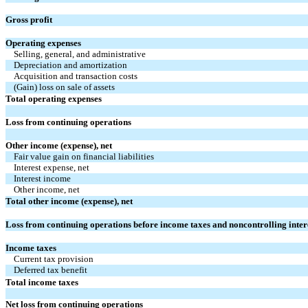
Gross profit
Operating expenses
Selling, general, and administrative
Depreciation and amortization
Acquisition and transaction costs
(Gain) loss on sale of assets
Total operating expenses
Loss from continuing operations
Other income (expense), net
Fair value gain on financial liabilities
Interest expense, net
Interest income
Other income, net
Total other income (expense), net
Loss from continuing operations before income taxes and noncontrolling inter
Income taxes
Current tax provision
Deferred tax benefit
Total income taxes
Net loss from continuing operations