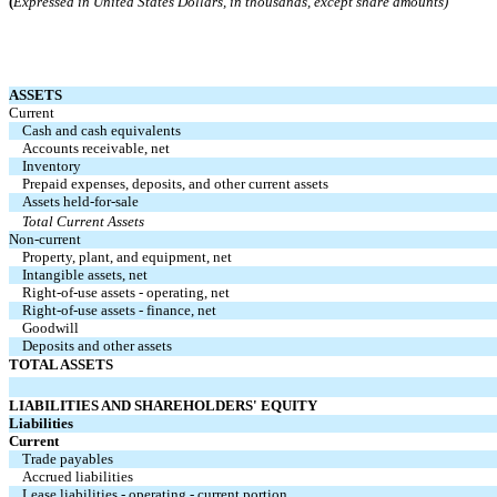
(
Expressed in United States Dollars, in thousands, except share amounts)
ASSETS
Current
Cash and cash equivalents
Accounts receivable, net
Inventory
Prepaid expenses, deposits, and other current assets
Assets held-for-sale
Total Current Assets
Non-current
Property, plant, and equipment, net
Intangible assets, net
Right-of-use assets - operating, net
Right-of-use assets - finance, net
Goodwill
Deposits and other assets
TOTAL ASSETS
LIABILITIES AND SHAREHOLDERS' EQUITY
Liabilities
Current
Trade payables
Accrued liabilities
Lease liabilities - operating - current portion