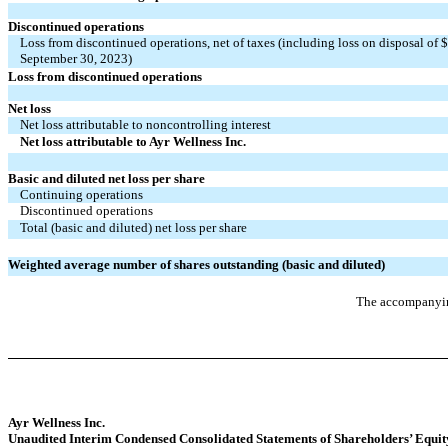
Discontinued operations
Loss from discontinued operations, net of taxes (including loss on disposal of
September 30, 2023)
Loss from discontinued operations
Net loss
Net loss attributable to noncontrolling interest
Net loss attributable to Ayr Wellness Inc.
Basic and diluted net loss per share
Continuing operations
Discontinued operations
Total (basic and diluted) net loss per share
Weighted average number of shares outstanding (basic and diluted)
The accompanying
Ayr Wellness Inc.
Unaudited Interim Condensed Consolidated Statements of Shareholders’ Equit