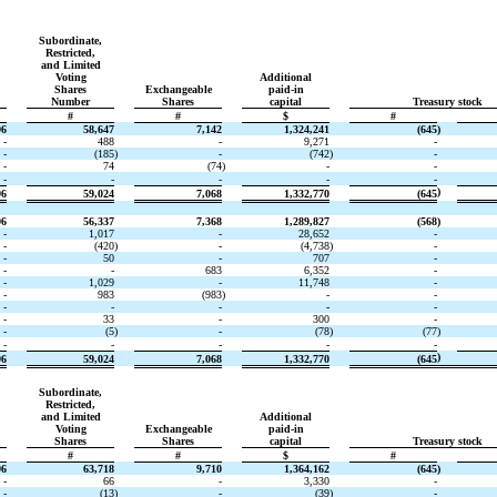
Subordinate,
Restricted,
and Limited
Voting
Additional
Shares
Exchangeable
paid-in
Number
Shares
capital
Treasury stock
#
#
$
#
96
58,647
7,142
1,324,241
(645
)
-
488
-
9,271
-
-
(185
)
-
(742
)
-
-
74
(74
)
-
-
-
-
-
-
-
)
96
59,024
7,068
1,332,770
(645
96
56,337
7,368
1,289,827
(568
)
-
1,017
-
28,652
-
-
(420
)
-
(4,738
)
-
-
50
-
707
-
-
-
683
6,352
-
-
1,029
-
11,748
-
-
983
(983
)
-
-
-
-
-
-
-
-
33
-
300
-
-
(5
)
-
(78
)
(77
)
-
-
-
-
-
)
96
59,024
7,068
1,332,770
(645
Subordinate,
Restricted,
and Limited
Additional
Voting
Exchangeable
paid-in
Shares
Shares
capital
Treasury stock
#
#
$
#
96
63,718
9,710
1,364,162
(645
)
-
66
-
3,330
-
-
(13
)
-
(39
)
-