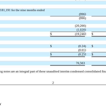
 $181,191 for the nine months ended
)
(996
(996
)
(20,266
)
)
(1,020
)
$
(19,246
$
$
(0.24
)
$
)
(0.01
)
$
(0.25
$
76,563
 notes are an integral part of these unaudited interim condensed consolidated fina
2
y