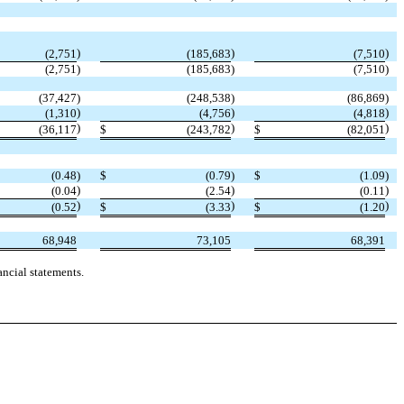
)
)
)
(2,751
(185,683
(7,510
(2,751
)
(185,683
)
(7,510
)
(37,427
)
(248,538
)
(86,869
)
)
)
)
(1,310
(4,756
(4,818
)
)
)
(36,117
$
(243,782
$
(82,051
(0.48
)
$
(0.79
)
$
(1.09
)
)
)
)
(0.04
(2.54
(0.11
)
)
)
(0.52
$
(3.33
$
(1.20
68,948
73,105
68,391
ncial statements.