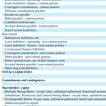
Lease liabilities - finance - current portion
Contingent consideration - current portion
Purchase consideration payable
Income tax payable
Debts payable - current portion
Liabilities held-for-sale
Accrued interest payable - current portion
Total Current Liabilities
Non-current
Deferred tax liabilities, net
Lease liabilities - operating - non-current portion
Lease liabilities - finance - non-current portion
Construction finance liabilities
Contingent consideration - non-current portion
Debts payable - non-current portion
Senior secured notes, net of debt issuance costs
Accrued interest payable - non-current portion
Other long term liabilities
TOTAL LIABILITIES
Commitments and contingencies
Shareholders' equity
Multiple Voting Shares - no par value, unlimited authorized. Issued and outsta
Subordinate, Restricted, and Limited Voting Shares - no par value, unlimited a
Exchangeable Shares: no par value, unlimited authorized. Issued and outstandi
Additional paid-in capital