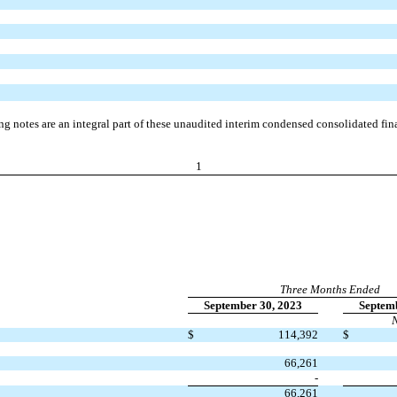
 notes are an integral part of these unaudited interim condensed consolidated fina
1
Three Months Ended
September 30, 2023
Septemb
N
$
114,392
$
66,261
-
66,261