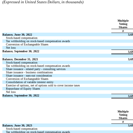
(Expressed in United States Dollars, in thousands)
Multiple
Voting
Shares
#
Balance, June 30, 2022
3,6
Stock-based compensation
Tax withholding on stock-based compensation awards
Conversion of Exchangeable Shares
Net loss
Balance, September 30, 2022
3,6
Balance, December 31, 2021
3,6
Stock-based compensation
Tax withholding on stock-based compensation awards
Share issuance - related party - consulting services
Share issuance - business combinations
Share issuance - earn-out consideration
Conversion of Exchangeable Shares
Consolidation of variable interest entity
Exercise of options, net of options sold to cover income taxes
Repurchase of Equity Shares
Net loss
Balance, September 30, 2022
3,6
Multiple
Voting
Shares
#
Balance, June 30, 2023
3,6
Stock-based compensation
Tax withholding on stock-based compensation awards