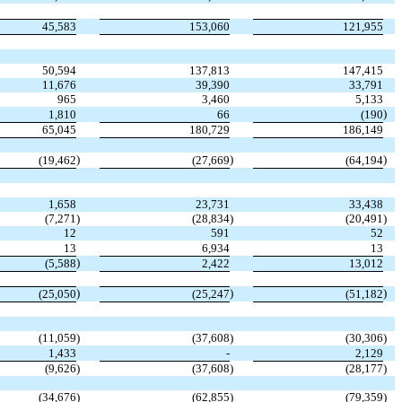
45,583
153,060
121,955
50,594
137,813
147,415
11,676
39,390
33,791
965
3,460
5,133
)
1,810
66
(190
65,045
180,729
186,149
)
)
)
(19,462
(27,669
(64,194
1,658
23,731
33,438
(7,271
)
(28,834
)
(20,491
)
12
591
52
13
6,934
13
)
(5,588
2,422
13,012
)
)
)
(25,050
(25,247
(51,182
(11,059
)
(37,608
)
(30,306
)
1,433
-
2,129
(9,626
)
(37,608
)
(28,177
)
(34,676
)
(62,855
)
(79,359
)