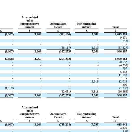
Accumulated
other
comprehensive
Accumulated
Noncontrolling
income
Deficit
interest
Total
$
$
$
$
$
(8,987
)
3,266
(311,136
)
8,511
1,015,895
-
-
-
-
9,271
-
-
-
-
(742
)
-
-
-
-
-
)
)
)
-
-
(36,117
(1,310
(37,427
)
)
(8,987
3,266
(347,253
7,201
986,997
(7,828
)
3,266
(265,202
)
-
1,020,063
-
-
-
-
28,652
-
-
-
-
(4,738
)
-
-
-
-
707
-
-
-
-
6,352
-
-
-
-
11,748
-
-
-
-
-
-
-
-
12,019
12,019
-
-
-
-
300
(1,159
)
-
-
-
(1,237
)
)
)
)
-
-
(82,051
(4,818
(86,869
)
)
(8,987
3,266
(347,253
7,201
986,997
Accumulated
other
comprehensive
Accumulated
Noncontrolling
income
Deficit
interest
Total
$
$
$
$
$
(8,987
)
3,266
(735,204
)
(7,795
)
615,442
-
-
-
-
3,330
-
-
-
-
(39
)