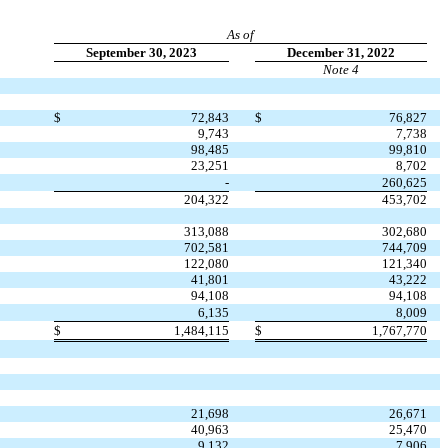
As of
September 30, 2023
December 31, 2022
Note 4
$
72,843
$
76,827
9,743
7,738
98,485
99,810
23,251
8,702
-
260,625
204,322
453,702
313,088
302,680
702,581
744,709
122,080
121,340
41,801
43,222
94,108
94,108
6,135
8,009
$
1,484,115
$
1,767,770
21,698
26,671
40,963
25,470
9,132
7,906