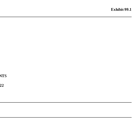
Exhibit 99.1
NTS
22