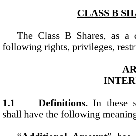
CLASS B S
The Class B Shares, as a c
following rights, privileges, rest
AR
INTER
1.1
Definitions.
In these 
shall have the following meanin