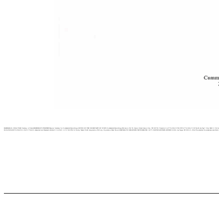
BARBARA K. CEGA VSKE Secreta,y of Stale KIMBERLEY PERONDI Deputy Secretary for Commercial Recordings OFFICE OF THE SECRETARY OF STATE Commercial Recordings Division 202 N. Carson Street Carson City, NV 89701 Te/epho11e (775) 684-5708 FllY (775) 684-7138 North las Veg”-’ City Hall 11:50 la< Veg
W202l09l40ll79-l584552 20211750416 Amended and Restated Articles 9/ 14/2021 12:57:00 PM 32 Entity Name: CSAC Acquisition NJ Corp. Expiration Date: None CORPORA TE CREATIONS NETWORK INC. 8275 SOUTH EASTERN AVENUE #200, Las Vegas, NV 89123, USA The attached document(s) were filed with the Nevada Secreta