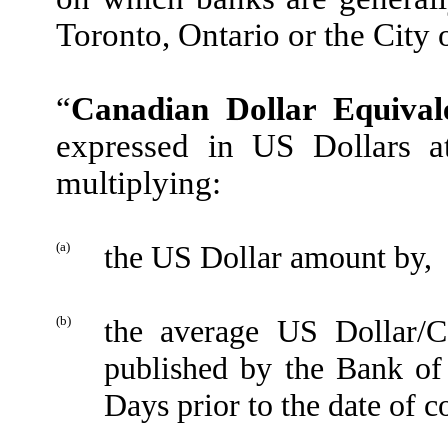
Toronto, Ontario or the City
“
Canadian Dollar Equival
expressed in US Dollars a
multiplying:
(a)
the US Dollar amount by,
(b)
the average US Dollar/C
published by the Bank of
Days prior to the date of c