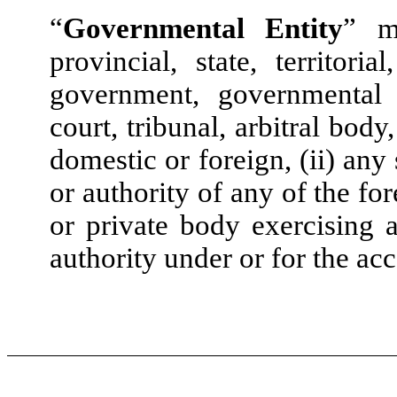
“
Governmental Entity
” me
provincial, state, territori
government, governmental 
court, tribunal, arbitral bod
domestic or foreign, (ii) any
or authority of any of the fo
or private body exercising a
authority under or for the ac