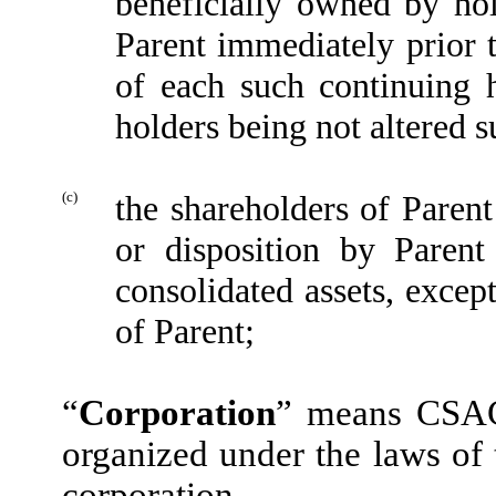
beneficially owned by hol
Parent immediately prior t
of each such continuing h
holders being not altered su
(c)
the shareholders of Parent
or disposition by Parent 
consolidated assets, except
of Parent;
“
Corporation
” means CSAC 
organized under the laws of
corporation.