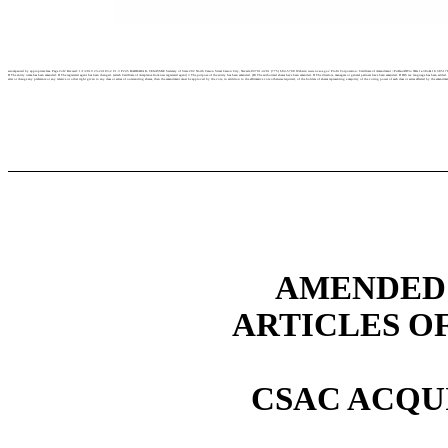
accompanied by appropriate fees. Page 2of2 Revised: 1/1/2019 23-24183-2 C1.3 P245 BARBARA K. CEGAVSKE Secretary of State 202 North Carson Street Carson City, Nevada 89701-4201 (775) 684-5708 Website: www.nvsos.gov Profit Corporation: Certificate of Amendment <PuRsuANTro NRs 1a.38o& 18.385178.390> Certificate
D The entity name has been amended. D The registered agent has been changed. (attach Certificate of Acceptance from new registered agent} □ The purpose of the entity has been amended. [Bl The authorized shares have been amended. D The directors, managers or general partners have been amended. D IRS tax language has been added
alter or change any preference or any relative or other right given to any class or series of outstanding shares, then the amendment must be approved by the vote, in addition to the affirmative vote otherwise required, of the holders of shares representing a majority of the voting power of each class or series affected by the amend
AMENDED 
ARTICLES O
CSAC ACQUI