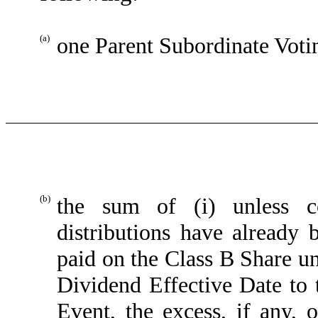
(a)
one Parent Subordinate Voti
(b)
the sum of (i) unless co
distributions have already
paid on the Class B Share un
Dividend Effective Date to 
Event, the excess, if any, 