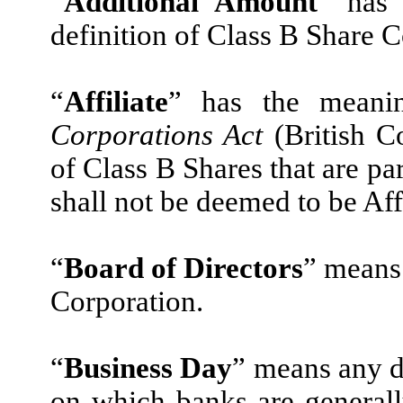
“
Additional Amount
” has 
definition of Class B Share C
“
Affiliate
” has the meanin
Corporations Act
(British C
of Class B Shares that are p
shall not be deemed to be Aff
“
Board of Directors
” means 
Corporation.
“
Business Day
” means any d
on which banks are generall