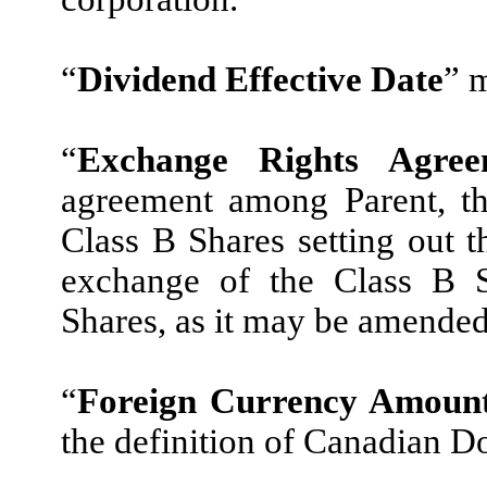
“
Dividend Effective Date
” 
“
Exchange Rights Agree
agreement among Parent, th
Class B Shares setting out t
exchange of the Class B S
Shares, as it may be amended
“
Foreign Currency Amoun
the definition of Canadian Do