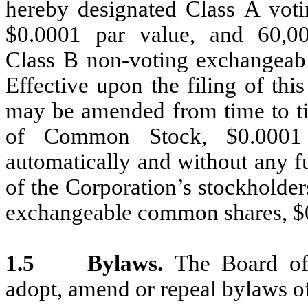
hereby designated Class A vot
$0.0001 par value, and 60,00
Class B non-voting exchangeab
Effective upon the filing of thi
may be amended from time to ti
of Common Stock, $0.0001 p
automatically and without any f
of the Corporation’s stockholder
exchangeable common shares, $0
1.5
Bylaws.
The Board of 
adopt, amend or repeal bylaws of