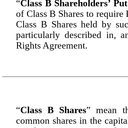
“
Class B Shareholders’ Put
of Class B Shares to require 
Class B Shares held by suc
particularly described in,
Rights Agreement.
“
Class B Shares
” mean th
common shares in the capital