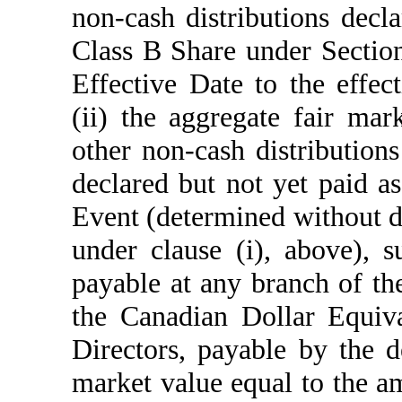
non-cash distributions decl
Class B Share under Section
Effective Date to the effe
(ii) the aggregate fair ma
other non-cash distributio
declared but not yet paid a
Event (determined without d
under clause (i), above),
payable at any branch of the
the Canadian Dollar Equiva
Directors, payable by the d
market value equal to the a