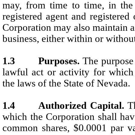
may, from time to time, in th
registered agent and registered
Corporation may also maintain an 
business, either within or withou
1.3
Purposes.
The purpose 
lawful act or activity for whic
the laws of the State of Nevada.
1.4
Authorized Capital.
T
which the Corporation shall hav
common shares, $0.0001 par va