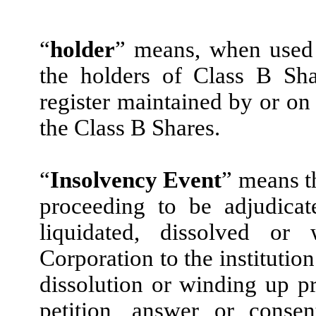
“
holder
” means, when used 
the holders of Class B Sh
register maintained by or on 
the Class B Shares.
“
Insolvency Event
” means t
proceeding to be adjudicat
liquidated, dissolved o
Corporation to the institutio
dissolution or winding up pro
petition, answer or consen