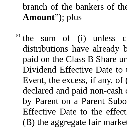
branch of the bankers of th
Amount
”); plus
(c)
the sum of (i) unless co
distributions have already
paid on the Class B Share un
Dividend Effective Date to 
Event, the excess, if any, of
declared and paid non-cash d
by Parent on a Parent Subo
Effective Date to the effe
(B) the aggregate fair marke