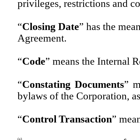
privileges, restrictions and co
“
Closing Date
” has the mean
Agreement.
“
Code
” means the Internal 
“
Constating Documents
” m
bylaws of the Corporation, a
“
Control Transaction
” mean
(a)