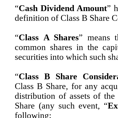
“
Cash Dividend Amount
” h
definition of Class B Share C
“
Class A Shares
” means t
common shares in the capit
securities into which such s
“
Class B Share Consider
Class B Share, for any acqui
distribution of assets of th
Share (any such event, “
Ex
following: