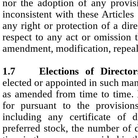
nor the adoption of any provisi
inconsistent with these Articles
any right or protection of a dir
respect to any act or omission 
amendment, modification, repeal
1.7
Elections of Directo
elected or appointed in such man
as amended from time to time. 
for pursuant to the provisions
including any certificate of d
preferred stock, the number of 