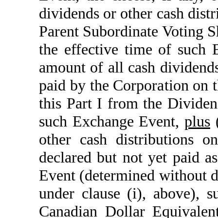
dividends or other cash dist
Parent Subordinate Voting S
the effective time of such
amount of all cash dividends
paid by the Corporation on t
this Part I from the Dividen
such Exchange Event,
plus
(
other cash distributions 
declared but not yet paid a
Event (determined without d
under clause (i), above), 
Canadian Dollar Equivalen