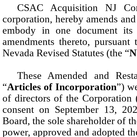
CSAC Acquisition NJ Cor
corporation, hereby amends and r
embody in one document its o
amendments thereto, pursuant 
Nevada Revised Statutes (the “
N
These Amended and Restate
“
Articles of Incorporation
”) w
of directors of the Corporation 
consent on September 13, 20
Board, the sole shareholder of th
power, approved and adopted the