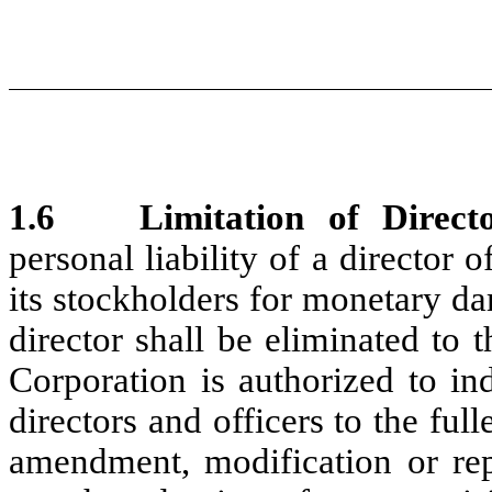
1.6
Limitation of Directo
personal liability of a director 
its stockholders for monetary da
director shall be eliminated to 
Corporation is authorized to in
directors and officers to the ful
amendment, modification or repe