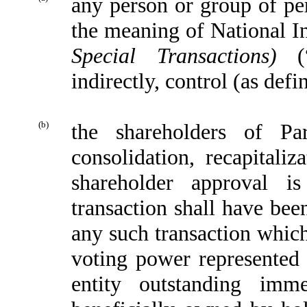
any person or group of per
the meaning of National 
Special Transactions)
(
indirectly, control (as def
(b)
the shareholders of Pa
consolidation, recapitaliz
shareholder approval i
transaction shall have bee
any such transaction which
voting power represented b
entity outstanding imme