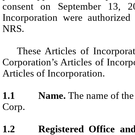
consent on September 13, 20
Incorporation were authorized
NRS.
These Articles of Incorporat
Corporation’s Articles of Incor
Articles of Incorporation.
1.1 Name.
The name of the
Corp.
1.2
Registered Office an