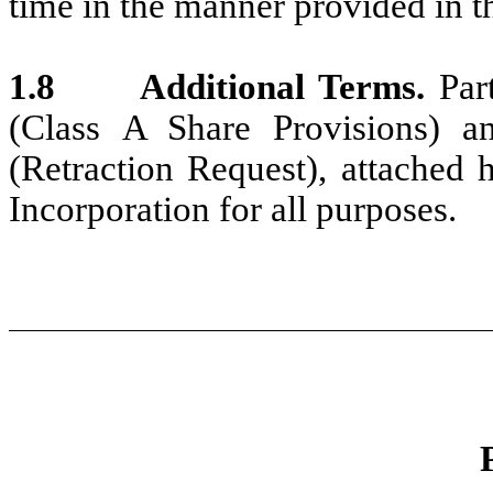
time in the manner provided in 
1.8
Additional Terms.
Par
(Class A Share Provisions) a
(Retraction Request), attached h
Incorporation for all purposes.