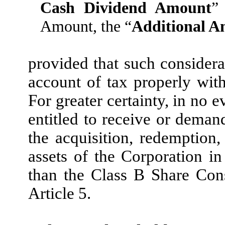
Cash Dividend Amount
”
Amount, the “
Additional 
provided that such considera
account of tax properly wit
For greater certainty, in no 
entitled to receive or deman
the acquisition, redemption, 
assets of the Corporation in
than the Class B Share Con
Article 5.