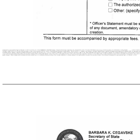
accompanied by appropriate fees. Page4 of2 Revised: 1/1/2019 23-24183-2 C1.3 P244 BARBARA K. CEGAVSKE Secretary of State 202 North Carson Street Carson City, Nevada 89701-4201 (775) 684-5708 Website: www.nvsos.gov Profit Corporation: E 11987602021-5 Filing Number .....,.__,-‘I 20111750416 Secret
information: Name of entity as on file with the Nevada Secretary of State: j CSAC Acquisition NJ Corp. I Entity or Nevada Business Identification Number (NVI0)’. :NV20212002011 I 2. Restated or [gJ Certificate to Accompany Restated Articles or Amended and Restated Articles Amended and 0 Restated Articles - No amendments; articles are 
and Restated Articles * Restated or Amended and Restated Articles must be included with this filing type. 3. Type of □ Certificate of Amendment to Articles of Incorporation (Pursuant to NRS 78.380 - Before Amendment Filing Issuance of Stock) Being Completed: The undersigned declare that they constitute at least two-thirds of
vote by which the stockholders holding shares in the corporation entitling them to exercise at least a majority of the voting power, or such greater proportion of the voting power as may be required in the case of a vote by classes or series, or as may be required by the provisions of the articles of incorporation* have voted 
(specify changes) * Officer’s Statement must be submitted with either a certified copy of or a certificate evidencing the filing of any document, amendatory or otherwise, relating to the original articles in the place of the corporations creation. This form must be accompanied by appropriate fees. Page 1 of 2 Revised: 1/1/2019