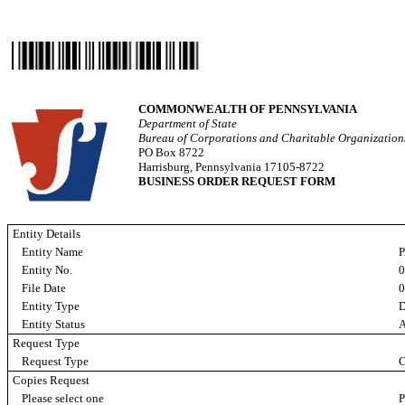
COMMONWEALTH OF PENNSYLVANIA
Department of State
Bureau of Corporations and Charitable Organizatio
PO Box 8722
Harrisburg, Pennsylvania 17105-8722
BUSINESS ORDER REQUEST FORM
Entity Details
Entity Name
P
Entity No.
File Date
0
Entity Type
D
Entity Status
A
Request Type
Request Type
C
Copies Request
Please select one
P