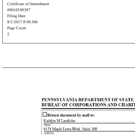
Certificate of Amendment
#0010100397
Filing Date
8/1/2017 8:00 AM
Page Count
2