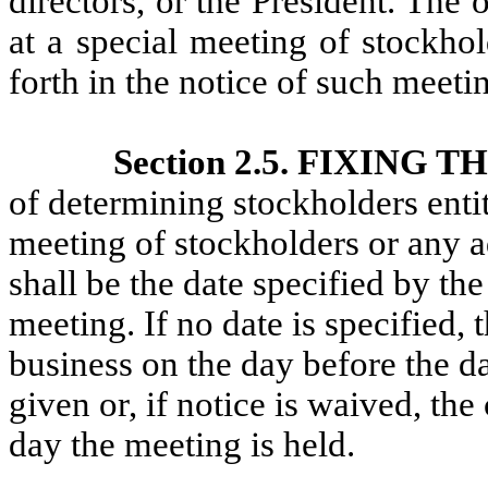
directors, or the President. Th
at a special meeting of stockhol
forth in the notice of such meeti
Section 2.5. FIXING
of determining stockholders entit
meeting of stockholders or any a
shall be the date specified by the
meeting. If no date is specified, 
business on the day before the da
given or, if notice is waived, the
day the meeting is held.