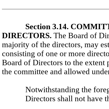
Section 3.14. COMM
DIRECTORS.
The Board of Dir
majority of the directors, may e
consisting of one or more director
Board of Directors to the extent 
the committee and allowed under
Notwithstanding the fore
Directors shall not have 