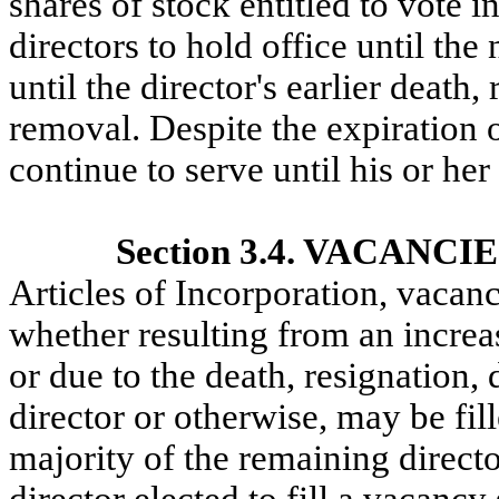
shares of stock entitled to vote in
directors to hold office until th
until the director's earlier death,
removal. Despite the expiration of
continue to serve until his or her
Section 3.4. VACANCI
Articles of Incorporation, vacanc
whether resulting from an increas
or due to the death, resignation, 
director or otherwise, may be fill
majority of the remaining directo