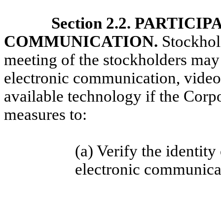
Section 2.2. PARTIC
COMMUNICATION.
Stockhold
meeting of the stockholders may 
electronic communication, videoc
available technology if the Cor
measures to:
(a) Verify the identit
electronic
communicat