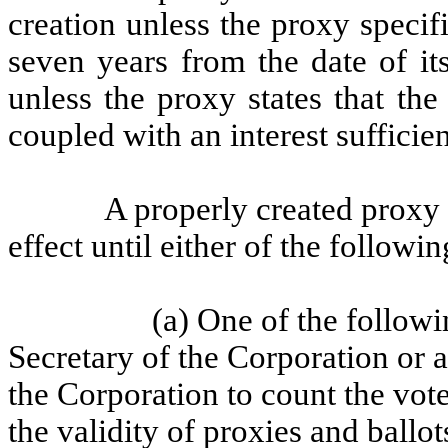
creation unless the proxy specif
seven years from the date of it
unless the proxy states that the
coupled with an interest sufficie
A properly created proxy 
effect until either of the followi
(a) One of the followin
Secretary of the Corporation or 
the Corporation to count the vot
the validity of proxies and ballot