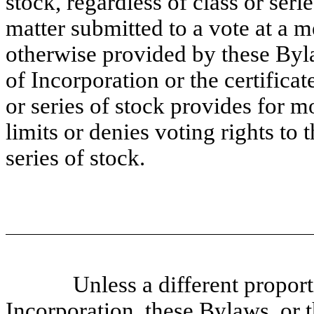
stock, regardless of class or seri
matter submitted to a vote at a m
otherwise provided by these Bylaw
of Incorporation or the
certificat
or series of stock provides for m
limits or denies voting rights to 
series of stock.
Unless a different proport
Incorporation, these Bylaws, or