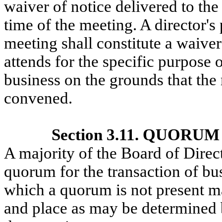
waiver of notice delivered to the
time of the meeting. A director's 
meeting shall constitute a waiver
attends for the specific purpose o
business on the grounds that the 
convened.
Section 3.11. QUOR
A majority of the Board of Directo
quorum for the transaction of bus
which a quorum is not present ma
and place as may be determined b