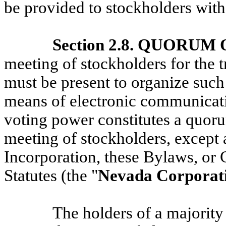
be provided to stockholders with
Section 2.8. QUORU
meeting of stockholders for the 
must be present to organize such
means of electronic communicatio
voting power constitutes a quorum
meeting of stockholders, except a
Incorporation, these Bylaws, or
Statutes (the "
Nevada Corporati
The holders of a majority