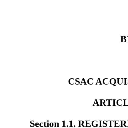
B
CSAC ACQUIS
ARTICL
Section 1.1. REGIST