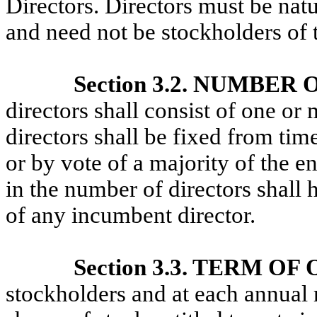
Directors. Directors must be natu
and need not be stockholders of 
Section 3.2. NUMBER
directors shall consist of one o
directors shall be fixed from tim
or by vote of a majority of the e
in the number of directors shall 
of any incumbent director.
Section 3.3. TERM OF
stockholders and at each annual m