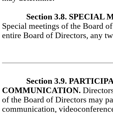
Section 3.8. SPECIA
Special meetings of the Board of
entire Board of Directors, any two
Section 3.9. PARTIC
COMMUNICATION.
Directors
of the Board of Directors may par
communication, videoconference,