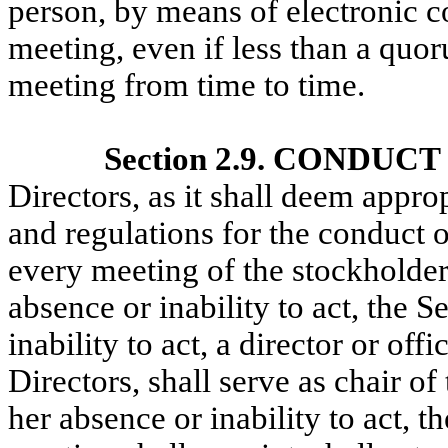
person, by means of electronic 
meeting, even if less than a quo
meeting from time to time.
Section 2.9. CONDUC
Directors, as it shall deem appro
and regulations for the conduct o
every meeting of the stockholders
absence or inability to act, the S
inability to act, a director or of
Directors, shall serve as chair of
her absence or inability to act, 