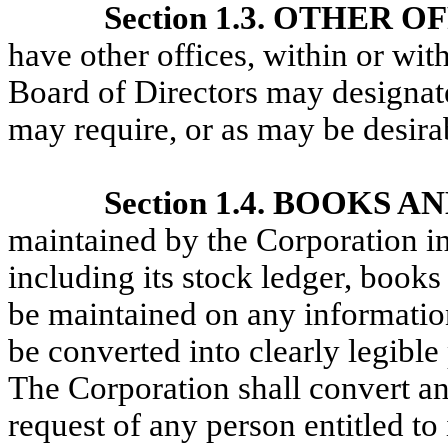
Section 1.3. OTHER O
have other offices, within or wit
Board of Directors may designate
may require, or as may be desira
Section 1.4. BOOKS 
maintained by the Corporation in 
including its stock ledger, book
be maintained on any informatio
be converted into clearly legible
The Corporation shall convert an
request of any person entitled to