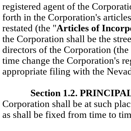
registered agent of the Corporati
forth in the Corporation's articl
restated (the "
Articles of Incor
the Corporation shall be the stree
directors of the Corporation (the
time change the Corporation's re
appropriate filing with the Nevad
Section 1.2. PRINCIP
Corporation shall be at such pla
as shall be fixed from time to ti