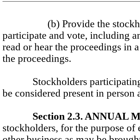
(b) Provide the stockh
participate and vote, including 
read or hear the proceedings in 
the proceedings.
Stockholders participatin
be considered present in person 
Section 2.3. ANNUAL
stockholders, for the purpose of 
other business as may be brought