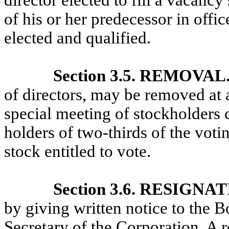
director elected to fill a vacancy
of his or her predecessor in offic
elected and qualified.
Section 3.5. REMOVAL
of directors, may be removed at a
special meeting of stockholders c
holders of two-thirds of the vot
stock entitled to vote.
Section 3.6. RESIGNA
by giving written notice to the Bo
Secretary of the Corporation. A r