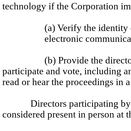
technology if the Corporation i
(a) Verify the identity
electronic communica
(b) Provide the direct
participate and vote, including 
read or hear the proceedings in 
Directors participating b
considered present in person at 