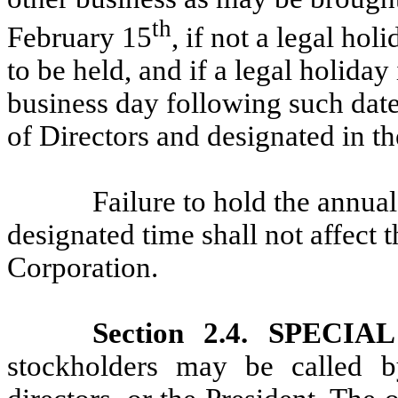
th
February 15
, if not a legal hol
to be held, and if a legal holiday
business day following such date
of Directors and designated in th
Failure to hold the annual
designated time shall not affect t
Corporation.
Section 2.4. SPECI
stockholders may be called b