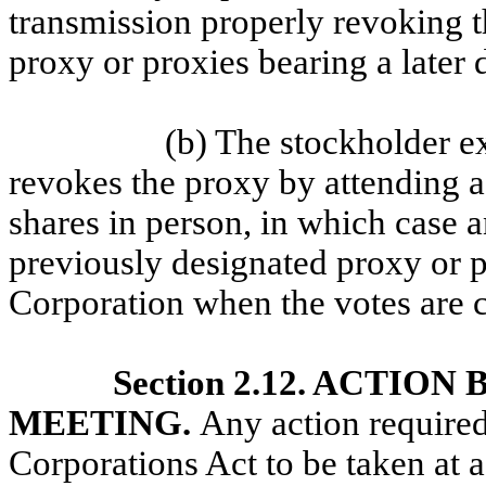
transmission properly revoking th
proxy or proxies bearing a later 
(b) The stockholder ex
revokes the proxy by attending a
shares in person, in which case a
previously designated proxy or p
Corporation when the votes are 
Section 2.12. ACTI
MEETING.
Any action require
Corporations Act to be taken at 