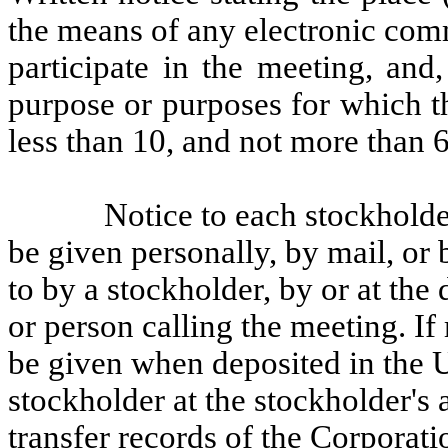
the means of any electronic co
participate in the meeting, and,
purpose or purposes for which th
less than 10, and not more than 6
Notice to each stockholder
be given personally, by mail, or 
to by a stockholder, by or at the 
or person calling the meeting. If
be given when deposited in the U
stockholder at the stockholder's 
transfer records of the Corporati