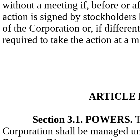
without a meeting if, before or af
action is signed by stockholders
of the Corporation or, if differe
required to take the action at a 
ARTICLE 
Section 3.1. POWERS.
T
Corporation shall be managed und