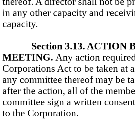
thereof. A director shall not be 
in any other capacity and receivi
capacity.
Section 3.13. ACTI
MEETING.
Any action require
Corporations Act to be taken at 
any
committee thereof may be tak
after the action, all of the memb
committee sign a written consent 
to the Corporation.