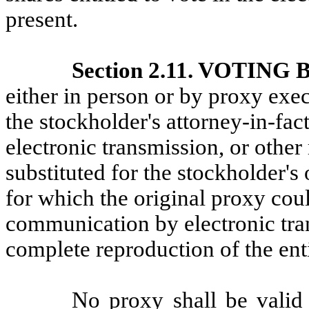
present.
Section 2.11. VOTING
either in person or by proxy exec
the stockholder's attorney-in-fa
electronic transmission, or other
substituted for the stockholder's
for which the original proxy cou
communication by electronic tran
complete reproduction of the enti
No proxy shall be valid 