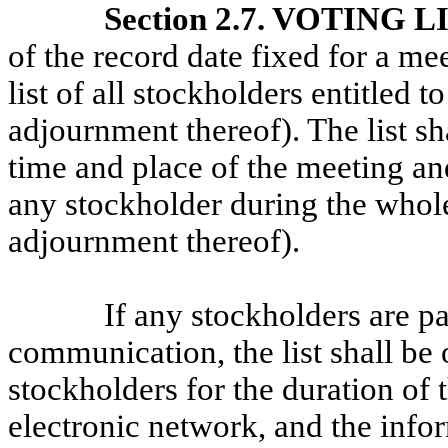
Section 2.7. VOTING L
of the record date fixed for a me
list of all stockholders entitled t
adjournment thereof). The list s
time and place of the meeting and
any stockholder during the whole
adjournment thereof).
If any stockholders are pa
communication, the list shall be
stockholders for the duration of
electronic network, and the infor