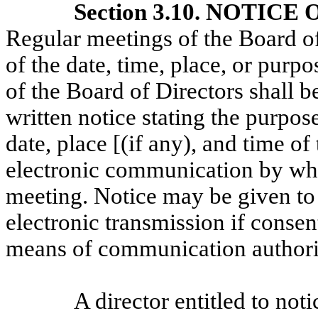
Section 3.10. NOTIC
Regular meetings of the Board o
of the date, time, place, or purp
of the Board of Directors shall b
written notice stating the purpos
date, place [(if any), and time o
electronic communication by whic
meeting. Notice may be given to 
electronic transmission if consen
means of communication authoriz
A director entitled to not