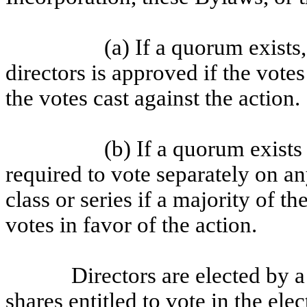
(a) If a quorum exists,
directors is approved if the votes
the votes cast against the action.
(b) If a quorum exists
required to vote separately on an
class or series if a majority of th
votes in favor of the action.
Directors are elected by a 
shares entitled to vote in the el