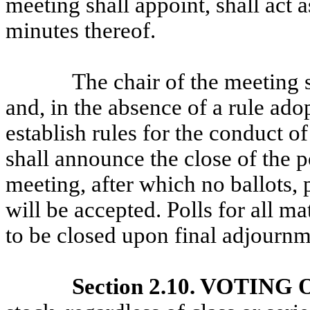
meeting shall appoint, shall act 
minutes thereof.
The chair of the meeting 
and, in the absence of a rule ado
establish rules for the conduct o
shall announce the close of the p
meeting, after which no ballots, 
will be accepted. Polls for all m
to be closed upon final adjournm
Section 2.10. VOTING