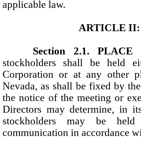
applicable law.
ARTICLE I
Section 2.1. PLA
stockholders shall be held ei
Corporation or at any other p
Nevada, as shall be fixed by th
the notice of the meeting or ex
Directors may determine, in it
stockholders may be held
communication in accordance wit