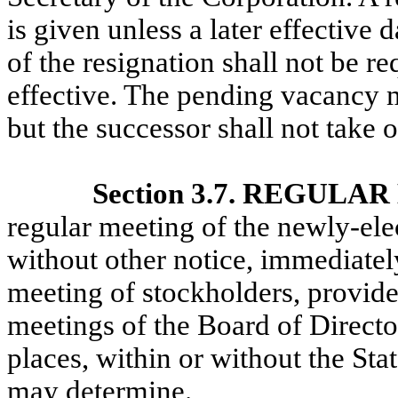
is given unless a later effective 
of the resignation shall not be r
effective. The pending vacancy ma
but the successor shall not take of
Section 3.7. REGUL
regular meeting of the newly-ele
without other notice, immediately
meeting of stockholders, provide
meetings of the Board of Directo
places, within or without the Sta
may determine.