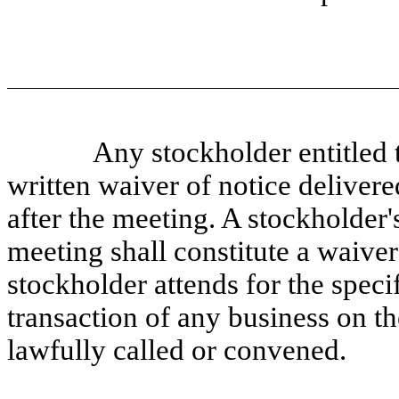
Any stockholder entitled 
written waiver of notice delivere
after the meeting. A stockholder's
meeting shall constitute a waiver
stockholder attends for the speci
transaction of any business on th
lawfully called or convened.