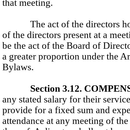
that meeting.
The act of the directors 
of the directors present at a mee
be the act of the Board of Direct
a greater proportion under the Ar
Bylaws.
Section 3.12. COMPE
any stated salary for their servi
provide for a fixed sum and expen
attendance at any meeting of the