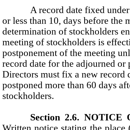
A record date fixed under
or less than 10, days before the 
determination of stockholders enti
meeting of stockholders is effec
postponement of the meeting unl
record date for the adjourned o
Directors must fix a new record d
postponed more than 60 days afte
stockholders.
Section 2.6. NOTI
Written notice stating the place 