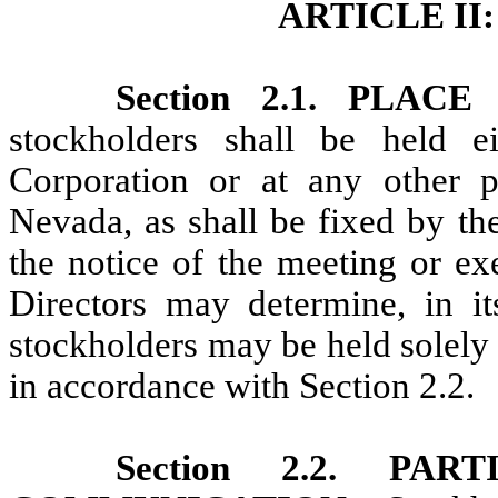
ARTICLE I
Section 2.1. PLA
stockholders shall be held ei
Corporation or at any other p
Nevada, as shall be fixed by th
the notice of the meeting or ex
Directors may determine, in it
stockholders may be held solely
in accordance with Section 2.2.
Section 2.2. PA