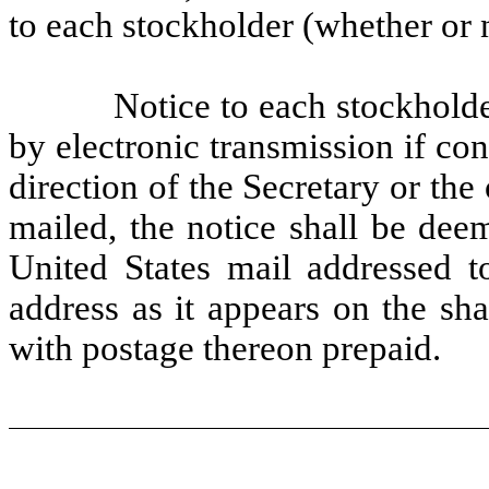
to each stockholder (whether or n
Notice to each stockholde
by electronic transmission if con
direction of the Secretary or the 
mailed, the notice shall be dee
United States mail addressed to
address as it appears on the sha
with postage thereon prepaid.