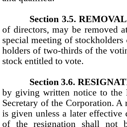
Section 3.5. REMOVA
of directors, may be removed at
special meeting of stockholders 
holders of two-thirds of the vot
stock entitled to vote.
Section 3.6. RESIGNA
by giving written notice to the 
Secretary of the Corporation. A 
is given unless a later effective
of the resignation shall not 