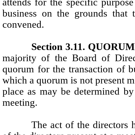
attends for the specific purpose
business on the grounds that t
convened.
Section 3.11. QUOR
majority of the Board of Direct
quorum for the transaction of b
which a quorum is not present m
place as may be determined by a
meeting.
The act of the directors