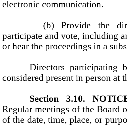
electronic communication.
(b) Provide the dir
participate and vote, including
or hear the proceedings in a sub
Directors participating
considered present in person at 
Section 3.10. NOT
Regular meetings of the Board o
of the date, time, place, or purp