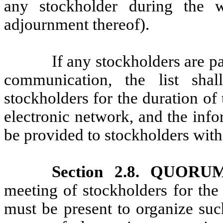
any stockholder during the 
adjournment thereof).
If any stockholders are pa
communication, the list sh
stockholders for the duration of
electronic network, and the infor
be provided to stockholders with
Section 2.8. QUO
meeting of stockholders for the
must be present to organize suc