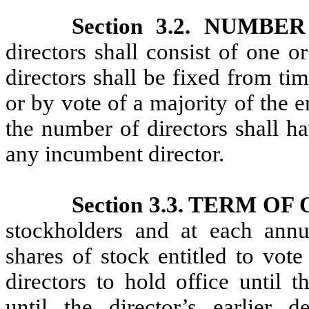
Section 3.2. NUMB
directors shall consist of one
directors shall be fixed from ti
or by vote of a majority of the e
the number of directors shall ha
any incumbent director.
Section 3.3. TERM OF
stockholders and at each annua
shares of stock entitled to vote 
directors to hold office until 
until the director’s earlier de