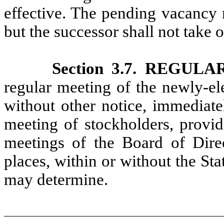
effective. The pending vacancy m
but the successor shall not take of
Section 3.7. REGU
regular meeting of the newly-el
without other notice, immediate
meeting of stockholders, provid
meetings of the Board of Dire
places, within or without the St
may determine.