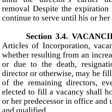
removal Despite the expiration o
continue to serve until his or her
Section 3.4. VACANC
Articles of Incorporation, vaca
whether resulting from an increa
or due to the death, resignati
director or otherwise, may be fil
of the remaining directors, ev
elected to fill a vacancy shall h
or her predecessor in office and u
and qualified.