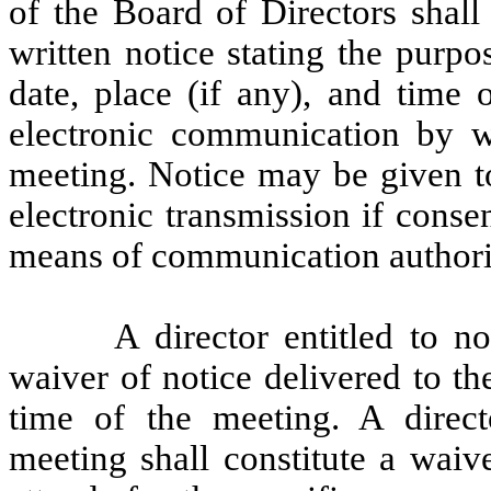
of the Board of Directors shall
written notice stating the purp
date, place (if any), and time
electronic communication by wh
meeting. Notice may be given to
electronic transmission if conse
means of communication authoriz
A director entitled to n
waiver of notice delivered to th
time of the meeting. A directo
meeting shall constitute a waiv