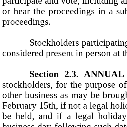
participate and vote, including
or hear the proceedings in a su
proceedings.
Stockholders participati
considered present in person at 
Section 2.3. ANNU
stockholders, for the purpose of
other business as may be brough
February 15th, if not a legal hol
be held, and if a legal holiday
business day following such dat