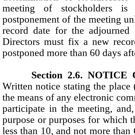
meeting of stockholders is
postponement of the meeting unl
record date for the adjourned
Directors must fix a new recor
postponed more than 60 days afte
Section 2.6. NOTI
Written notice stating the place 
the means of any electronic co
participate in the meeting, and
purpose or purposes for which th
less than 10, and not more than 