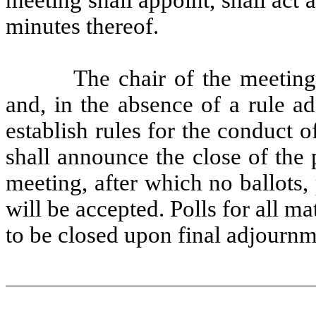
minutes thereof.
The chair of the meeting
and, in the absence of a rule a
establish rules for the conduct 
shall announce the close of the 
meeting, after which no ballots,
will be accepted. Polls for all m
to be closed upon final adjournm