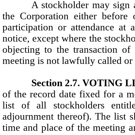
A stockholder may sign a
the Corporation either before 
participation or attendance at 
notice, except where the stockho
objecting to the transaction of
meeting is not lawfully called o
Section 2.7. VOTING L
of the record date fixed for a m
list of all stockholders enti
adjournment thereof). The list 
time and place of the meeting an