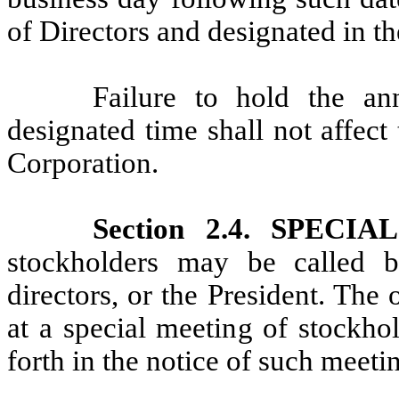
of Directors and designated in th
Failure to hold the an
designated time shall not affect
Corporation.
Section 2.4. SPEC
stockholders may be called 
directors, or the President. Th
at a special meeting of stockhol
forth in the notice of such meeti