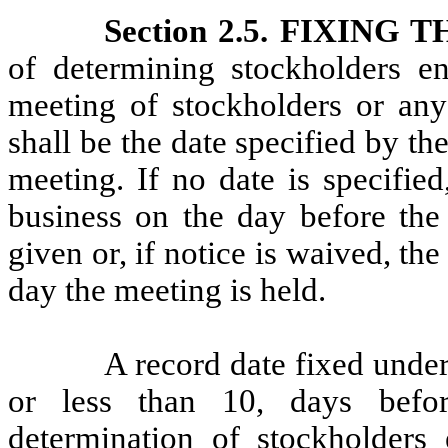
Section 2.5. FIXING
of determining stockholders en
meeting of stockholders or any
shall be the date specified by th
meeting. If no date is specified
business on the day before the 
given or, if notice is waived, th
day the meeting is held.
A record date fixed unde
or less than 10, days befo
determination of stockholders 