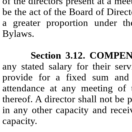
of the directors present at a me
be the act of the Board of Direct
a greater proportion under th
Bylaws.
Section 3.12. COMP
any stated salary for their ser
provide for a fixed sum and 
attendance at any meeting of 
thereof. A director shall not be
in any other capacity and recei
capacity.