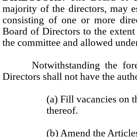
majority of the directors, may 
consisting of one or more direc
Board of Directors to the extent
the committee and allowed under
Notwithstanding the fo
Directors shall not have the autho
(a) Fill vacancies on 
thereof.
(b) Amend the Article