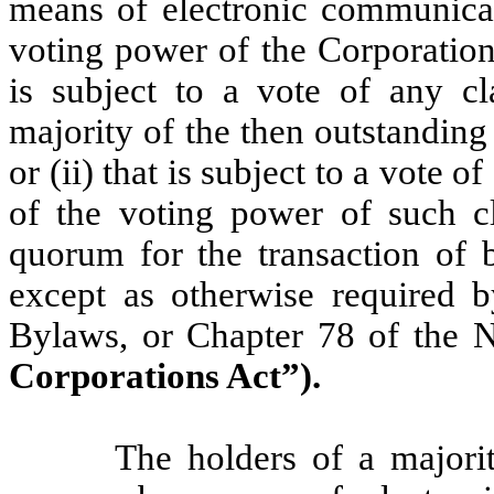
means of electronic communicat
voting power of the Corporation 
is subject to a vote of any cl
majority of the then outstanding 
or (ii) that is subject to a vote o
of the voting power of such cla
quorum for the transaction of b
except as otherwise required by
Bylaws, or Chapter 78 of the 
Corporations Act”).
The holders of a majori