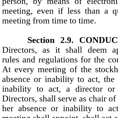
person, by means of electron
meeting, even if less than a 
meeting from time to time.
Section 2.9. COND
Directors, as it shall deem a
rules and regulations for the c
At every meeting of the stockho
absence or inability to act, the
inability to act, a director o
Directors, shall serve as chair of
her absence or inability to a
meeting shall appoint, shall act 