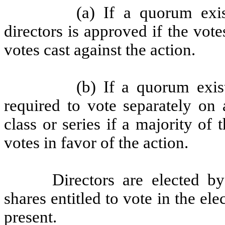
(a) If a quorum exis
directors is approved if the vote
votes cast against the action.
(b) If a quorum exis
required to vote separately on 
class or series if a majority of 
votes in favor of the action.
Directors are elected by
shares entitled to vote in the el
present.