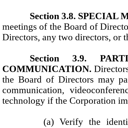
Section 3.8. SPECIA
meetings of the Board of Directo
Directors, any two directors, or t
Section 3.9. PA
COMMUNICATION.
Director
the Board of Directors may par
communication, videoconference
technology if the Corporation i
(a) Verify the ident