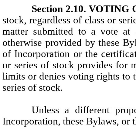
Section 2.10. VOTIN
stock, regardless of class or seri
matter submitted to a vote a
otherwise provided by these Byl
of Incorporation or the certifica
or series of stock provides for 
limits or denies voting rights to 
series of stock.
Unless a different prop
Incorporation, these Bylaws, or