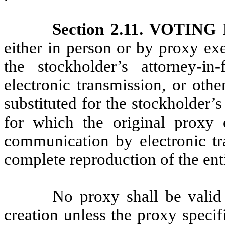
Section 2.11. VOTIN
either in person or by proxy ex
the stockholder’s attorney-i
electronic transmission, or oth
substituted for the stockholder’
for which the original proxy
communication by electronic tra
complete reproduction of the enti
No proxy shall be valid 
creation unless the proxy speci