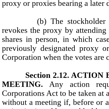
proxy or proxies bearing a later 
(b) The stockholder 
revokes the proxy by attending 
shares in person, in which case
previously designated proxy or
Corporation when the votes are 
Section 2.12. ACTI
MEETING.
Any action req
Corporations Act to be taken at
without a meeting if, before or a