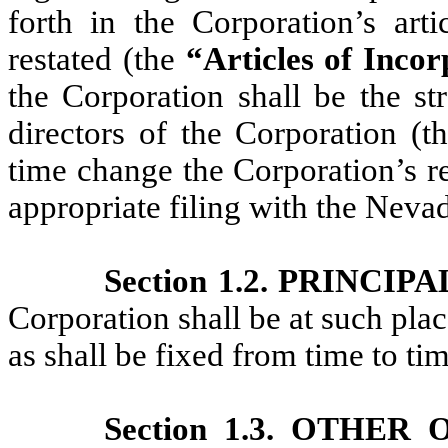
forth in the Corporation’s art
restated (the
“Articles of Inco
the Corporation shall be the st
directors of the Corporation (
time change the Corporation’s r
appropriate filing with the Nevad
Section 1.2. PRINCIP
Corporation shall be at such pla
as shall be fixed from time to ti
Section 1.3. OTHER