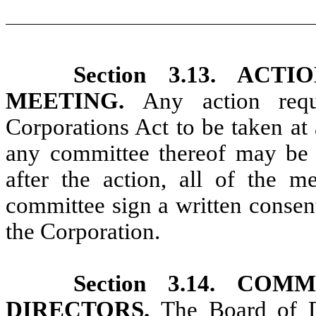
Section 3.13. AC
MEETING.
Any action req
Corporations Act to be taken at
any committee thereof may be t
after the action, all of the 
committee sign a written consent
the Corporation.
Section 3.14. C
DIRECTORS.
The Board of D