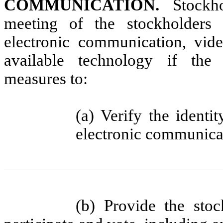
COMMUNICATION.
Stockh
meeting of the stockholders
electronic communication, vide
available technology if the
measures to:
(a) Verify the identi
electronic
communicat
(b) Provide the stoc