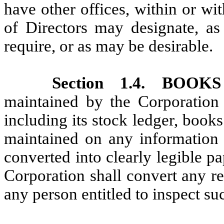
have other offices, within or wi
of Directors may designate, as
require, or as may be desirable.
Section 1.4. BO
maintained by the Corporation i
including its stock ledger, boo
maintained on any information 
converted into clearly legible p
Corporation shall convert any re
any person entitled to inspect su