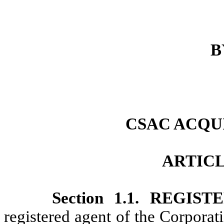
B
CSAC ACQUI
ARTICL
Section 1.1. REGI
registered agent of the Corporat