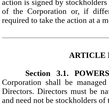
action is signed by stockholders
of the Corporation or, if diff
required to take the action at a 
ARTICLE 
Section 3.1. POWER
Corporation shall be managed 
Directors. Directors must be na
and need not be stockholders of 