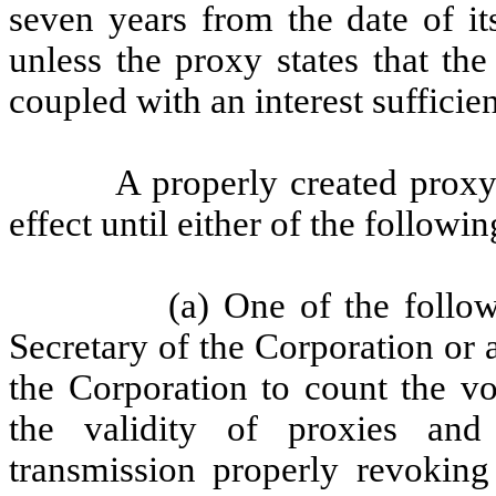
seven years from the date of it
unless the proxy states that th
coupled with an interest sufficie
A properly created proxy
effect until either of the followi
(a) One of the follow
Secretary of the Corporation or
the Corporation to count the vo
the validity of proxies and 
transmission properly revoking 