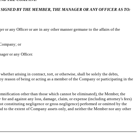
 SIGNED BY THE MEMBER, THE MANAGER OR ANY OFFICER AS TO:
 or any Officer or are in any other manner germane to the affairs of the
e Company; or
ager or any Officer.
ether arising in contract, tort, or otherwise, shall be solely the debts,
 by reason of being or acting as a member of the Company or participating in the
demnification other than those which cannot be eliminated), the Member, the
for and against any loss, damage, claim, or expense (including attorney's fees)
not constituting negligence or gross negligence) performed or omitted by the
nd to the extent of Company assets only, and neither the Member nor any other