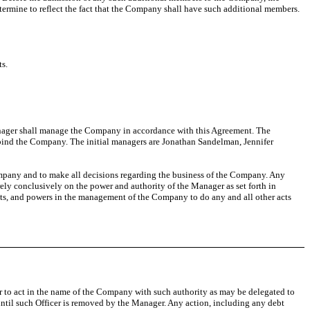
mine to reflect the fact that the Company shall have such additional members.
ts.
nager shall manage the Company in accordance with this Agreement. The
 bind the Company. The initial managers are Jonathan Sandelman, Jennifer
pany and to make all decisions regarding the business of the Company. Any
ely conclusively on the power and authority of the Manager as set forth in
hts, and powers in the management of the Company to do any and all other acts
r to act in the name of the Company with such authority as may be delegated to
 until such Officer is removed by the Manager. Any action, including any debt