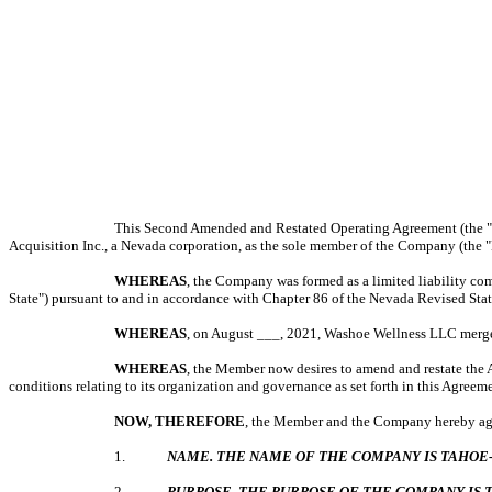
This Second Amended and Restated Operating Agreement (the
Acquisition Inc., a Nevada corporation, as the sole member of the Company (the
WHEREAS
, the Company was formed as a limited liability comp
State") pursuant to and in accordance with Chapter 86 of the Nevada Revised Sta
WHEREAS
, on August ___, 2021, Washoe Wellness LLC merge
WHEREAS
, the Member now desires to amend and restate the 
conditions relating to its organization and governance as set forth in this Agreem
NOW, THEREFORE
, the Member and the Company hereby agr
1.
NAME. THE NAME OF THE COMPANY IS TAHOE-
2.
PURPOSE. THE PURPOSE OF THE COMPANY IS 