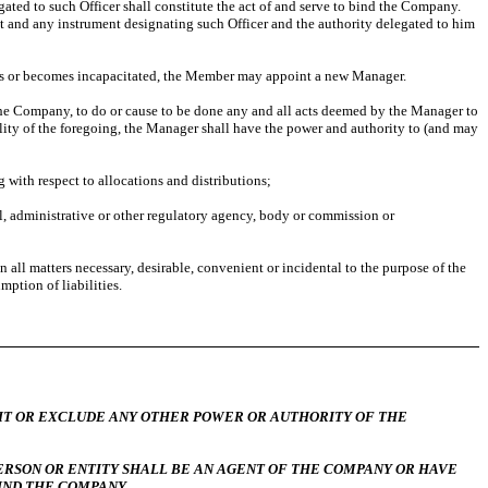
ated to such Officer shall constitute the act of and serve to bind the Company.
nt and any instrument designating such Officer and the authority delegated to him
es or becomes incapacitated, the Member may appoint a new Manager.
 the Company, to do or cause to be done any and all acts deemed by the Manager to
lity of the foregoing, the Manager shall have the power and authority to (and may
 with respect to allocations and distributions;
 administrative or other regulatory agency, body or commission or
ll matters necessary, desirable, convenient or incidental to the purpose of the
ption of liabilities.
R EXCLUDE ANY OTHER POWER OR AUTHORITY OF THE
ERSON OR ENTITY SHALL BE AN AGENT OF THE COMPANY OR HAVE
IND THE COMPANY.