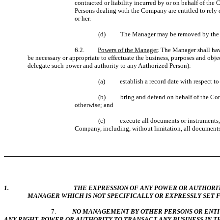
contracted or liability incurred by or on behalf of the
Persons dealing with the Company are entitled to rely 
or her.
(d)
The Manager may be removed by the M
6.2.
Powers of the Manager
. The Manager shall hav
be necessary or appropriate to effectuate the business, purposes and obj
delegate such power and authority to any Authorized Person):
(a) establish a record date with respect to al
(b) bring and defend on behalf of the Compan
otherwise; and
(c) execute all documents or instruments, per
Company, including, without limitation, all documents,
1. THE EXPRESSION OF ANY POWER OR AUTHORITY OF THE M
MANAGER WHICH IS NOT SPECIFICALLY OR EXPRESSLY SET 
7.
NO MANAGEMENT BY OTHER PERSONS OR ENTIT
ANY RIGHT, POWER OR AUTHORITY TO TRANSACT ANY BUSINESS IN T