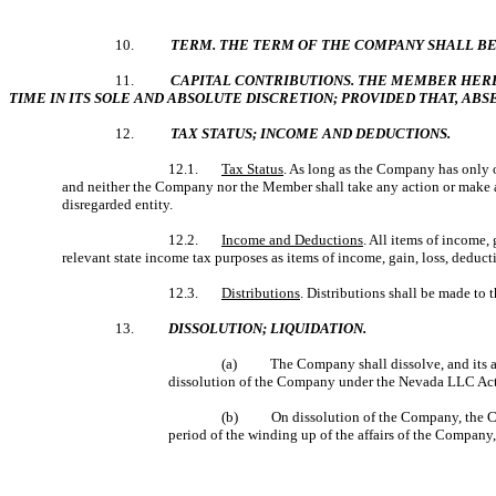
10.
TERM. THE TERM OF THE COMPANY SHALL BE
11.
CAPITAL CONTRIBUTIONS. THE MEMBER HEREBY
TIME IN ITS SOLE AND ABSOLUTE DISCRETION; PROVIDED THAT, AB
12.
TAX STATUS; INCOME AND DEDUCTIONS.
12.1.
Tax Status
. As long as the Company has only o
and neither the Company nor the Member shall take any action or make any
disregarded entity.
12.2.
Income and Deductions
. All items of income, 
relevant state income tax purposes as items of income, gain, loss, deduct
12.3.
Distributions
. Distributions shall be made to
13.
DISSOLUTION; LIQUIDATION.
(a)
The Company shall dissolve, and its af
dissolution of the Company under the Nevada LLC Act,
(b) On dissolution of the Company, the Comp
period of the winding up of the affairs of the Company