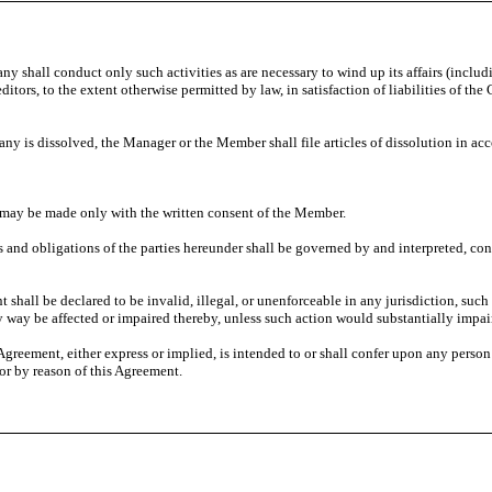
ny shall conduct only such activities as are necessary to wind up its affairs (includ
reditors, to the extent otherwise permitted by law, in satisfaction of liabilities o
 is dissolved, the Manager or the Member shall file articles of dissolution in a
may be made only with the written consent of the Member.
s and obligations of the parties hereunder shall be governed by and interpreted, co
t shall be declared to be invalid, illegal, or unenforceable in any jurisdiction, such 
any way be affected or impaired thereby, unless such action would substantially impai
 Agreement, either express or implied, is intended to or shall confer upon any person
 or by reason of this Agreement.