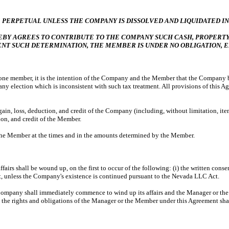
 PERPETUAL UNLESS THE COMPANY IS DISSOLVED AND LIQUIDATED IN
 AGREES TO CONTRIBUTE TO THE COMPANY SUCH CASH, PROPERTY,
SENT SUCH DETERMINATION, THE MEMBER IS UNDER NO OBLIGATION, 
ne member, it is the intention of the Company and the Member that the Company be t
 election which is inconsistent with such tax treatment. All provisions of this Agr
gain, loss, deduction, and credit of the Company (including, without limitation, items
ion, and credit of the Member.
 the Member at the times and in the amounts determined by the Member.
fairs shall be wound up, on the first to occur of the following: (i) the written conse
 unless the Company's existence is continued pursuant to the Nevada LLC Act.
any shall immediately commence to wind up its affairs and the Manager or the 
, the rights and obligations of the Manager or the Member under this Agreement sha