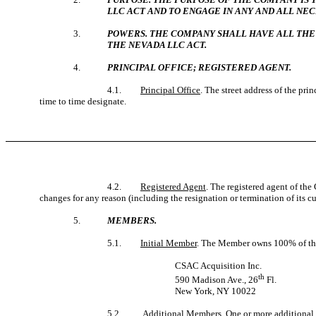
LLC ACT AND TO ENGAGE IN ANY AND ALL NEC
3.
POWERS. THE COMPANY SHALL HAVE ALL THE
THE NEVADA LLC ACT.
4.
PRINCIPAL OFFICE; REGISTERED AGENT.
4.1.
Principal Office
. The street address of the pr
time to time designate.
4.2.
Registered Agent
. The registered agent of the
changes for any reason (including the resignation or termination of its 
5.
MEMBERS.
5.1.
Initial Member
. The Member owns 100% of the 
CSAC Acquisition Inc.
th
590 Madison Ave., 26
Fl.
New York, NY 10022
5.2.
Additional Members
. One or more additiona