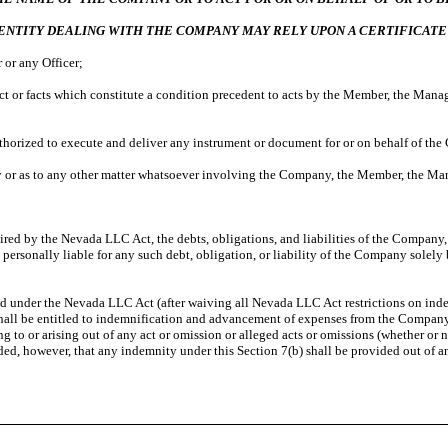
ENTITY
DEALING WITH THE COMPANY MAY RELY UPON A CERTIFICATE
or any Officer;
 or facts which constitute a condition precedent to acts by the Member, the Manager
thorized to execute and deliver any instrument or document for or on behalf of th
 or as to any other matter whatsoever involving the Company, the Member, the Man
ired by the Nevada LLC Act, the debts, obligations, and liabilities of the Company, wh
 personally liable for any such debt, obligation, or liability of the Company solely
tted under the Nevada LLC Act (after waiving all Nevada LLC Act restrictions on in
 shall be entitled to indemnification and advancement of expenses from the Company 
 to or arising out of any act or omission or alleged acts or omissions (whether or 
d, however, that any indemnity under this Section 7(b) shall be provided out of a