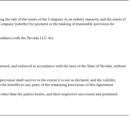
ing the sale of the assets of the Company in an orderly manner), and the assets of
f the Company (whether by payment or the making of reasonable provision for
ccordance with the Nevada LLC Act.
nstrued, and enforced in accordance with the laws of the State of Nevada, without
provision shall survive to the extent it is not so declared, and the validity,
r the benefits to any party of the remaining provisions of this Agreement.
 other than the parties hereto, and their respective successors and permitted