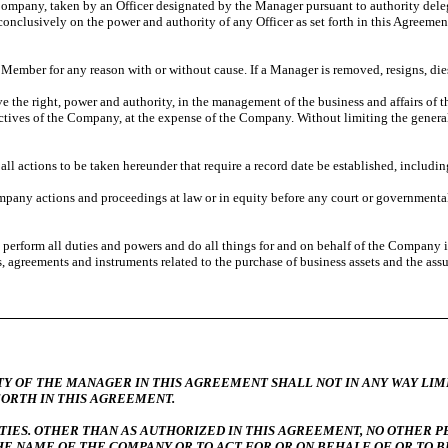
 Company, taken by an Officer designated by the Manager pursuant to authority deleg
conclusively on the power and authority of any Officer as set forth in this Agreeme
ember for any reason with or without cause. If a Manager is removed, resigns, di
e the right, power and authority, in the management of the business and affairs of
ectives of the Company, at the expense of the Company. Without limiting the genera
l actions to be taken hereunder that require a record date be established, including
y actions and proceedings at law or in equity before any court or governmental,
form all duties and powers and do all things for and on behalf of the Company in a
 agreements and instruments related to the purchase of business assets and the assum
ANAGER IN THIS AGREEMENT SHALL NOT IN ANY WAY LIMIT O
FORTH IN THIS AGREEMENT.
IES. OTHER THAN AS AUTHORIZED IN THIS AGREEMENT, NO OTHER P
HE NAME OF THE COMPANY OR TO ACT FOR OR ON BEHALF OF OR TO B