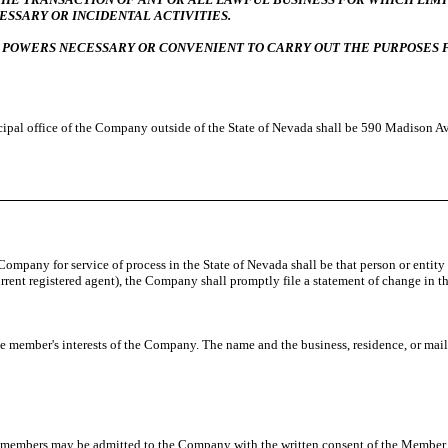
ESSARY OR INCIDENTAL ACTIVITIES.
 POWERS NECESSARY OR CONVENIENT TO CARRY OUT THE PURPOSES F
incipal office of the Company outside of the State of Nevada shall be 590 Madison 
 Company for service of process in the State of Nevada shall be that person or entity
current registered agent), the Company shall promptly file a statement of change in 
member's interests of the Company. The name and the business, residence, or mail
l members may be admitted to the Company with the written consent of the Member.