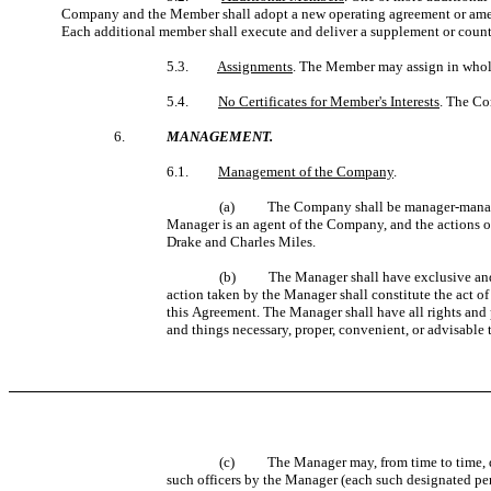
Company and the Member shall adopt a new operating agreement or amen
Each additional member shall execute and deliver a supplement or counte
5.3.
Assignments
. The Member may assign in whole o
5.4.
No Certificates for Member's Interests
. The Co
6.
MANAGEMENT.
6.1.
Management of the Company
.
(a) The Company shall be manager-managed
Manager is an agent of the Company, and the actions o
Drake and Charles Miles.
(b) The Manager shall have exclusive and co
action taken by the Manager shall constitute the act o
this Agreement. The Manager shall have all rights and
and things necessary, proper, convenient, or advisable 
(c)
The Manager may, from time to time, d
such officers by the Manager (each such designated per