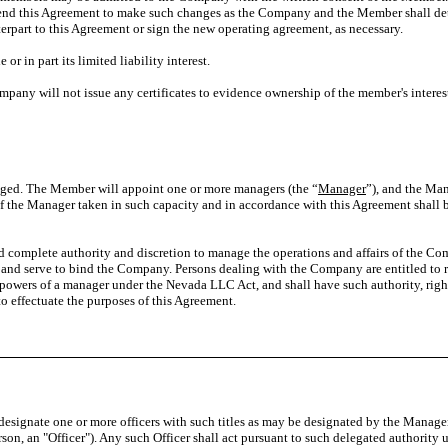
d this Agreement to make such changes as the Company and the Member shall deter
rpart to this Agreement or sign the new operating agreement, as necessary.
r in part its limited liability interest.
mpany will not issue any certificates to evidence ownership of the member's interes
. The Member will appoint one or more managers (the “
Manager
”), and the Ma
f the Manager taken in such capacity and in accordance with this Agreement shall
mplete authority and discretion to manage the operations and affairs of the Com
f and serve to bind the Company. Persons dealing with the Company are entitled to r
 powers of a manager under the Nevada LLC Act, and shall have such authority, rig
to effectuate the purposes of this Agreement.
esignate one or more officers with such titles as may be designated by the Manage
son, an "Officer"). Any such Officer shall act pursuant to such delegated authority