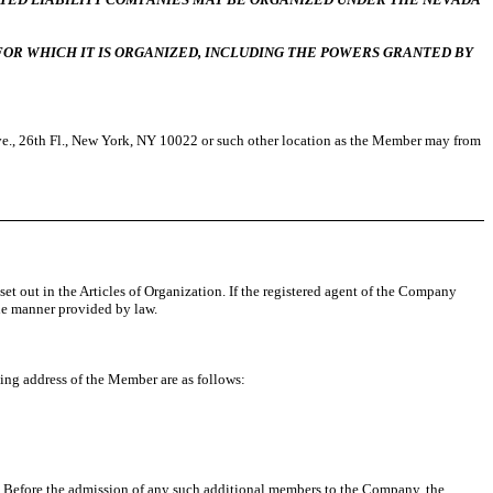
OR WHICH IT IS ORGANIZED, INCLUDING THE POWERS GRANTED BY
Ave., 26th Fl., New York, NY 10022 or such other location as the Member may from
 set out in the Articles of Organization. If the registered agent of the Company
the manner provided by law.
ing address of the Member are as follows:
 Before the admission of any such additional members to the Company, the