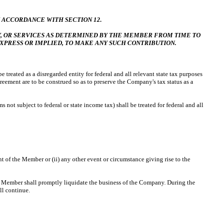
 ACCORDANCE WITH SECTION 12.
 OR SERVICES AS DETERMINED BY THE MEMBER FROM TIME TO
EXPRESS OR IMPLIED, TO MAKE ANY SUCH CONTRIBUTION.
reated as a disregarded entity for federal and all relevant state tax purposes
eement are to be construed so as to preserve the Company's tax status as a
 not subject to federal or state income tax) shall be treated for federal and all
nt of the Member or (ii) any other event or circumstance giving rise to the
Member shall promptly liquidate the business of the Company. During the
ll continue.