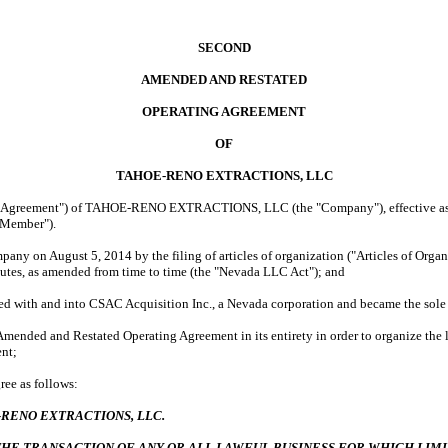
SECOND
AMENDED AND RESTATED
OPERATING AGREEMENT
OF
TAHOE-RENO EXTRACTIONS, LLC
 "Agreement") of TAHOE-RENO EXTRACTIONS, LLC (the "Company"), effective as o
 "Member").
any on August 5, 2014 by the filing of articles of organization ("Articles of Organi
tutes, as amended from time to time (the "Nevada LLC Act"); and
d with and into CSAC Acquisition Inc., a Nevada corporation and became the so
Amended and Restated Operating Agreement in its entirety in order to organize the 
ent;
ee as follows:
RENO EXTRACTIONS, LLC.
THE TRANSACTION OF ANY OR ALL LAWFUL BUSINESS FOR WHICH LIM