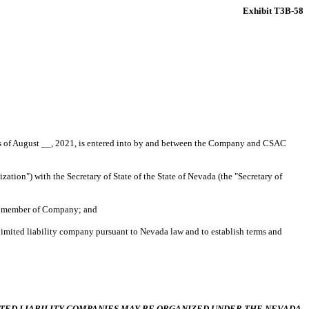
Exhibit T3B-58
f August __, 2021, is entered into by and between the Company and CSAC
zation") with the Secretary of State of the State of Nevada (the "Secretary of
le member of Company; and
limited liability company pursuant to Nevada law and to establish terms and
ITED LIABILITY COMPANIES MAY BE ORGANIZED UNDER THE NEVADA