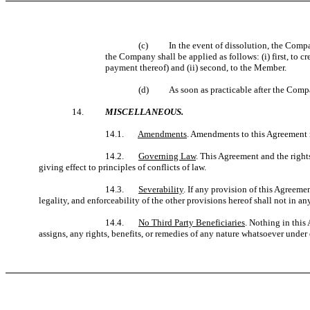
(c)
In the event of dissolution, the Compa
the Company shall be applied as follows: (i) first, to c
payment thereof) and (ii) second, to the Member.
(d) As soon as practicable after the Company
14.
MISCELLANEOUS.
14.1.
Amendments
. Amendments to this Agreement 
14.2.
Governing Law
. This Agreement and the right
giving effect to principles of conflicts of law.
14.3.
Severability
. If any provision of this Agreemen
legality, and enforceability of the other provisions hereof shall not in 
14.4.
No Third Party Beneficiaries
. Nothing in this
assigns, any rights, benefits, or remedies of any nature whatsoever under