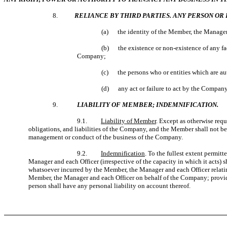
8.
RELIANCE BY THIRD PARTIES. ANY PERSON OR 
(a) the identity of the Member, the Manager 
(b) the existence or non-existence of any fact
Company;
(c) the persons who or entities which are au
(d) any act or failure to act by the Company
9.
LIABILITY OF MEMBER; INDEMNIFICATION.
9.1.
Liability of Member
. Except as otherwise requ
obligations, and liabilities of the Company, and the Member shall not be
management or conduct of the business of the Company.
9.2.
Indemnification
. To the fullest extent permi
Manager and each Officer (irrespective of the capacity in which it acts)
whatsoever incurred by the Member, the Manager and each Officer relating
Member, the Manager and each Officer on behalf of the Company; provide
person shall have any personal liability on account thereof.