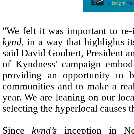
"We felt it was important to re
kynd
, in a way that highlights 
said David Goubert, President 
of Kyndness' campaign embodi
providing an opportunity to 
communities and to make a real 
year. We are leaning on our local
selecting the hyperlocal causes 
Since
kynd’s
inception in Ne