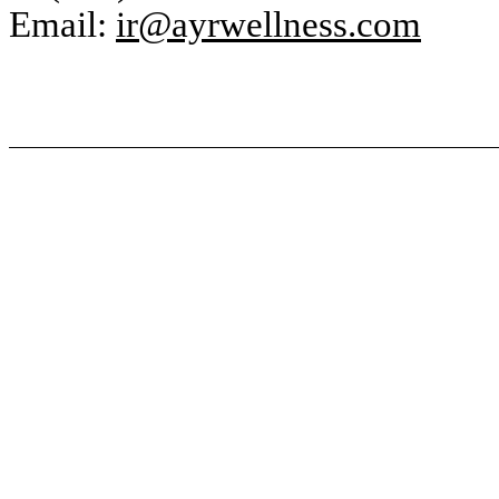
Email:
ir@ayrwellness.com