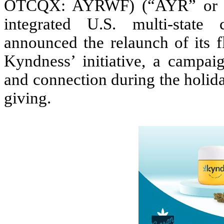
OTCQX: AYRWF) (“AYR” or the
integrated U.S. multi-state
announced the relaunch of its 
Kyndness’ initiative, a campai
and connection during the holid
giving.