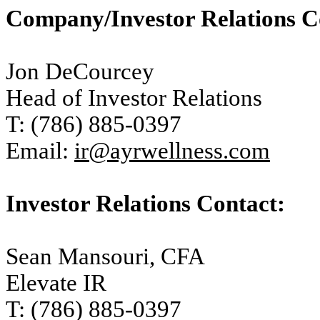
Company/Investor Relations C
Jon DeCourcey
Head of Investor Relations
T: (786) 885-0397
Email:
ir@ayrwellness.com
Investor Relations Contact:
Sean Mansouri, CFA
Elevate IR
T: (786) 885-0397