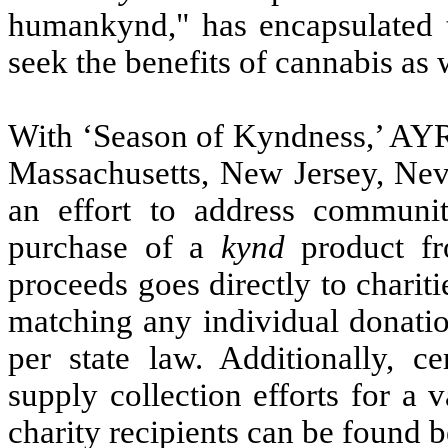
humankynd," has encapsulated 
seek the benefits of cannabis as 
With ‘Season of Kyndness,’ AYR 
Massachusetts, New Jersey, Neva
an effort to address communi
purchase of a
kynd
product fr
proceeds goes directly to charit
matching any individual donatio
per state law. Additionally, c
supply collection efforts for a v
charity recipients can be found 