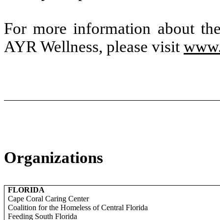
For more information about th
AYR Wellness, please visit
www.
Organizations
FLORIDA
Cape Coral Caring Center
Coalition for the Homeless of Central Florida
Feeding South Florida