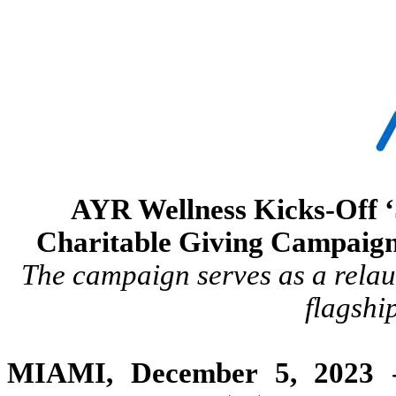
AYR Wellness Kicks-Off ‘
Charitable Giving Campaign
The campaign serves as a relau
flagshi
MIAMI
, December 5,
2023