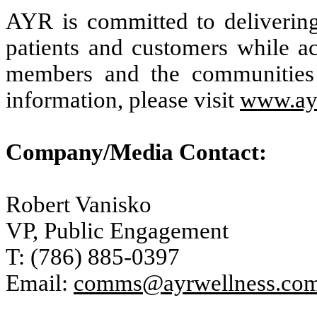
AYR is committed to delivering 
patients and customers while ac
members and the communities
information, please visit
www.ay
Company/Media Contact:
Robert Vanisko
VP, Public Engagement
T: (786) 885-0397
Email:
comms@ayrwellness.co