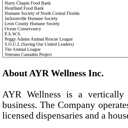
Harry Chapin Food Bank
Heartland Food Bank
Humane Society of North Central Florida
Jacksonville Humane Society
Leon County Humane Society
Ocean Conservancy
P.A.W.S.
Peggy Adams Animal Rescue League
S.O.U.L (Saving Our United Leaders)
The Animal League
Veterans Cannabis Project
About AYR Wellness Inc.
AYR Wellness is a vertically i
business. The Company operates 
licensed dispensaries and a hou