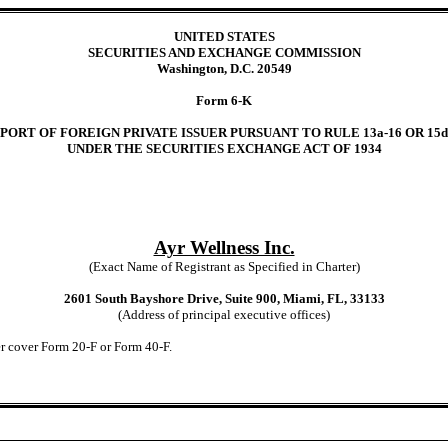
UNITED STATES
SECURITIES AND EXCHANGE COMMISSION
Washington, D.C. 20549
Form 6-K
PORT OF FOREIGN PRIVATE ISSUER PURSUANT TO RULE 13a-16 OR 15d
UNDER THE SECURITIES EXCHANGE ACT OF 1934
Ayr Wellness Inc.
(Exact Name of Registrant as Specified in Charter)
2601 South Bayshore Drive, Suite 900, Miami, FL, 33133
(Address of principal executive offices)
der cover Form 20-F or Form 40-F.