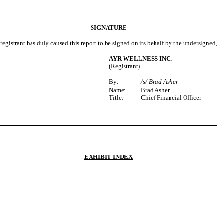
SIGNATURE
registrant has duly caused this report to be signed on its behalf by the undersigned
AYR WELLNESS INC.
(Registrant)
By:
/s/ Brad Asher
Name:
Brad Asher
Title:
Chief Financial Officer
EXHIBIT INDEX