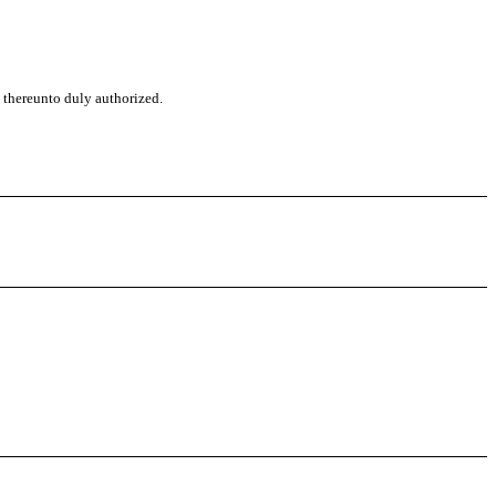
, thereunto duly authorized.