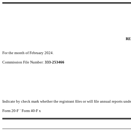
RE
For the month of February 2024.
Commission File Number:
333-253466
Indicate by check mark whether the registrant files or will file annual reports un
Form 20-F
¨
Form 40-F
x