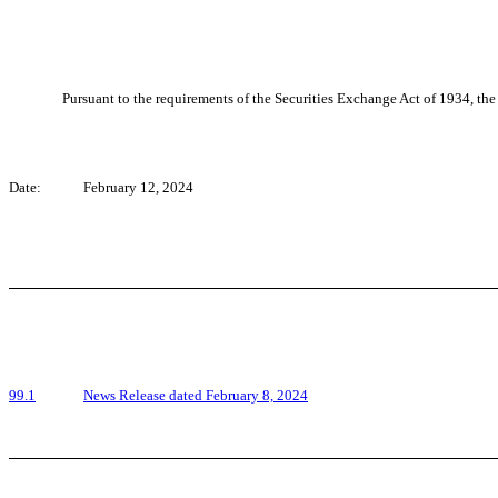
Pursuant to the requirements of the Securities Exchange Act of 1934, the 
Date:
February 12, 2024
99.1
News Release dated February 8, 2024