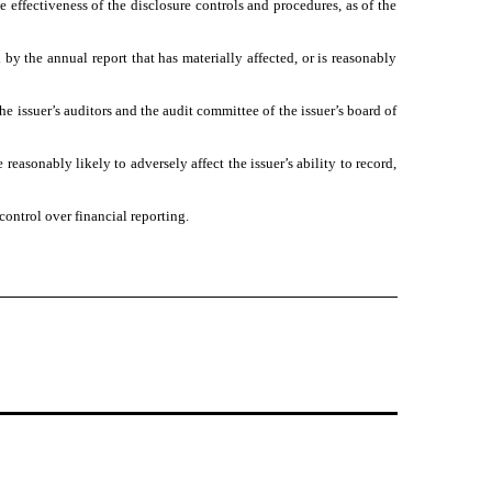
e effectiveness of the disclosure controls and procedures, as of the
 by the annual report that has materially affected, or is reasonably
the issuer’s auditors and the audit committee of the issuer’s board of
reasonably likely to adversely affect the issuer’s ability to record,
control over financial reporting.