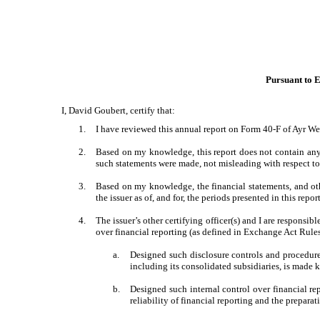
Pursuant to E
I, David Goubert, certify that:
1.
I have reviewed this annual report on Form 40-F of Ayr We
2.
Based on my knowledge, this report does not contain any u
such statements were made, not misleading with respect to 
3.
Based on my knowledge, the financial statements, and other
the issuer as of, and for, the periods presented in this repor
4.
The issuer’s other certifying officer(s) and I are respons
over financial reporting (as defined in Exchange Act Rules
a.
Designed such disclosure controls and procedures
including its consolidated subsidiaries, is made k
b.
Designed such internal control over financial re
reliability of financial reporting and the prepara