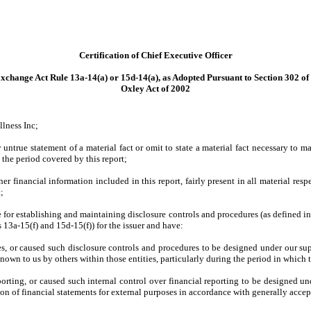
Certification of Chief Executive Officer
xchange Act Rule 13a-14(a) or 15d-14(a), as Adopted Pursuant to Section 302 of
Oxley Act of 2002
llness Inc;
ntrue statement of a material fact or omit to state a material fact necessary to m
the period covered by this report;
 financial information included in this report, fairly present in all material respe
t;
ible for establishing and maintaining disclosure controls and procedures (as defined
 13a-15(f) and 15d-15(f)) for the issuer and have:
, or caused such disclosure controls and procedures to be designed under our super
nown to us by others within those entities, particularly during the period in which t
porting, or caused such internal control over financial reporting to be designed u
tion of financial statements for external purposes in accordance with generally acce