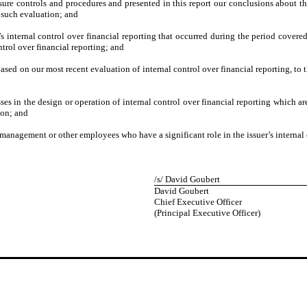
osure controls and procedures and presented in this report our conclusions about th
n such evaluation; and
’s internal control over financial reporting that occurred during the period covered
ontrol over financial reporting; and
based on our most recent evaluation of internal control over financial reporting, to 
:
es in the design or operation of internal control over financial reporting which are 
ion; and
 management or other employees who have a significant role in the issuer’s internal 
/s/ David Goubert
David Goubert
Chief Executive Officer
(Principal Executive Officer)