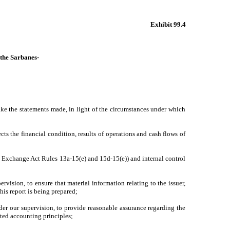
Exhibit 99.4
 the Sarbanes-
ake the statements made, in light of the circumstances under which
cts the financial condition, results of operations and cash flows of
 in Exchange Act Rules 13a-15(e) and 15d-15(e)) and internal control
vision, to ensure that material information relating to the issuer,
his report is being prepared;
nder our supervision, to provide reasonable assurance regarding the
pted accounting principles;