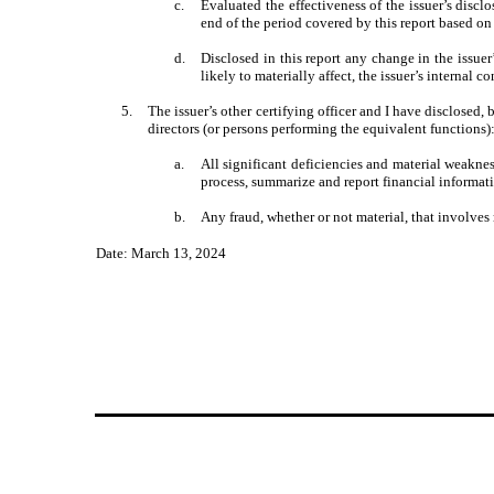
c.
Evaluated the effectiveness of the issuer’s discl
end of the period covered by this report based o
d.
Disclosed in this report any change in the issuer
likely to materially affect, the issuer’s internal c
5.
The issuer’s other certifying officer and I have disclosed, 
directors (or persons performing the equivalent functions)
a.
All significant deficiencies and material weakness
process, summarize and report financial informat
b.
Any fraud, whether or not material, that involves
Date: March 13, 2024