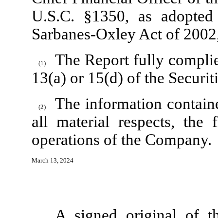
U.S.C. §1350, as adopted
Sarbanes-Oxley Act of 2002,
The Report fully complie
(1)
13(a) or 15(d) of the Securi
The information contained
(2)
all material respects, the 
operations of the Company.
March 13, 2024
A signed original of t