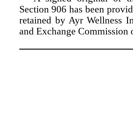
Section 906 has been provid
retained by Ayr Wellness In
and Exchange Commission or 