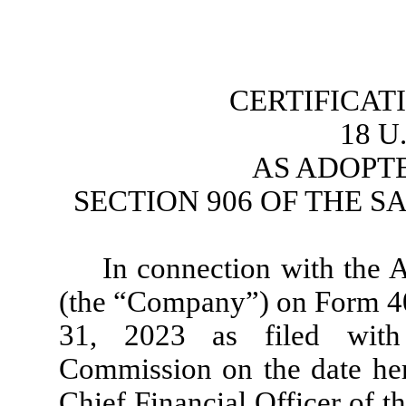
CERTIFICAT
18 U.
 AS ADOPT
SECTION 906 OF THE S
In connection with the 
(the “Company”) on Form 40
31, 2023 as filed with
Commission on the date here
Chief Financial Officer of t