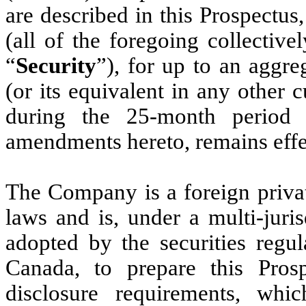
are described in this Prospectus
(all of the foregoing collectivel
“
Security
”), for up to an aggr
(or its equivalent in any other 
during the 25-month period t
amendments hereto, remains effe
The Company is a foreign privat
laws and is, under a multi-juris
adopted by the securities regul
Canada, to prepare this Pros
disclosure requirements, whi