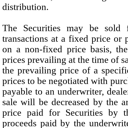
distribution.
The Securities may be sold
transactions at a fixed price or 
on a non-fixed price basis, th
prices prevailing at the time of s
the prevailing price of a specif
prices to be negotiated with pur
payable to an underwriter, deal
sale will be decreased by the a
price paid for Securities by t
proceeds paid by the underwrit