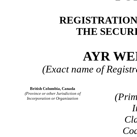
REGISTRATION
THE SECURI
AYR WE
(Exact name of Registra
British Columbia, Canada
(Province or other Jurisdiction of
(Prim
Incorporation or Organization
I
Cla
Cod