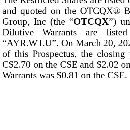
and quoted on the OTCQX® Be
Group, Inc (the “
OTCQX
”) u
Dilutive Warrants are lis
“AYR.WT.U”. On March 20, 2024, 
of this Prospectus, the closing
C$2.70 on the CSE and $2.02 on 
Warrants was $0.81 on the CSE.