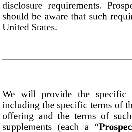
disclosure requirements. Prosp
should be aware that such requi
United States.
We will provide the specific 
including the specific terms of th
offering and the terms of such
supplements (each a “
Prospe