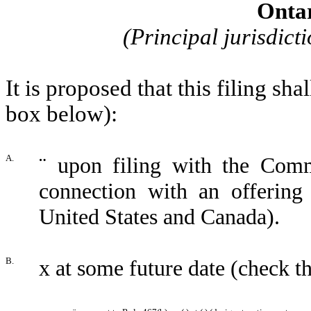
Onta
(Principal jurisdicti
It is proposed that this filing sh
box below):
A.
¨
upon filing with the Commi
connection with an offerin
United States and Canada).
B.
x
at some future date (check t