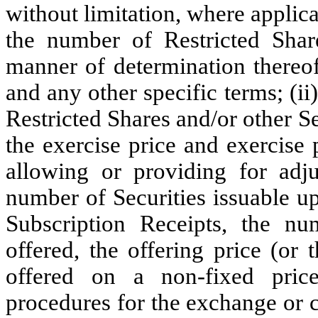
without limitation, where applicab
the number of Restricted Share
manner of determination thereof
and any other specific terms; (ii
Restricted Shares and/or other Se
the exercise price and exercise
allowing or providing for adju
number of Securities issuable upo
Subscription Receipts, the nu
offered, the offering price (or
offered on a non-fixed price
procedures for the exchange or 