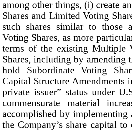
among other things, (i) create an
Shares and Limited Voting Share
such shares similar to those a
Voting Shares, as more particula
terms of the existing Multiple
Shares, including by amending t
hold Subordinate Voting Sh
Capital Structure Amendments in
private issuer” status under U.
commensurate material incre
accomplished by implementing 
the Company’s share capital to 