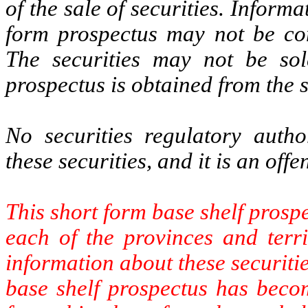
of the sale of securities. Inform
form prospectus may not be c
The securities may not be sol
prospectus is obtained from the s
No securities regulatory auth
these securities, and it is an off
This short form base shelf prospe
each of the provinces and terri
information about these securitie
base shelf prospectus has becom