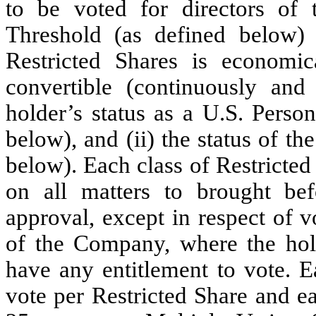
to be voted for directors o
Threshold (as defined below) 
Restricted Shares is economica
convertible (continuously and
holder’s status as a U.S. Perso
below), and (ii) the status of 
below). Each class of Restricted 
on all matters to brought be
approval, except in respect of v
of the Company, where the hol
have any entitlement to vote. E
vote per Restricted Share and ea