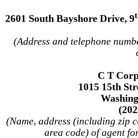
2601 South Bayshore Drive, 9
(Address and telephone number
C T Corp
1015 15th Str
Washing
(202
(Name, address (including zip 
area code) of agent for