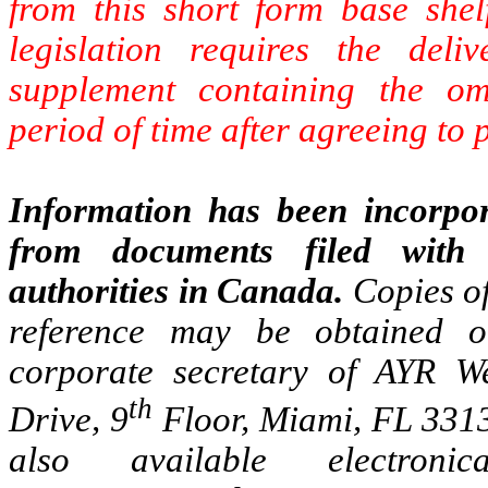
from this short form base shel
legislation requires the del
supplement containing the omi
period of time after agreeing to 
Information has been incorpor
from documents filed with 
authorities in Canada.
Copies o
reference may be obtained o
corporate secretary of AYR W
th
Drive, 9
Floor, Miami, FL 3313
also available electro