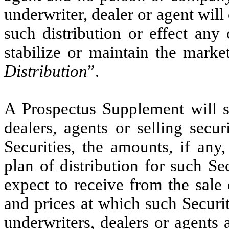
underwriter, dealer or agent will
such distribution or effect any 
stabilize or maintain the market
Distribution
”.
A Prospectus Supplement will s
dealers, agents or selling secu
Securities, the amounts, if any
plan of distribution for such Se
expect to receive from the sale 
and prices at which such Securi
underwriters, dealers or agents 