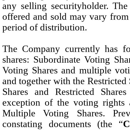
any selling securityholder. The
offered and sold may vary from 
period of distribution.
The Company currently has fou
shares: Subordinate Voting Shar
Voting Shares and multiple voti
and together with the Restricted 
Shares and Restricted Shares 
exception of the voting rights 
Multiple Voting Shares. Pr
constating documents (the “
C