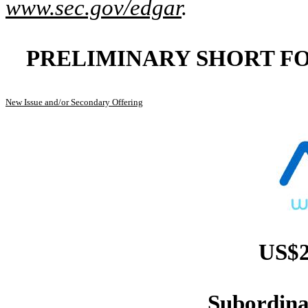
www.sec.gov/edgar
.
PRELIMINARY SHORT F
New Issue and/or Secondary Offering
US$2
Subordina