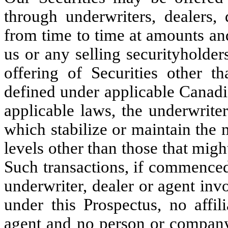
through underwriters, dealers, 
from time to time at amounts an
us or any selling securityholde
offering of Securities other th
defined under applicable Canadia
applicable laws, the underwriter
which stabilize or maintain the m
levels other than those that mig
Such transactions, if commenced
underwriter, dealer or agent inv
under this Prospectus, no affil
agent and no person or company 