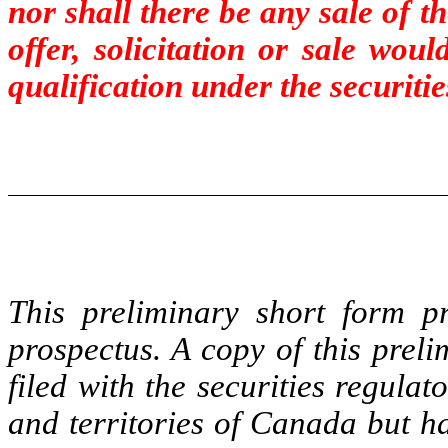
nor shall there be any sale of t
offer, solicitation or sale wou
qualification under the securitie
This preliminary short form pr
prospectus. A copy of this prel
filed with the securities regulat
and territories of Canada but h