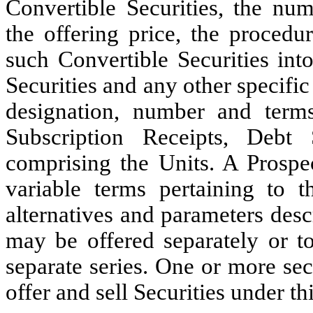
Convertible Securities, the num
the offering price, the procedu
such Convertible Securities int
Securities and any other specific 
designation, number and terms
Subscription Receipts, Debt S
comprising the Units. A Prospe
variable terms pertaining to t
alternatives and parameters desc
may be offered separately or t
separate series. One or more se
offer and sell Securities under th