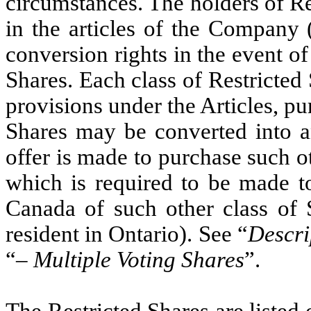
circumstances. The holders of Re
in the articles of the Company 
conversion rights in the event of
Shares. Each class of Restricted S
provisions under the Articles, pu
Shares may be converted into an
offer is made to purchase such ot
which is required to be made to 
Canada of such other class of 
resident in Ontario). See “
Descri
“
– Multiple Voting Shares
”.
The Restricted Shares are liste