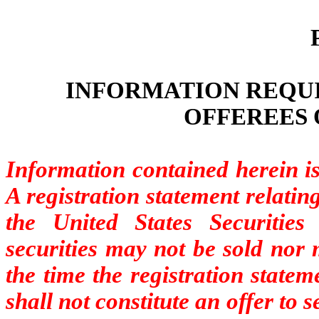
INFORMATION REQUI
OFFEREES 
Information contained herein i
A registration statement relating
the United States Securiti
securities may not be sold nor 
the time the registration state
shall not constitute an offer to se