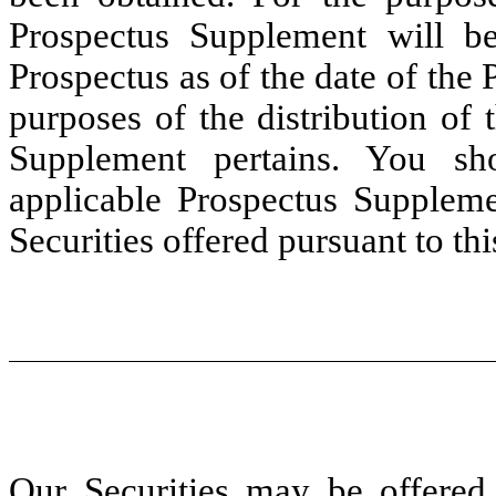
Prospectus Supplement will be
Prospectus as of the date of the
purposes of the distribution of 
Supplement pertains. You sh
applicable Prospectus Suppleme
Securities offered pursuant to th
Our Securities may be offered 