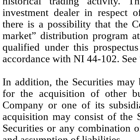
historical trading activity
investment dealer in respect of
there is a possibility that the
market” distribution program at
qualified under this prospectu
accordance with NI 44-102. See 
In addition, the Securities may
for the acquisition of other bu
Company or one of its subsidia
acquisition may consist of the 
Securities or any combination o
and assumption of liabilities.