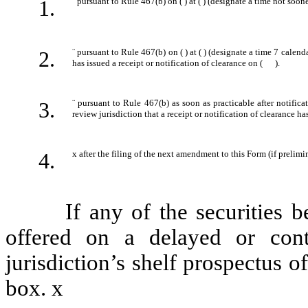
1.
¨
pursuant to Rule 467(b) on ( ) at ( ) (designate a time not soone
2.
¨
pursuant to Rule 467(b) on ( ) at ( ) (designate a time 7 calenda
has issued a receipt or notification of clearance on ( ).
3.
¨
pursuant to Rule 467(b) as soon as practicable after notifica
review jurisdiction that a receipt or notification of clearance ha
4.
x
after the filing of the next amendment to this Form (if prelimin
If any of the securities bei
offered on a delayed or con
jurisdiction’s shelf prospectus 
box.
x