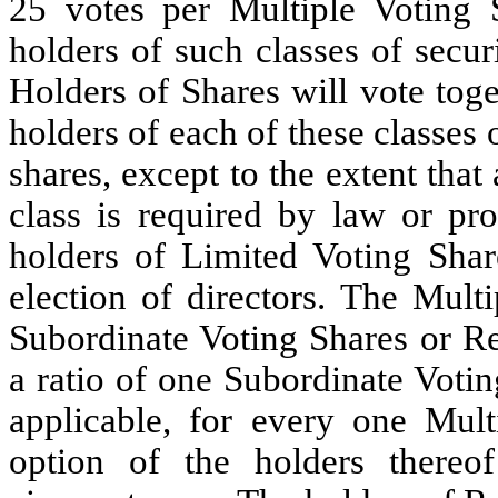
25 votes per Multiple Voting 
holders of such classes of securi
Holders of Shares will vote toge
holders of each of these classes o
shares, except to the extent that
class is required by law or pro
holders of Limited Voting Share
election of directors. The Mult
Subordinate Voting Shares or Res
a ratio of one Subordinate Votin
applicable, for every one Mult
option of the holders thereof