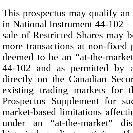
This prospectus may qualify an 
in National Instrument 44-102 
sale of Restricted Shares may b
more transactions at non-fixed p
deemed to be an “at-the-market
44-102 and as permitted by a
directly on the Canadian Secur
existing trading markets for t
Prospectus Supplement for s
market-based limitations affe
under an “at-the-market” di