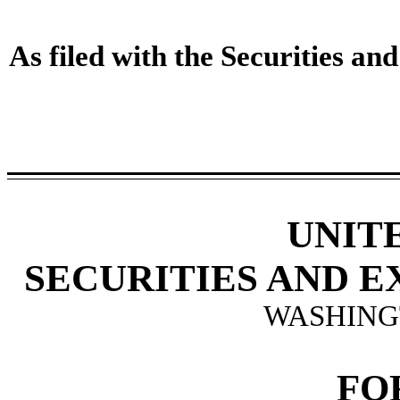
As filed with the Securities 
UNIT
SECURITIES AND 
WASHINGT
FO