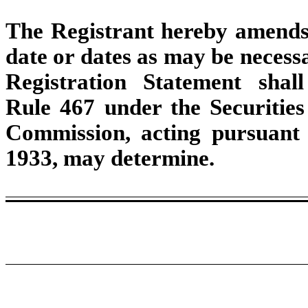
The Registrant hereby amends 
date or dates as may be necessar
Registration Statement shal
Rule 467 under the Securities
Commission, acting pursuant t
1933, may determine.