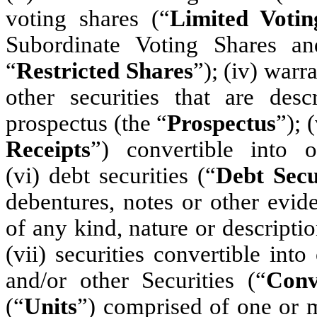
voting shares (“
Limited Votin
Subordinate Voting Shares an
“
Restricted Shares
”); (iv) warra
other securities that are des
prospectus (the “
Prospectus
”); 
Receipts
”) convertible into o
(vi) debt securities (“
Debt Secu
debentures, notes or other evi
of any kind, nature or descripti
(vii) securities convertible int
and/or other Securities (“
Conv
(“
Units
”) comprised of one or m