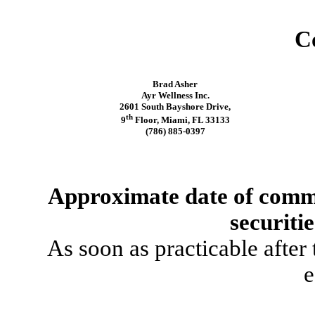
Co
Brad Asher
Ayr Wellness Inc.
2601 South Bayshore Drive,
th
9
Floor, Miami, FL 33133
(786) 885-0397
Approximate date of comme
securitie
As soon as practicable after
e