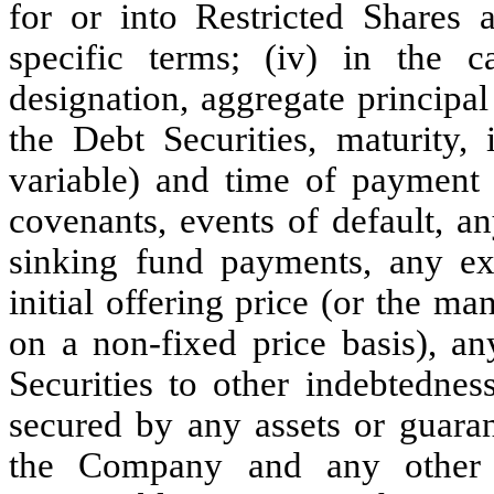
for or into Restricted Shares 
specific terms; (iv) in the c
designation, aggregate principa
the Debt Securities, maturity,
variable) and time of payment o
covenants, events of default, a
sinking fund payments, any ex
initial offering price (or the ma
on a non-fixed price basis), an
Securities to other indebtednes
secured by any assets or guaran
the Company and any other s