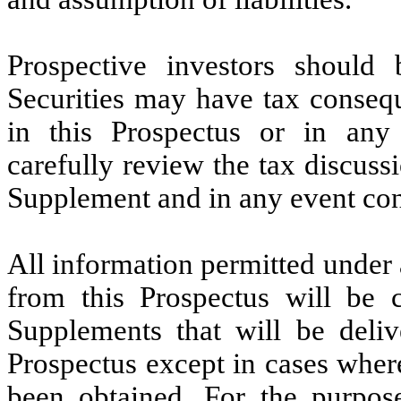
Prospective investors should
Securities may have tax consequ
in this Prospectus or in any
carefully review the tax discussi
Supplement and in any event cons
All information permitted under 
from this Prospectus will be 
Supplements that will be deliv
Prospectus except in cases wher
been obtained. For the purpose