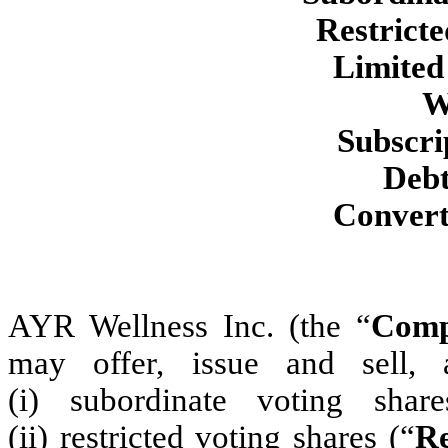
Restricte
Limited
W
Subscri
Debt
Converti
AYR Wellness Inc. (the “
Com
may offer, issue and sell, 
(i) subordinate voting shar
(ii) restricted voting shares (“
Re