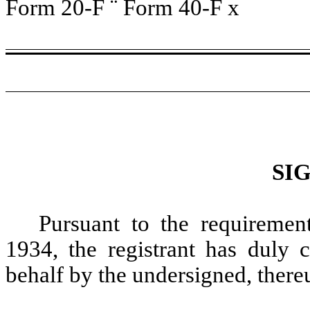
Form 20-F
¨
Form 40-F
x
SI
Pursuant to the requiremen
1934, the registrant has duly c
behalf by the undersigned, there