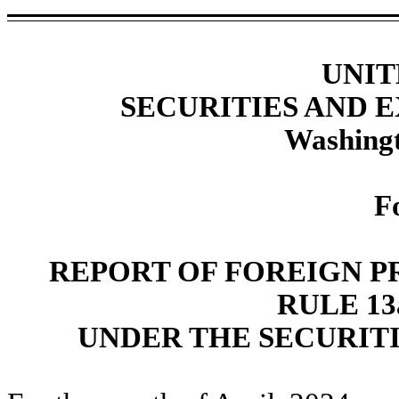
UNIT
SECURITIES AND
Washingt
F
REPORT OF FOREIGN P
RULE 13a
UNDER THE SECURITI