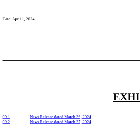
Date: April 1, 2024
EXHI
99.1
News Release dated March 26, 2024
99.2
News Release dated March 27, 2024