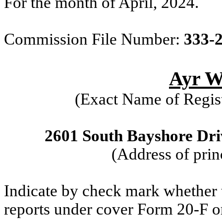
For the month of April, 2024.
Commission File Number:
333-
Ayr We
(Exact Name of Regist
2601 South Bayshore Driv
(Address of prin
Indicate by check mark whether th
reports under cover Form 20-F o