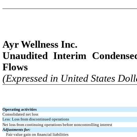
Ayr Wellness Inc.
Unaudited Interim Condense
Flows
(Expressed in United States Doll
Operating activities
Consolidated net loss
Less: Loss from discontinued operations
Net loss from continuing operations before noncontrolling interest
Adjustments for:
Fair value gain on financial liabilities