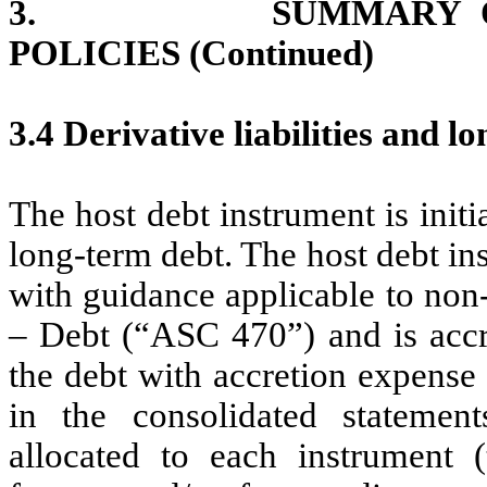
3. SUMMARY OF SI
POLICIES (Continued)
3.4 Derivative liabilities and 
The host debt instrument is initia
long-term debt. The host debt in
with guidance applicable to non
– Debt (“ASC 470”) and is accre
the debt with accretion expense
in the consolidated statement
allocated to each instrument 