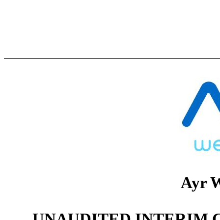
Ayr W
UNAUDITED INTERIM 