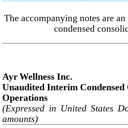
The accompanying notes are an i
condensed consolid
Ayr Wellness Inc.
Unaudited Interim
Condensed 
Operations
(Expressed in United States Do
amounts)