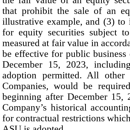
that prohibit the sale of an eq
illustrative example, and (3) t
for equity securities subject to
measured at fair value in accor
be effective for public business 
December 15, 2023, including 
adoption permitted. All other
Companies, would be required
beginning after December 15, 2
Company’s historical accounting
for contractual restrictions whic
ASU is adopted.