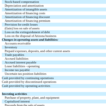
Stock-based compensation
Depreciation and amortization
Amortization of intangible assets
Amortization of financing costs
Amortization of financing discount
Amortization of financing premium
Provision for credit losses
(Gain) loss on sale of assets
Loss on the extinguishment of debt
Loss on the disposal of Arizona business
Changes in operating assets and liabilities:
Accounts receivable
Inventory
Prepaid expenses, deposits, and other current assets
Trade payables
Accrued liabilities
Accrued interest payable
Lease liabilities - operating
Income tax payable
Uncertain tax position liabilities
Cash provided by continuing operations
Cash provided by discontinued operations
Cash provided by operating activities
Investing activities
Purchase of property, plant, and equipment
Capitalized interest
Proceeds from the sale of assets