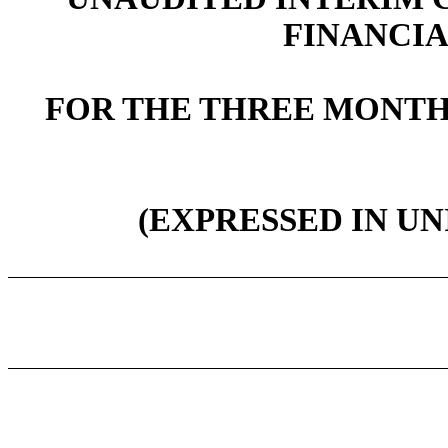
FINANCI
FOR THE THREE MONTHS
(EXPRESSED IN UN