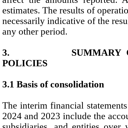
estimates. The results of operati
necessarily indicative of the resu
any other period.
3. SUMMARY OF SI
POLICIES
3.1 Basis of consolidation
The interim financial statement
2024 and 2023 include the acco
subsidiaries, and entities ove