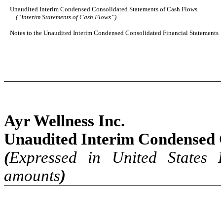
Unaudited Interim Condensed Consolidated Statements of Cash Flows
(“Interim Statements of Cash Flows”)
Notes to the Unaudited Interim Condensed Consolidated Financial Statements
Ayr Wellness Inc.
Unaudited Interim Condensed 
(
Expressed in United States 
amounts
)