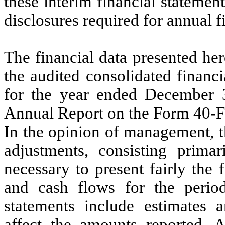
these interim financial statemen
disclosures required for annual f
The financial data presented he
the audited consolidated financ
for the year ended December 
Annual Report on the Form 40-F 
In the opinion of management, th
adjustments, consisting primar
necessary to present fairly the f
and cash flows for the period
statements include estimates
affect the amounts reported. A