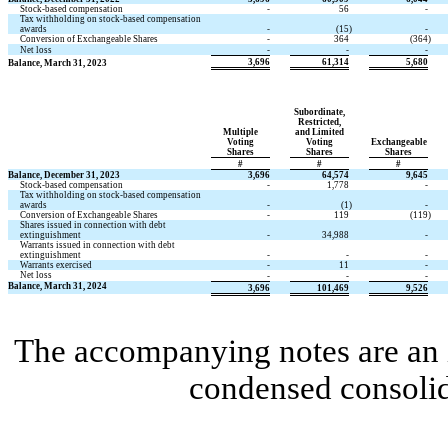
Stock-based compensation
-
56
-
Tax withholding on stock-based compensation
awards
-
(15
)
-
Conversion of Exchangeable Shares
-
364
(364
)
Net loss
-
-
-
3,696
61,314
5,680
Balance, March 31, 2023
Subordinate,
Restricted,
Multiple
and Limited
Voting
Voting
Exchangeable
Shares
Shares
Shares
#
#
#
Balance, December 31, 2023
3,696
64,574
9,645
Stock-based compensation
-
1,778
-
Tax withholding on stock-based compensation
awards
-
(1
)
-
Conversion of Exchangeable Shares
-
119
(119
)
Shares issued in connection with debt
extinguishment
-
34,988
-
Warrants issued in connection with debt
extinguishment
-
-
-
Warrants exercised
-
11
-
Net loss
-
-
-
Balance, March 31, 2024
3,696
101,469
9,526
The accompanying notes are an i
condensed consolid