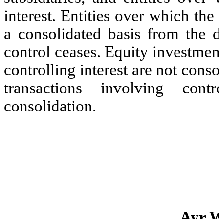
interest. Entities over which t
a consolidated basis from the 
control ceases. Equity investme
controlling interest are not con
transactions involving cont
consolidation.
Ayr W