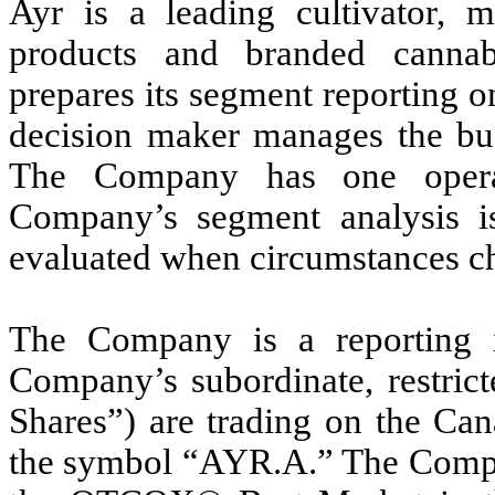
Ayr is a leading cultivator, m
products and branded canna
prepares its segment reporting on
decision maker manages the bus
The Company has one operat
Company’s segment analysis is
evaluated when circumstances c
The Company is a reporting 
Company’s subordinate, restrict
Shares”) are trading on the Ca
the symbol “AYR.A.” The Compan