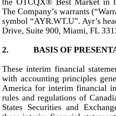
the OTCQX® Best Market in t
The Company’s warrants (“Warran
symbol “AYR.WT.U”. Ayr’s headq
Drive, Suite 900, Miami, FL 331
2. BASIS OF PRESENT
These interim financial statem
with accounting principles gene
America for interim financial i
rules and regulations of Canadi
States Securities and Exchan