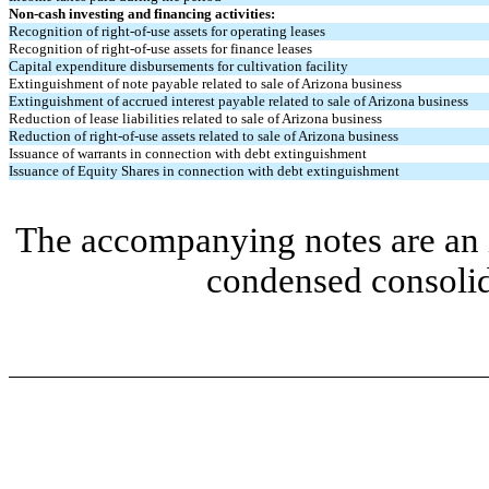
Non-cash investing and financing activities:
Recognition of right-of-use assets for operating leases
Recognition of right-of-use assets for finance leases
Capital expenditure disbursements for cultivation facility
Extinguishment of note payable related to sale of Arizona business
Extinguishment of accrued interest payable related to sale of Arizona business
Reduction of lease liabilities related to sale of Arizona business
Reduction of right-of-use assets related to sale of Arizona business
Issuance of warrants in connection with debt extinguishment
Issuance of Equity Shares in connection with debt extinguishment
The accompanying notes are an i
condensed consolid