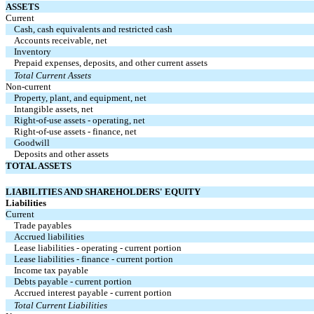
ASSETS
Current
Cash, cash equivalents and restricted cash
Accounts receivable, net
Inventory
Prepaid expenses, deposits, and other current assets
Total Current Assets
Non-current
Property, plant, and equipment, net
Intangible assets, net
Right-of-use assets - operating, net
Right-of-use assets - finance, net
Goodwill
Deposits and other assets
TOTAL ASSETS
LIABILITIES AND SHAREHOLDERS' EQUITY
Liabilities
Current
Trade payables
Accrued liabilities
Lease liabilities - operating - current portion
Lease liabilities - finance - current portion
Income tax payable
Debts payable - current portion
Accrued interest payable - current portion
Total Current Liabilities