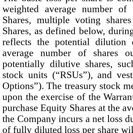
weighted average number of s
Shares, multiple voting shar
Shares, as defined below, during
reflects the potential dilutio
average number of shares ou
potentially dilutive shares, su
stock units (“RSUs”), and ves
Options”). The treasury stock m
upon the exercise of the Warran
purchase Equity Shares at the av
the Company incurs a net loss du
of fully diluted loss per share wi