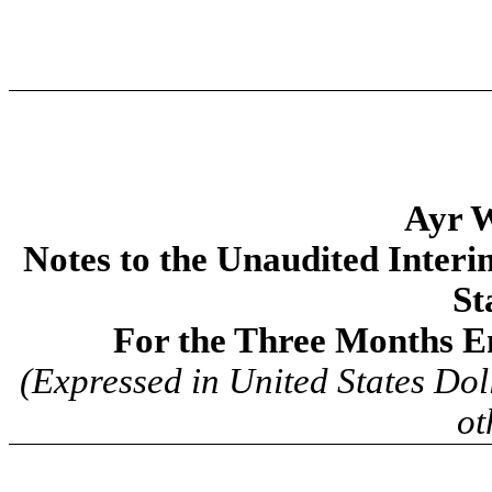
Ayr W
Notes to the Unaudited Inter
St
For the Three Months E
(Expressed in United States Dol
ot