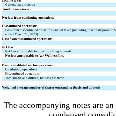
Income taxes
Current tax provision
Total income taxes
Net loss from continuing operations
Discontinued operations
Loss from discontinued operations, net of taxes (including loss on disposal of 
ended March 31, 2023)
Loss from discontinued operations
Net loss
Net loss attributable to noncontrolling interests
Net loss attributable to Ayr Wellness Inc.
Basic and diluted net loss per share
Continuing operations
Discontinued operations
Total (basic and diluted) net loss per share
Weighted average number of shares outstanding (basic and diluted)
The accompanying notes are an i
condensed consolid