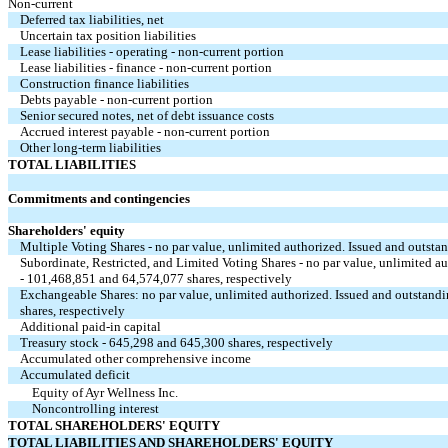
Non-current
Deferred tax liabilities, net
Uncertain tax position liabilities
Lease liabilities - operating - non-current portion
Lease liabilities - finance - non-current portion
Construction finance liabilities
Debts payable - non-current portion
Senior secured notes, net of debt issuance costs
Accrued interest payable - non-current portion
Other long-term liabilities
TOTAL LIABILITIES
Commitments and contingencies
Shareholders' equity
Multiple Voting Shares - no par value, unlimited authorized. Issued and outsta
Subordinate, Restricted, and Limited Voting Shares - no par value, unlimited a
- 101,468,851 and 64,574,077 shares, respectively
Exchangeable Shares: no par value, unlimited authorized. Issued and outstand
shares, respectively
Additional paid-in capital
Treasury stock - 645,298 and 645,300 shares, respectively
Accumulated other comprehensive income
Accumulated deficit
Equity of Ayr Wellness Inc.
Noncontrolling interest
TOTAL SHAREHOLDERS' EQUITY
TOTAL LIABILITIES AND SHAREHOLDERS' EQUITY