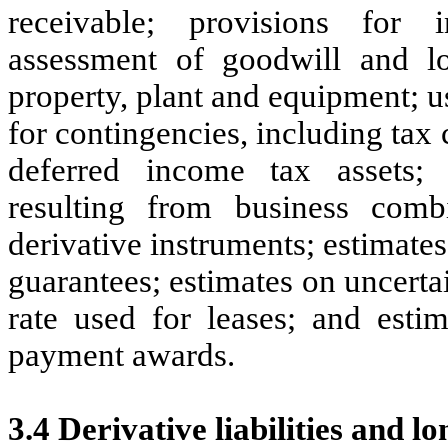
receivable; provisions for 
assessment of goodwill and lon
property, plant and equipment; us
for contingencies, including tax
deferred income tax assets; c
resulting from business combi
derivative instruments; estimates 
guarantees; estimates on uncerta
rate used for leases; and estim
payment awards.
3.4 Derivative liabilities and l