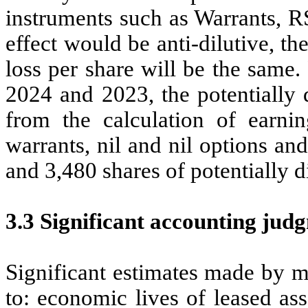
instruments such as Warrants, R
effect would be anti-dilutive, th
loss per share will be the same
2024 and 2023, the potentially 
from the calculation of earni
warrants, nil and nil options a
and 3,480 shares of potentially di
3.3 Significant accounting jud
Significant estimates made by m
to: economic lives of leased ass