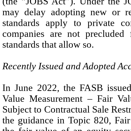
(the “JOBS Act”). Under the 
may delay adopting new or rev
standards apply to private c
companies are not precluded 
standards that allow so.
Recently Issued and Adopted Ac
In June 2022, the FASB issue
Value Measurement – Fair Val
Subject to Contractual Sale Rest
the guidance in Topic 820, Fa
the fair value of an equity secu