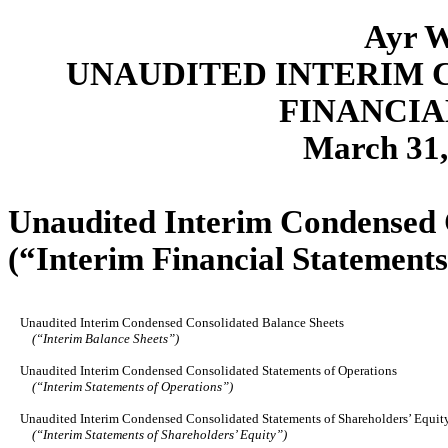
Ayr W
UNAUDITED INTERIM 
FINANCIA
March 31
Unaudited Interim Condensed 
(“Interim Financial Statements
Unaudited Interim Condensed Consolidated Balance Sheets
(“Interim Balance Sheets”)
Unaudited Interim Condensed Consolidated Statements of Operations
(“Interim Statements of Operations”)
Unaudited Interim Condensed Consolidated Statements of Shareholders’ Equit
(“Interim Statements of Shareholders’ Equity”)