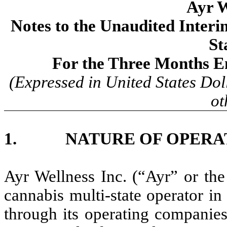
Ayr W
Notes to the Unaudited Inter
St
For the Three Months E
(Expressed in United States Dol
ot
1. NATURE OF OPERA
Ayr Wellness Inc. (“Ayr” or the
cannabis multi-state operator in
through its operating companies