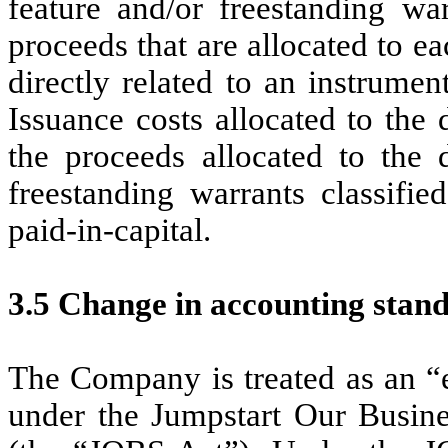
feature and/or freestanding wa
proceeds that are allocated to e
directly related to an instrumen
Issuance costs allocated to the 
the proceeds allocated to the d
freestanding warrants classifie
paid-in-capital.
3.5 Change in accounting stan
The Company is treated as an 
under the Jumpstart Our Busine