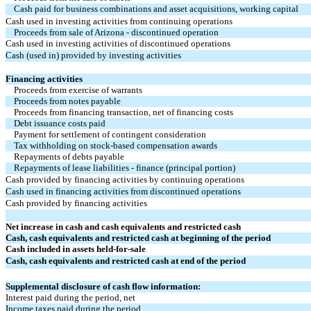
Cash paid for business combinations and asset acquisitions, working capital
Cash used in investing activities from continuing operations
Proceeds from sale of Arizona - discontinued operation
Cash used in investing activities of discontinued operations
Cash (used in) provided by investing activities
Financing activities
Proceeds from exercise of warrants
Proceeds from notes payable
Proceeds from financing transaction, net of financing costs
Debt issuance costs paid
Payment for settlement of contingent consideration
Tax withholding on stock-based compensation awards
Repayments of debts payable
Repayments of lease liabilities - finance (principal portion)
Cash provided by financing activities by continuing operations
Cash used in financing activities from discontinued operations
Cash provided by financing activities
Net increase in cash and cash equivalents and restricted cash
Cash, cash equivalents and restricted cash at beginning of the period
Cash included in assets held-for-sale
Cash, cash equivalents and restricted cash at end of the period
Supplemental disclosure of cash flow information:
Interest paid during the period, net
Income taxes paid during the period