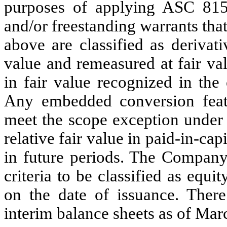
purposes of applying ASC 815
and/or freestanding warrants tha
above are classified as derivativ
value and remeasured at fair va
in fair value recognized in the
Any embedded conversion featu
meet the scope exception under 
relative fair value in paid-in-cap
in future periods. The Company
criteria to be classified as equ
on the date of issuance. There 
interim balance sheets as of Ma