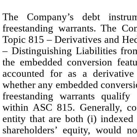
The Company’s debt instrum
freestanding warrants. The C
Topic 815 – Derivatives and H
– Distinguishing Liabilities fr
the embedded conversion featu
accounted for as a derivativ
whether any embedded conversion
freestanding warrants qualify
within ASC 815. Generally, con
entity that are both (i) indexed 
shareholders’ equity, would no