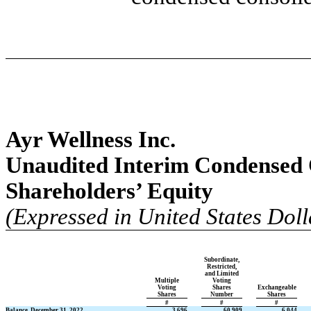
Ayr Wellness Inc.
Unaudited Interim Condensed 
Shareholders’ Equity
(Expressed in United States Doll
Subordinate,
Restricted,
and Limited
Multiple
Voting
Voting
Shares
Exchangeable
Shares
Number
Shares
#
#
#
Balance, December 31, 2022
3,696
60,909
6,044