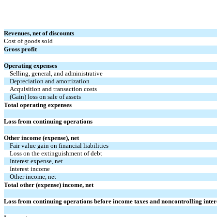
Revenues, net of discounts
Cost of goods sold
Gross profit
Operating expenses
Selling, general, and administrative
Depreciation and amortization
Acquisition and transaction costs
(Gain) loss on sale of assets
Total operating expenses
Loss from continuing operations
Other income (expense), net
Fair value gain on financial liabilities
Loss on the extinguishment of debt
Interest expense, net
Interest income
Other income, net
Total other (expense) income, net
Loss from continuing operations before income taxes and noncontrolling inter