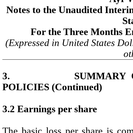
Notes to the Unaudited Inter
St
For the Three Months E
(Expressed in United States Dol
ot
3. SUMMARY OF SI
POLICIES (Continued)
3.2 Earnings per share
The basic loss per share is com