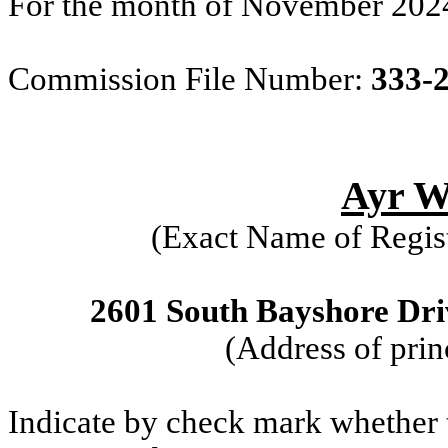
For the month of November 202
Commission File Number:
333-
Ayr We
(Exact Name of Regist
2601 South Bayshore Driv
(Address of prin
Indicate by check mark whether th