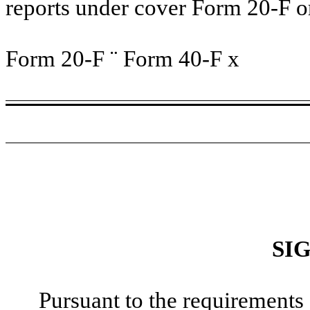
reports under cover Form 20-F o
Form 20-F
¨
Form 40-F
x
SI
Pursuant to the requirements 