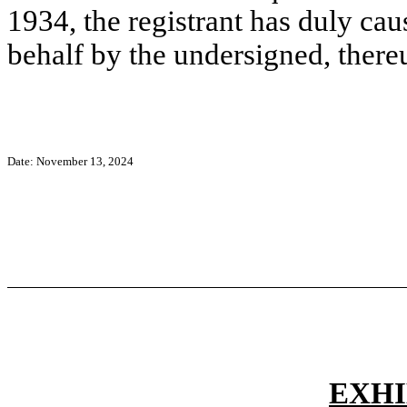
1934, the registrant has duly caus
behalf by the undersigned, there
Date:
November 13, 2024
EXHI