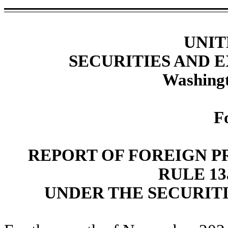
UNIT
SECURITIES AND
Washingt
F
REPORT OF FOREIGN P
RULE 13a
UNDER THE SECURITI