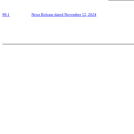
99.1
News Release dated November 12, 2024