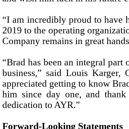
“I am incredibly proud to have 
2019 to the operating organizatio
Company remains in great hands 
“Brad has been an integral part o
business,” said Louis Karger,
appreciated getting to know Brad
him since day one, and thank
dedication to AYR.”
Forward-Looking Statements