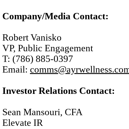
Company/Media Contact:
Robert Vanisko
VP, Public Engagement
T: (786) 885-0397
Email:
comms@ayrwellness.co
Investor Relations Contact:
Sean Mansouri, CFA
Elevate IR