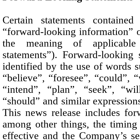
Certain statements containe
“forward-looking information” o
the meaning of applicable 
statements”). Forward-looking 
identified by the use of words s
“believe”, “foresee”, “could”, 
“intend”, “plan”, “seek”, “wi
“should” and similar expression
This news release includes forw
among other things, the timing
effective and the Company’s sea