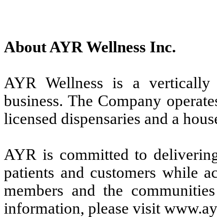
About AYR Wellness Inc.
AYR Wellness is a vertically i
business. The Company operates 
licensed dispensaries and a hou
AYR is committed to delivering 
patients and customers while ac
members and the communities
information, please visit www.a