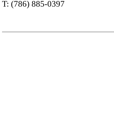
T: (786) 885-0397