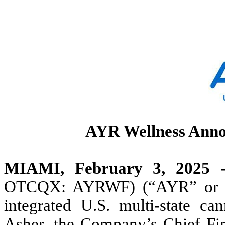
AYR Wellness Anno
MIAMI, February 3, 2025
-
OTCQX: AYRWF) (“AYR” or the
integrated U.S. multi-state ca
Asher, the Company’s Chief Fina