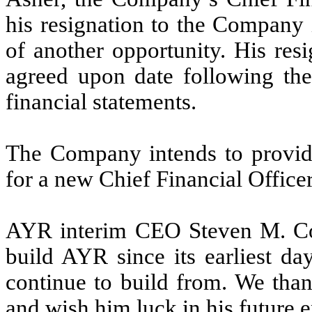
his resignation to the Company 
of another opportunity. His resi
agreed upon date following the
financial statements.
The Company intends to provide
for a new Chief Financial Officer
AYR interim CEO Steven M. Co
build AYR since its earliest da
continue to build from. We than
and wish him luck in his future 