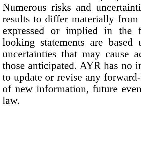
Numerous risks and uncertainti
results to differ materially fro
expressed or implied in the f
looking statements are base
uncertainties that may cause ac
those anticipated. AYR has no i
to update or revise any forward-
of new information, future even
law.