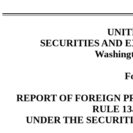
UNIT
SECURITIES AND
Washingt
F
REPORT OF FOREIGN P
RULE 13a
UNDER THE SECURITI