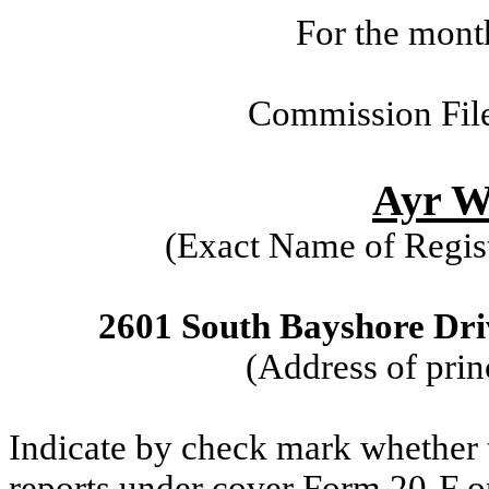
For the mont
Commission Fil
Ayr We
(Exact Name of Regist
2601 South Bayshore Driv
(Address of prin
Indicate by check mark whether th
reports under cover Form 20-F o