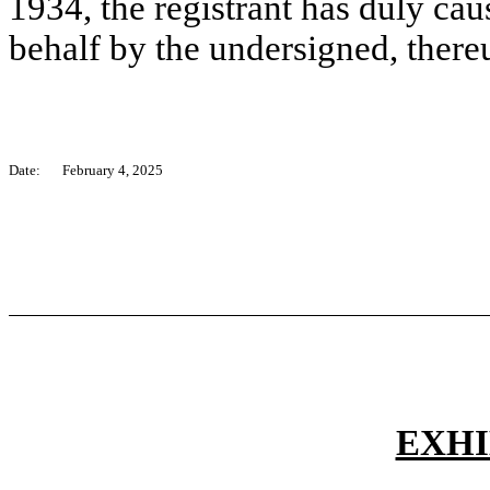
1934, the registrant has duly caus
behalf by the undersigned, there
Date:
February 4, 2025
EXHI