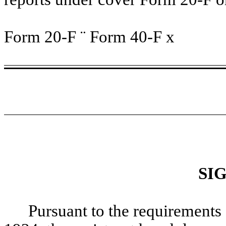
Form 20-F
¨
Form 40-F
x
SI
Pursuant to the requirements 