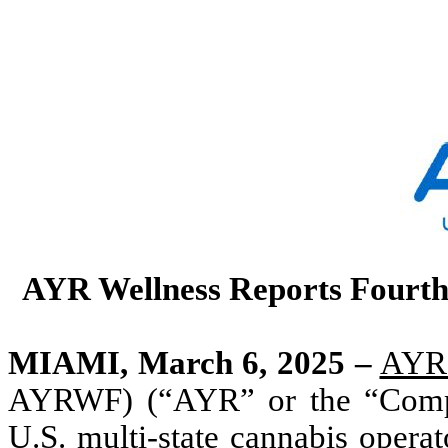
AYR Wellness Reports Fourth 
MIAMI, March 6, 2025 –
AYR 
AYRWF) (“AYR” or the “Company
U.S. multi-state cannabis operato