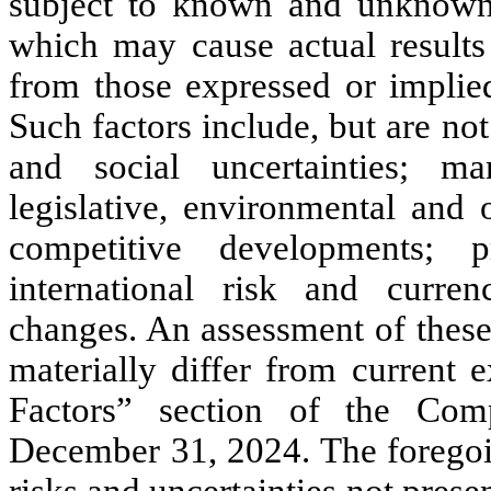
subject to known and unknown r
which may cause actual results 
from those expressed or implie
Such factors include, but are no
and social uncertainties; mar
legislative, environmental and o
competitive developments; p
international risk and curre
changes. An assessment of these 
materially differ from current 
Factors” section of the Co
December 31, 2024. The foregoin
risks and uncertainties not pre