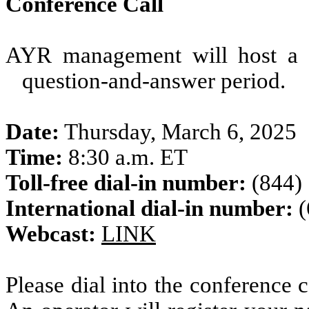
Conference Call
AYR management will host a c
question-and-answer period.
Date:
Thursday, March 6, 2025
Time:
8:30 a.m. ET
Toll-free dial-in number:
(844)
International dial-in number:
(
Webcast:
LINK
Please dial into the conference c