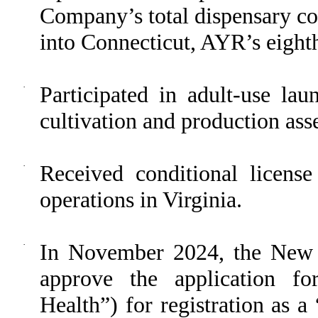
Company’s total dispensary co
into Connecticut, AYR’s eighth
·
Participated in adult-use lau
cultivation and production asse
·
Received conditional license
operations in Virginia.
·
In November 2024, the New 
approve the application f
Health”) for registration as 