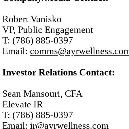
Robert Vanisko
VP, Public Engagement
T: (786) 885-0397
Email:
comms@ayrwellness.co
Investor Relations Contact:
Sean Mansouri, CFA
Elevate IR
T: (786) 885-0397
Email:
ir@ayrwellness.com