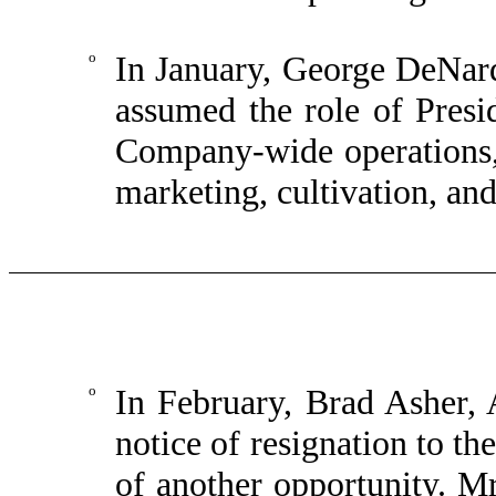
o
In January, George DeNard
assumed the role of Presid
Company-wide operations, 
marketing, cultivation, an
o
In February, Brad Asher, 
notice of resignation to t
of another opportunity. Mr