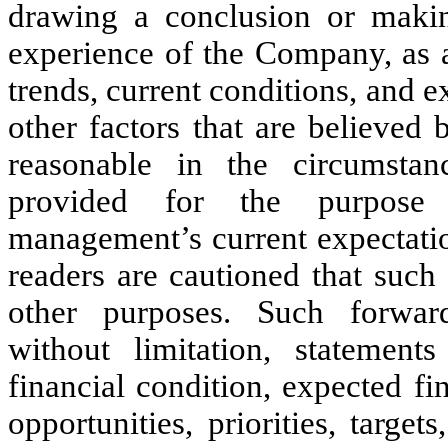
drawing a conclusion or making
experience of the Company, as a
trends, current conditions, and 
other factors that are believe
reasonable in the circumstan
provided for the purpose 
management’s current expectatio
readers are cautioned that such
other purposes. Such forwar
without limitation, statements
financial condition, expected fi
opportunities, priorities, target