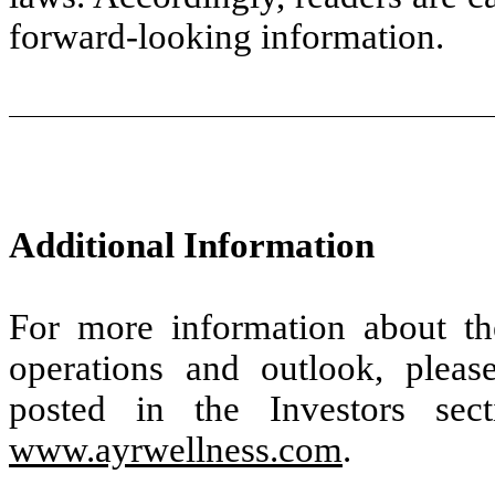
forward-looking information.
Additional Information
For more information about t
operations and outlook, pleas
posted in the Investors se
www.ayrwellness.com
.