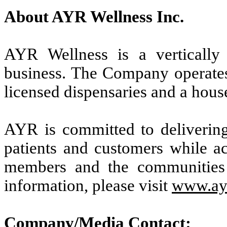
About AYR Wellness Inc.
AYR Wellness is a vertically i
business. The Company operates 
licensed dispensaries and a hou
AYR is committed to delivering 
patients and customers while ac
members and the communities
information, please visit
www.ay
Company/Media Contact: