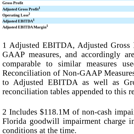
Gross Profit
1
Adjusted Gross Profit
2
Operating Loss
1
Adjusted EBITDA
1
Adjusted EBITDA Margin
1 Adjusted EBITDA, Adjusted Gross 
GAAP measures, and accordingly are
comparable to similar measures us
Reconciliation of Non-GAAP Measures 
to Adjusted EBITDA as well as Gros
reconciliation tables appended to this r
2 Includes $118.1M of non-cash impair
Florida goodwill impairment charge i
conditions at the time.