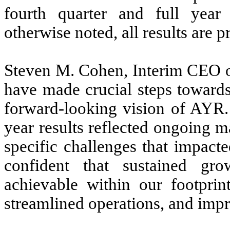
fourth quarter and full yea
otherwise noted, all results are p
Steven M. Cohen, Interim CEO of
have made crucial steps towards 
forward-looking vision of AYR. 
year results reflected ongoing
specific challenges that impact
confident that sustained gro
achievable within our footprint
streamlined operations, and imp