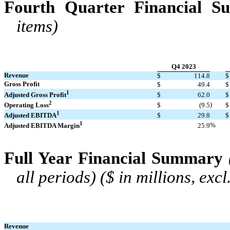
Fourth Quarter Financial 
items)
Q4 2023
Revenue
$
114.8
$
Gross Profit
$
49.4
$
1
Adjusted Gross Profit
$
62.0
$
2
)
Operating Loss
$
(9.5
$
1
Adjusted EBITDA
$
29.8
$
1
%
Adjusted EBITDA Margin
25.9
Full Year Financial Summary
all periods) ($ in millions, exc
Revenue