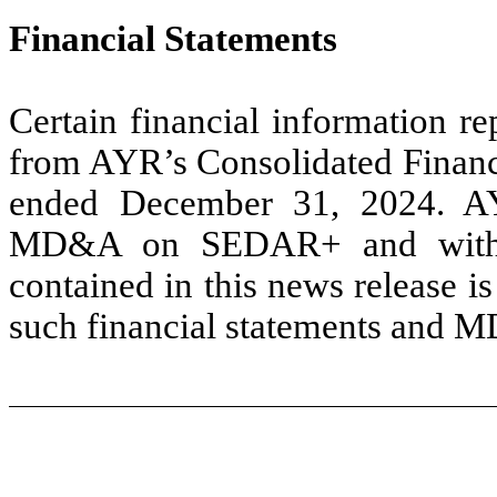
Financial Statements
Certain financial information re
from AYR’s Consolidated Financ
ended December 31, 2024. AYR
MD&A on SEDAR+ and with th
contained in this news release is 
such financial statements and 