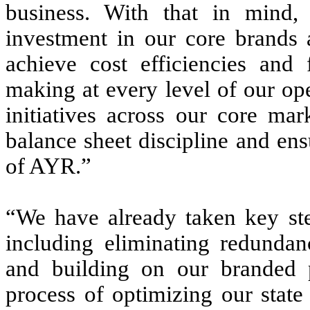
business. With that in mind,
investment in our core brands a
achieve cost efficiencies and f
making at every level of our op
initiatives across our core ma
balance sheet discipline and en
of AYR.”
“We have already taken key step
including eliminating redundan
and building on our branded p
process of optimizing our state