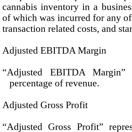
cannabis inventory in a busine
of which was incurred for any of
transaction related costs, and sta
Adjusted EBITDA Margin
“Adjusted EBITDA Margin” 
percentage of revenue.
Adjusted Gross Profit
“Adjusted Gross Profit” repres