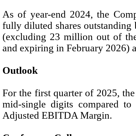
As of year-end 2024, the Comp
fully diluted shares outstanding
(excluding 23 million out of th
and expiring in February 2026) an
Outlook
For the first quarter of 2025, 
mid-single digits compared to
Adjusted EBITDA Margin.