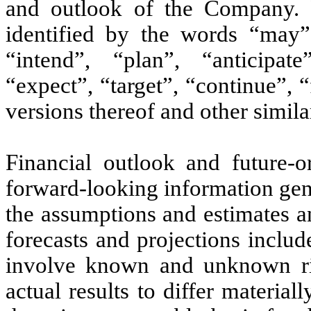
and outlook of the Company. F
identified by the words “may”,
“intend”, “plan”, “anticipate
“expect”, “target”, “continue”, 
versions thereof and other simila
Financial outlook and future-or
forward-looking information gene
the assumptions and estimates an
forecasts and projections includ
involve known and unknown ris
actual results to differ materi