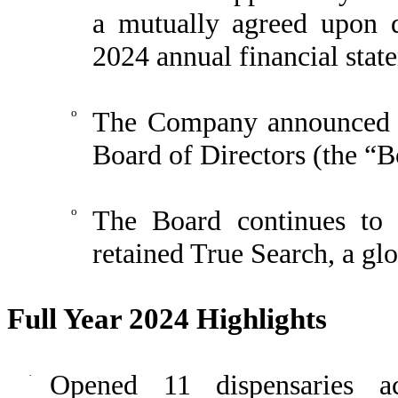
a mutually agreed upon d
2024 annual financial stat
o
The Company announced th
Board of Directors (the “B
o
The Board continues to
retained True Search, a glo
Full Year 2024 Highlights
·
Opened 11 dispensaries ac