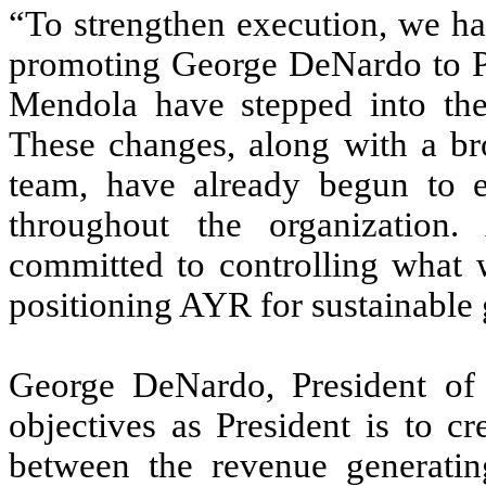
“To strengthen execution, we ha
promoting George DeNardo to Pr
Mendola have stepped into the
These changes, along with a b
team, have already begun to e
throughout the organizatio
committed to controlling what w
positioning AYR for sustainable 
George DeNardo, President o
objectives as President is to c
between the revenue generatin