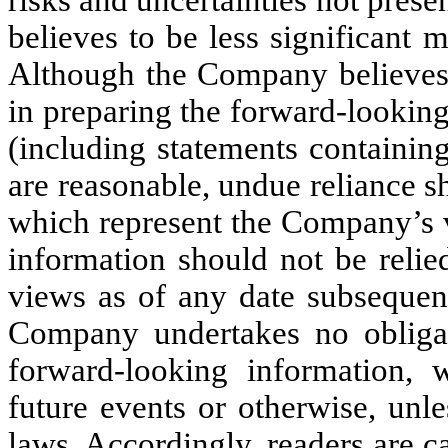
believes to be less significant
Although the Company believes 
in preparing the forward-lookin
(including statements containing
are reasonable, undue reliance s
which represent the Company’s v
information should not be reli
views as of any date subsequent
Company undertakes no obligat
forward-looking information, 
future events or otherwise, unle
laws. Accordingly, readers are c