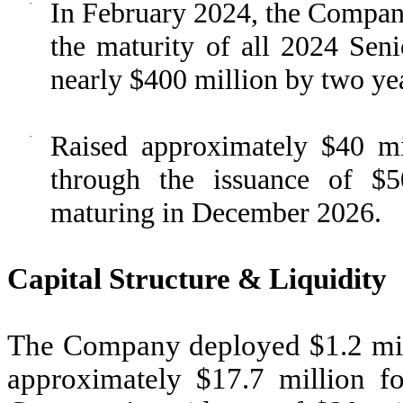
·
In February 2024, the Company
the maturity of all 2024 Seni
nearly $400 million by two ye
·
Raised approximately $40 mi
through the issuance of $5
maturing in December 2026.
Capital Structure & Liquidity
The Company deployed $1.2 mill
approximately $17.7 million f