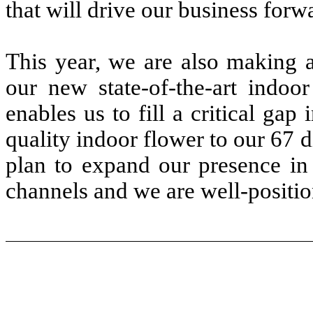
that will drive our business forw
This year, we are also making a
our new state-of-the-art indoor
enables us to fill a critical ga
quality indoor flower to our 67 d
plan to expand our presence in 
channels and we are well-position