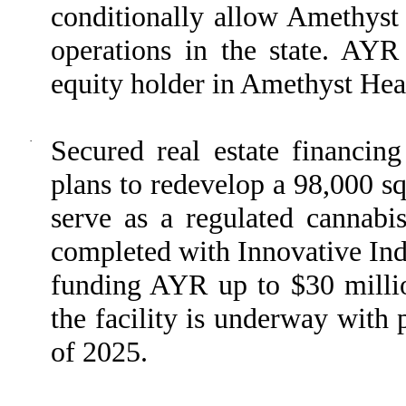
conditionally allow Amethys
operations in the state. AYR
equity holder in Amethyst Hea
·
Secured real estate financing
plans to redevelop a 98,000 sq
serve as a regulated cannabis
completed with Innovative Indu
funding AYR up to $30 millio
the facility is underway with 
of 2025.