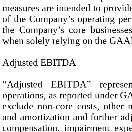
measures are intended to provid
of the Company’s operating perf
the Company’s core businesses
when solely relying on the GAA
Adjusted EBITDA
“Adjusted EBITDA” represen
operations, as reported under GA
exclude non-core costs, other n
and amortization and further ad
compensation, impairment expen