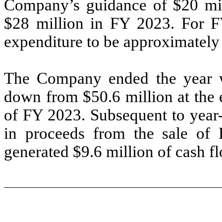
Company’s guidance of $20 mil
$28 million in FY 2023. For F
expenditure to be approximately
The Company ended the year wi
down from $50.6 million at the 
of FY 2023. Subsequent to year
in proceeds from the sale of
generated $9.6 million of cash f