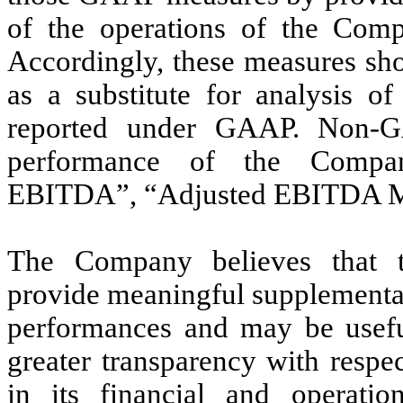
of the operations of the Com
Accordingly, these measures sho
as a substitute for analysis o
reported under GAAP. Non-G
performance of the Company
EBITDA”, “Adjusted EBITDA Mar
The Company believes that 
provide meaningful supplementa
performances and may be useful
greater transparency with resp
in its financial and operatio