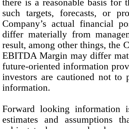
there is a reasonable basis for t
such targets, forecasts, or p
Company’s actual financial po
differ materially from managem
result, among other things, the
EBITDA Margin may differ mater
future-oriented information prov
investors are cautioned not to 
information.
Forward looking information 
estimates and assumptions tha