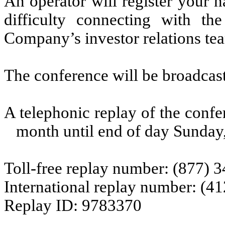
An operator will register your 
difficulty connecting with the
Company’s investor relations te
The conference will be broadcast
A telephonic replay of the confer
month until end of day Sunday,
Toll-free replay number: (877) 
International replay number: (4
Replay ID: 9783370