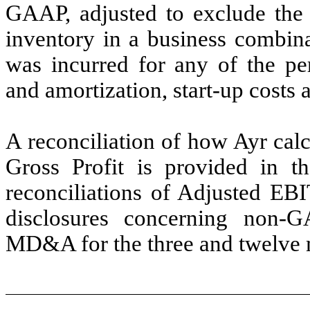
GAAP, adjusted to exclude the 
inventory in a business combin
was incurred for any of the per
and amortization, start-up costs 
A reconciliation of how Ayr ca
Gross Profit is provided in t
reconciliations of Adjusted EB
disclosures concerning non-
MD&A for the three and twelve