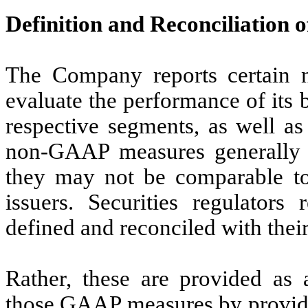
Definition and Reconciliatio
The Company reports certain 
evaluate the performance of its 
respective segments, as well as
non-GAAP measures generally 
they may not be comparable to
issuers. Securities regulators
defined and reconciled with th
Rather, these are provided as 
those GAAP measures by providin