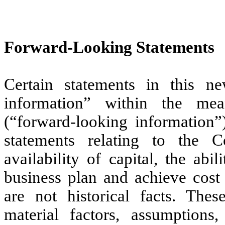
Forward-Looking Statements
Certain statements in this ne
information” within the mea
(“forward-looking information”)
statements relating to the C
availability of capital, the ab
business plan and achieve cost 
are not historical facts. The
material factors, assumptions