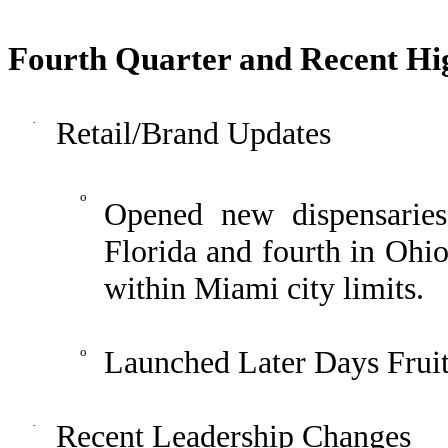
Fourth Quarter and Recent Hig
·
Retail/Brand Updates
o
Opened new dispensarie
Florida and fourth in Ohio
within Miami city limits.
o
Launched Later Days Fruit
·
Recent Leadership Changes