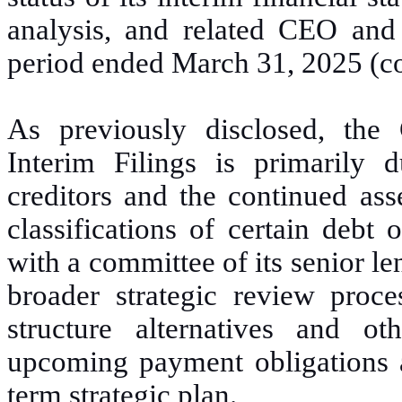
analysis, and related CEO and 
period ended March 31, 2025 (coll
As previously disclosed, the
Interim Filings is primarily 
creditors and the continued ass
classifications of certain debt 
with a committee of its senior le
broader strategic review proc
structure alternatives and ot
upcoming payment obligations a
term strategic plan.