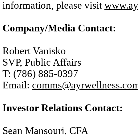
information, please visit
www.ay
Company/Media Contact:
Robert Vanisko
SVP, Public Affairs
T: (786) 885-0397
Email:
comms@ayrwellness.co
Investor Relations Contact:
Sean Mansouri, CFA