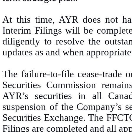
At this time, AYR does not ha
Interim Filings will be comple
diligently to resolve the outst
updates as and when appropriate
The failure-to-file cease-trade
Securities Commission remains 
AYR’s securities in all Canad
suspension of the Company’s se
Securities Exchange. The FFCTO 
Filings are completed and all app