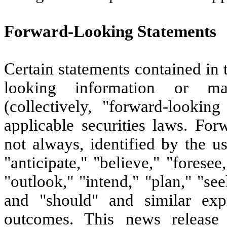
Forward-Looking Statements
Certain statements contained in
looking information or ma
(collectively, "forward-lookin
applicable securities laws. For
not always, identified by the u
"anticipate," "believe," "foresee
"outlook," "intend," "plan," "see
and "should" and similar exp
outcomes. This news release 