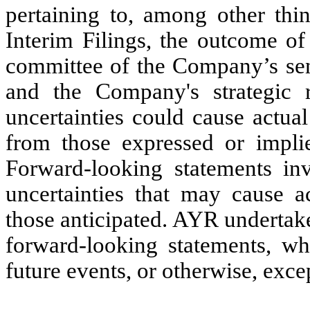
pertaining to, among other thi
Interim Filings, the outcome of
committee of the Company’s sen
and the Company's strategic 
uncertainties could cause actual
from those expressed or implie
Forward-looking statements i
uncertainties that may cause ac
those anticipated. AYR undertake
forward-looking statements, wh
future events, or otherwise, exce