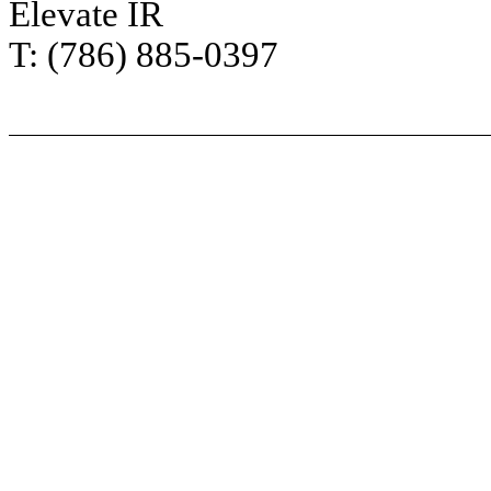
Elevate IR
T: (786) 885-0397