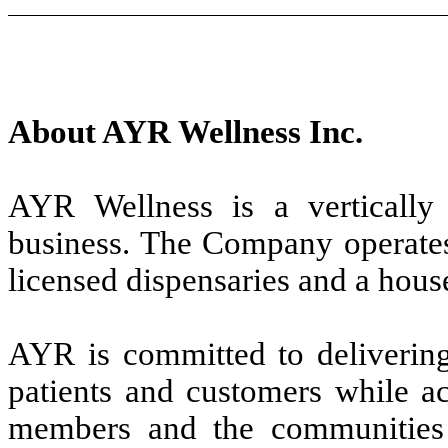
About AYR Wellness Inc.
AYR Wellness is a vertically i
business. The Company operates 
licensed dispensaries and a hou
AYR is committed to delivering 
patients and customers while ac
members and the communities