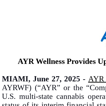
AYR Wellness Provides Up
MIAMI, June 27, 2025 -
AYR 
AYRWF) (“AYR” or the “Company
U.S. multi-state cannabis opera
status of its interim financial 