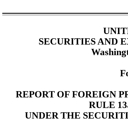
UNIT
SECURITIES AND
Washingt
F
REPORT OF FOREIGN P
RULE 13a
UNDER THE SECURITI