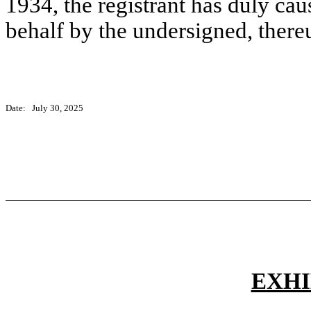
1934, the registrant has duly caus
behalf by the undersigned, there
Date:
July 30, 2025
EXHI