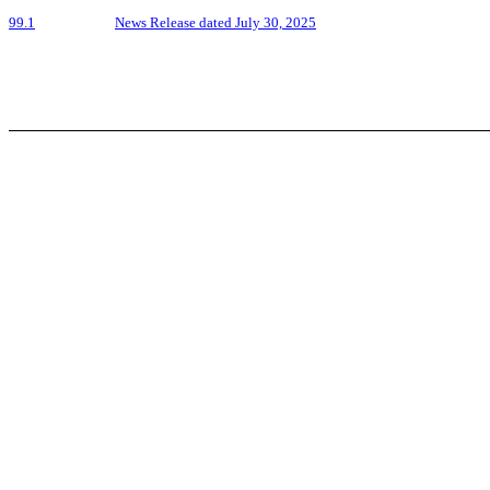
99.1
News Release dated July 30, 2025