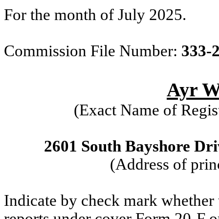
For the month of July 2025.
Commission File Number:
333-
Ayr We
(Exact Name of Regist
2601 South Bayshore Driv
(Address of prin
Indicate by check mark whether th
reports under cover Form 20-F o