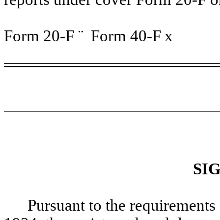
Form 20-F
¨
Form 40-F
x
SI
Pursuant to the requirements 