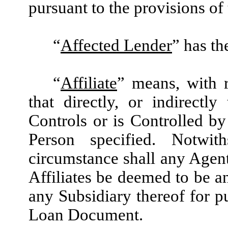
pursuant to the provisions of
“
Affected Lender
” has th
“
Affiliate
” means, with 
that directly, or indirectl
Controls or is Controlled b
Person specified. Notwit
circumstance shall any Agent
Affiliates be deemed to be an
any Subsidiary thereof for p
Loan Document.