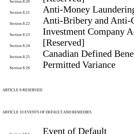
Section 8.20
Anti-Money Laundering
Section 8.21
Anti-Bribery and Anti-
Section 8.22
Investment Company Ac
Section 8.23
[Reserved]
Section 8.24
Canadian Defined Benef
Section 8.25
Permitted Variance
Section 8.26
ARTICLE 9
RESERVED
ARTICLE 10
EVENTS OF DEFAULT AND REMEDIES
Event of Default