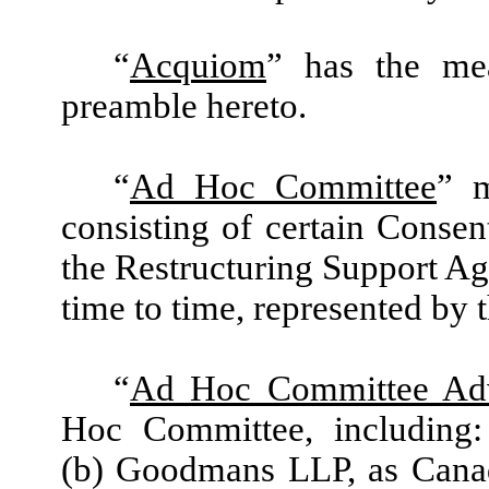
“
Acquiom
” has the me
preamble hereto.
“
Ad Hoc Committee
” m
consisting of certain
Consent
the Restructuring Support Ag
time to time, represented by
“
Ad Hoc Committee Adv
Hoc Committee, including
(b) Goodmans LLP, as Canad