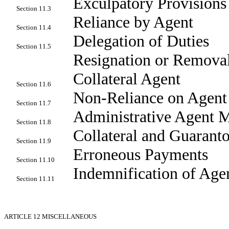
Exculpatory Provisions
Section 11.3
Reliance by Agent
Section 11.4
Delegation of Duties
Section 11.5
Resignation or Removal
Collateral Agent
Section 11.6
Non-Reliance on Agent
Section 11.7
Administrative Agent M
Section 11.8
Collateral and Guaranto
Section 11.9
Erroneous Payments
Section 11.10
Indemnification of Age
Section 11.11
ARTICLE 12
MISCELLANEOUS