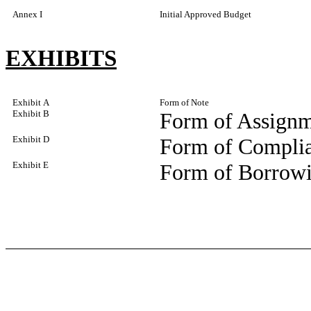
Annex I
Initial Approved Budget
EXHIBITS
Exhibit A
Form of Note
Exhibit B
Form of Assignm
Exhibit D
Form of Complia
Exhibit E
Form of Borrowi