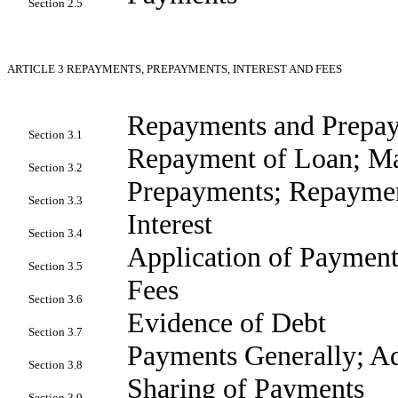
Section 2.5
ARTICLE 3
REPAYMENTS, PREPAYMENTS, INTEREST AND FEES
Repayments and Prepay
Section 3.1
Repayment of Loan; Ma
Section 3.2
Prepayments; Repayme
Section 3.3
Interest
Section 3.4
Application of Payment
Section 3.5
Fees
Section 3.6
Evidence of Debt
Section 3.7
Payments Generally; Ad
Section 3.8
Sharing of Payments
Section 3.9