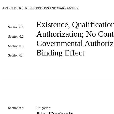
ARTICLE 6
REPRESENTATIONS AND WARRANTIES
Existence, Qualificati
Section 6.1
Authorization; No Cont
Section 6.2
Governmental Authoriza
Section 6.3
Binding Effect
Section 6.4
Section 6.5
Litigation