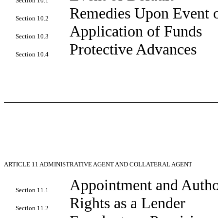
Section 10.1
Remedies Upon Event o
Section 10.2
Application of Funds
Section 10.3
Protective Advances
Section 10.4
ARTICLE 11
ADMINISTRATIVE AGENT AND COLLATERAL AGENT
Appointment and Autho
Section 11.1
Rights as a Lender
Section 11.2