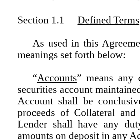
Section 1.1
Defined Terms
As used in this Agreemen
meanings set forth below:
“
Accounts
” means any c
securities account maintained
Account shall be conclusiv
proceeds of Collateral and
Lender shall have any duty
amounts on deposit in any A