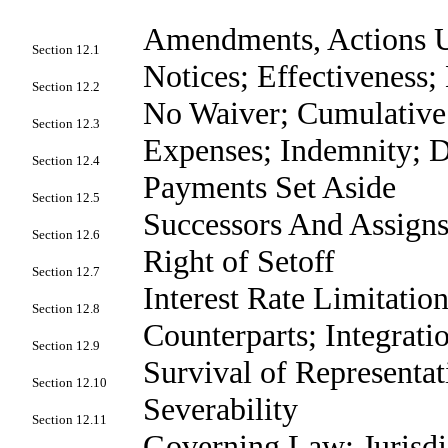
Amendments, Actions U
Section 12.1
Notices; Effectiveness
Section 12.2
No Waiver; Cumulativ
Section 12.3
Expenses; Indemnity; 
Section 12.4
Payments Set Aside
Section 12.5
Successors And Assign
Section 12.6
Right of Setoff
Section 12.7
Interest Rate Limitatio
Section 12.8
Counterparts; Integrati
Section 12.9
Survival of Representat
Section 12.10
Severability
Section 12.11
Governing Law; Jurisdic