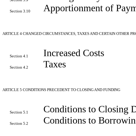
Apportionment of Paym
Section 3.10
ARTICLE 4
CHANGED CIRCUMSTANCES, TAXES AND CERTAIN OTHER PR
Increased Costs
Section 4.1
Taxes
Section 4.2
ARTICLE 5
CONDITIONS PRECEDENT TO CLOSING AND FUNDING
Conditions to Closing 
Section 5.1
Conditions to Borrowin
Section 5.2