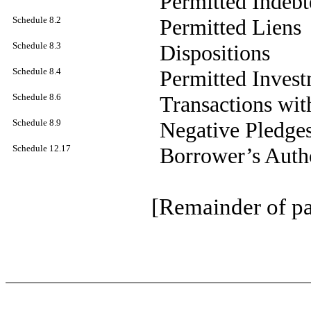
Permitted Indebt
Schedule 8.2
Permitted Liens
Schedule 8.3
Dispositions
Schedule 8.4
Permitted Inves
Schedule 8.6
Transactions with
Schedule 8.9
Negative Pledges
Schedule 12.17
Borrower’s Autho
[Remainder of pa