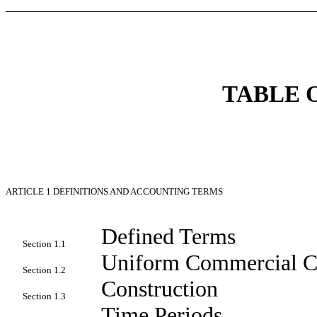
TABLE 
ARTICLE 1
DEFINITIONS AND ACCOUNTING TERMS
Defined Terms
Section 1.1
Uniform Commercial 
Section 1.2
Construction
Section 1.3
Time Periods