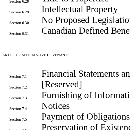
Section 6.28
Intellectual Property
Section 6.29
No Proposed Legislatio
Section 6.30
Canadian Defined Benef
Section 6.31
ARTICLE 7
AFFIRMATIVE COVENANTS
Financial Statements a
Section 7.1
[Reserved]
Section 7.2
Furnishing of Informat
Section 7.3
Notices
Section 7.4
Payment of Obligations
Section 7.5
Preservation of Existen