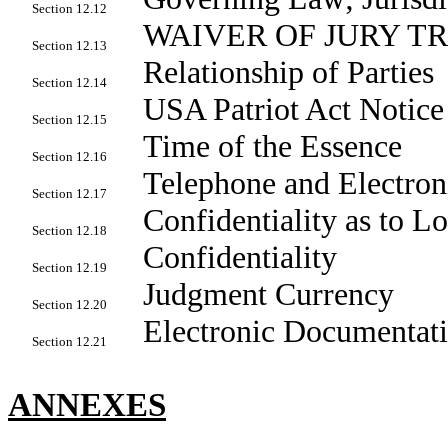
Section 12.12
WAIVER OF JURY T
Section 12.13
Relationship of Parties
Section 12.14
USA Patriot Act Notice
Section 12.15
Time of the Essence
Section 12.16
Telephone and Electron
Section 12.17
Confidentiality as to L
Section 12.18
Confidentiality
Section 12.19
Judgment Currency
Section 12.20
Electronic Documentat
Section 12.21
ANNEXES