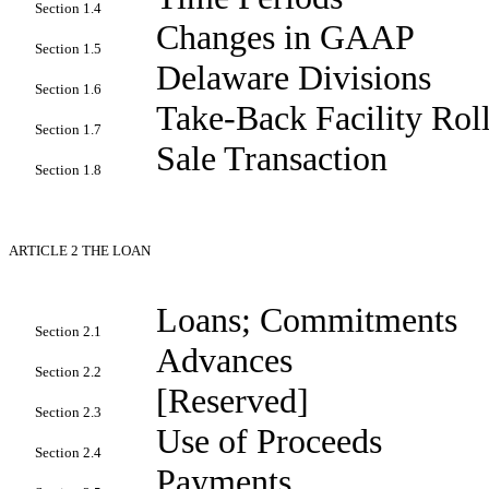
Section 1.4
Changes in GAAP
Section 1.5
Delaware Divisions
Section 1.6
Take-Back Facility Rol
Section 1.7
Sale Transaction
Section 1.8
ARTICLE 2
THE LOAN
Loans; Commitments
Section 2.1
Advances
Section 2.2
[Reserved]
Section 2.3
Use of Proceeds
Section 2.4
Payments