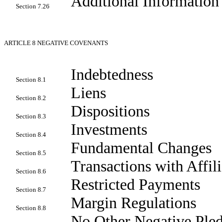
Additional Information
Section 7.26
ARTICLE 8
NEGATIVE COVENANTS
Indebtedness
Section 8.1
Liens
Section 8.2
Dispositions
Section 8.3
Investments
Section 8.4
Fundamental Changes
Section 8.5
Transactions with Affili
Section 8.6
Restricted Payments
Section 8.7
Margin Regulations
Section 8.8
No Other Negative Pled