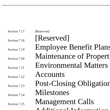
Section 7.17
[Reserved]
[Reserved]
Section 7.18
Employee Benefit Plan
Section 7.19
Maintenance of Propert
Section 7.20
Environmental Matters
Section 7.21
Accounts
Section 7.22
Post-Closing Obligatio
Section 7.23
Milestones
Section 7.24
Management Calls
Section 7.25