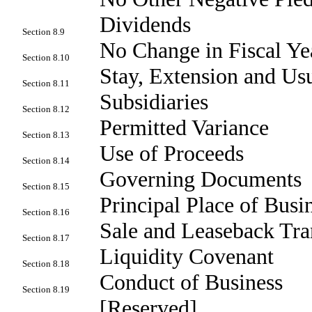
Dividends
Section 8.9
No Change in Fiscal Ye
Section 8.10
Stay, Extension and U
Section 8.11
Subsidiaries
Section 8.12
Permitted Variance
Section 8.13
Use of Proceeds
Section 8.14
Governing Documents
Section 8.15
Principal Place of Busi
Section 8.16
Sale and Leaseback Tra
Section 8.17
Liquidity Covenant
Section 8.18
Conduct of Business
Section 8.19
[Reserved]