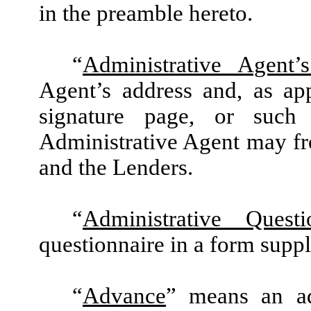
in the preamble hereto.
“
Administrative Agent’
Agent’s address and, as app
signature page, or such
Administrative Agent may fr
and the Lenders.
“
Administrative Questi
questionnaire in a form supp
“
Advance
” means an ad