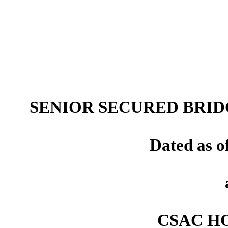
SENIOR SECURED BRI
Dated as o
CSAC HO