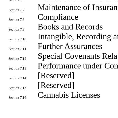
Section 7.6
Maintenance of Insuran
Section 7.7
Compliance
Section 7.8
Books and Records
Section 7.9
Intangible, Recording 
Section 7.10
Further Assurances
Section 7.11
Special Covenants Relat
Section 7.12
Performance under Cont
Section 7.13
[Reserved]
Section 7.14
[Reserved]
Section 7.15
Cannabis Licenses
Section 7.16