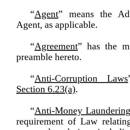
“
Agent
” means the Admi
Agent, as applicable.
“
Agreement
” has the m
preamble hereto.
“
Anti-Corruption Laws
Section 6.23(a)
.
“
Anti-Money Laundering
requirement of Law relatin