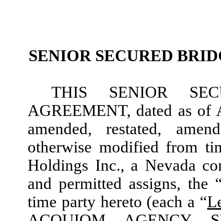
SENIOR SECURED BRI
THIS SENIOR SE
AGREEMENT, dated as of Au
amended, restated, amen
otherwise modified from tim
Holdings Inc., a Nevada cor
and permitted assigns, the 
time party hereto (each a “
L
ACQUIOM AGENCY SE