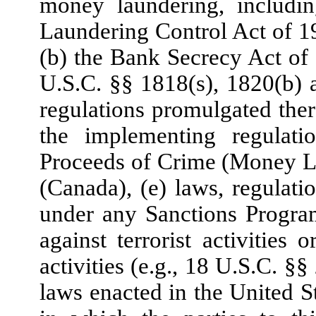
money laundering, includin
Laundering Control Act of 19
(b) the Bank Secrecy Act o
U.S.C. §§ 1818(s), 1820(b)
regulations promulgated th
the implementing regulati
Proceeds of Crime (Money La
(Canada), (e) laws, regulat
under any Sanctions Program
against terrorist activities 
activities (e.g., 18 U.S.C. 
laws enacted in the United St