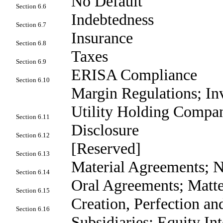
No Default
Section 6.6
Indebtedness
Section 6.7
Insurance
Section 6.8
Taxes
Section 6.9
ERISA Compliance
Section 6.10
Margin Regulations; I
Utility Holding Compa
Section 6.11
Disclosure
Section 6.12
[Reserved]
Section 6.13
Material Agreements; N
Section 6.14
Oral Agreements; Matte
Section 6.15
Creation, Perfection and
Section 6.16
Subsidiaries; Equity Int