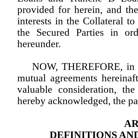
provided for herein, and the
interests in the Collateral t
the Secured Parties in ord
hereunder.
NOW, THEREFORE, in con
mutual agreements hereinaf
valuable consideration, th
hereby acknowledged, the par
AR
DEFINITIONS A