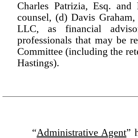
Charles Patrizia, Esq. and
counsel, (d) Davis Graham, 
LLC, as financial advis
professionals that may be r
Committee (including the ret
Hastings).
“
Administrative Agent
” 