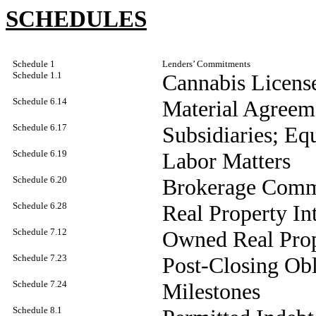
SCHEDULES
Schedule 1
Lenders’ Commitments
Schedule 1.1
Cannabis Licens
Schedule 6.14
Material Agreem
Schedule 6.17
Subsidiaries; Equ
Schedule 6.19
Labor Matters
Schedule 6.20
Brokerage Comm
Schedule 6.28
Real Property Int
Schedule 7.12
Owned Real Pro
Schedule 7.23
Post-Closing Obl
Schedule 7.24
Milestones
Schedule 8.1