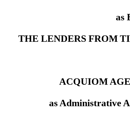
as 
THE LENDERS FROM T
ACQUIOM AGE
as Administrative A