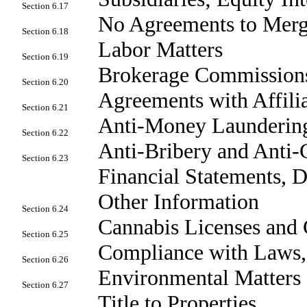
Section 6.17
No Agreements to Mer
Section 6.18
Labor Matters
Section 6.19
Brokerage Commission
Section 6.20
Agreements with Affili
Section 6.21
Anti-Money Laundering
Section 6.22
Anti-Bribery and Anti-
Section 6.23
Financial Statements, 
Other Information
Section 6.24
Cannabis Licenses and 
Section 6.25
Compliance with Laws,
Section 6.26
Environmental Matters
Section 6.27
Title to Properties