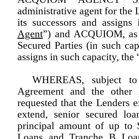
administrative agent for the 
its successors and assigns 
Agent
”) and
ACQUIOM
, as
Secured Parties (in such cap
assigns in such capacity, the 
WHEREAS, subject to 
Agreement and the other
requested that the Lenders 
extend, senior secured lo
principal amount of up to
Loans and Tranche B Loan