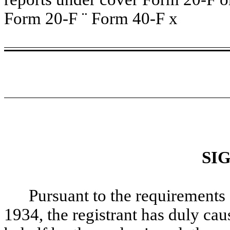
Form 20-F
¨
Form 40-F
x
SI
Pursuant to the requirements 
1934, the registrant has duly caus