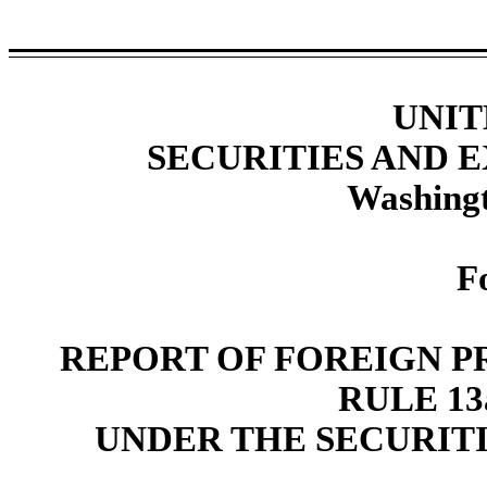
UNIT
SECURITIES AND
Washingt
F
REPORT OF FOREIGN P
RULE 13a
UNDER THE SECURITI