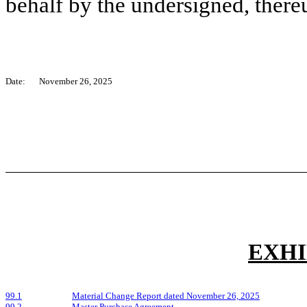
behalf by the undersigned, there
Date:
November 26, 2025
EXHI
99.1
Material Change Report dated November 26, 2025
99.2
Master Purchase Agreement