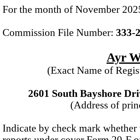
For the month of November 202
Commission File Number:
333-
Ayr We
(Exact Name of Regist
2601 South Bayshore Driv
(Address of prin
Indicate by check mark whether th
reports under cover Form 20-F o