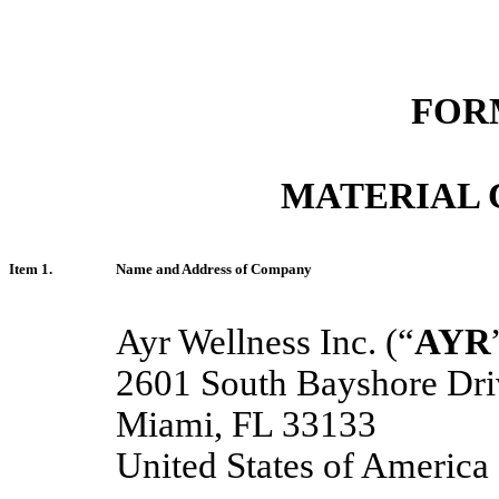
FORM
MATERIAL 
Item 1.
Name and Address of Company
Ayr Wellness Inc. (“
AYR
2601 South Bayshore Driv
Miami, FL 33133
United States of America