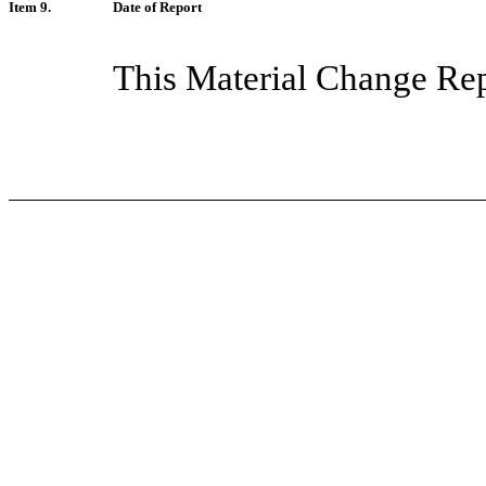
Item 9.
Date of Report
This Material Change Rep