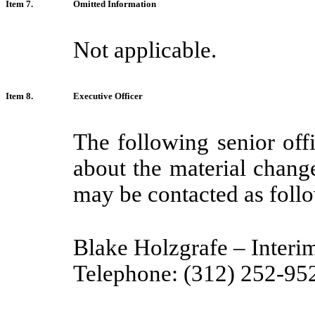
Item 7.
Omitted Information
Not applicable.
Item 8.
Executive Officer
The following senior of
about the material chang
may be contacted as foll
Blake Holzgrafe – Interi
Telephone: (312) 252-95