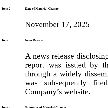
Item 2.
Date of Material Change
November 17, 2025
Item 3.
News Release
A news release disclosing
report was issued by 
through a widely dissem
was subsequently fi
Company’s website.
Item 4.
Summary of Material Change