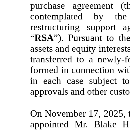
purchase agreement (t
contemplated by the
restructuring support 
“
RSA
”). Pursuant to th
assets and equity interest
transferred to a newly-f
formed in connection wit
in each case subject to
approvals and other custo
On November 17, 2025, t
appointed Mr. Blake Ho