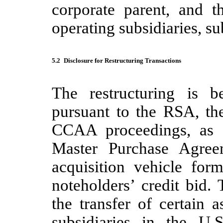
corporate parent, and t
operating subsidiaries, su
5.2
Disclosure for Restructuring Transactions
The restructuring is b
pursuant to the RSA, t
CCAA proceedings, as a
Master Purchase Agre
acquisition vehicle fo
noteholders’ credit bid.
the transfer of certain a
subsidiaries in the U.