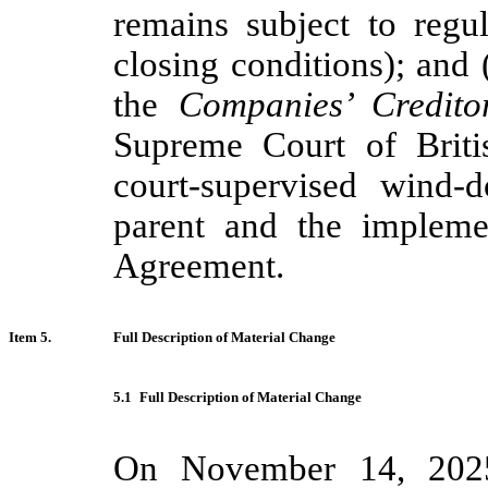
remains subject to regu
closing conditions); and (
the
Companies’ Credito
Supreme Court of Britis
court-supervised wind-
parent and the impleme
Agreement.
Item 5.
Full Description of Material Change
5.1
Full Description of Material Change
On November 14, 2025