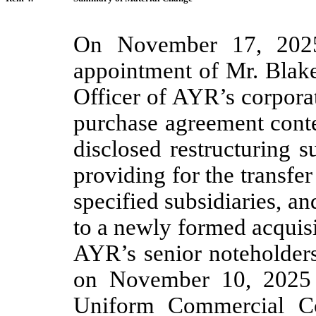
On November 17, 2025
appointment of Mr. Blake
Officer of AYR’s corporat
purchase agreement cont
disclosed restructuring 
providing for the transfer
specified subsidiaries, an
to a newly formed acquis
AYR’s senior noteholders
on November 10, 2025 i
Uniform Commercial Co