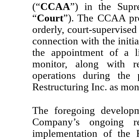
(“
CCAA
”) in the Supr
“
Court
”). The CCAA proc
orderly, court-supervise
connection with the initi
the appointment of a l
monitor, along with re
operations during the
Restructuring Inc. as mon
The foregoing developm
Company’s ongoing res
implementation of the 