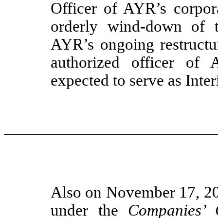
Officer of AYR’s corpora
orderly wind-down of t
AYR’s ongoing restructu
authorized officer of 
expected to serve as Int
Also on November 17, 20
under the
Companies’ 