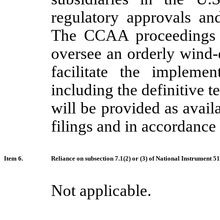
regulatory approvals an
The CCAA proceedings a
oversee an orderly wind
facilitate the impleme
including the definitive t
will be provided as avail
filings and in accordance 
Item 6.
Reliance on subsection 7.1(2) or (3) of National Instrument 5
Not applicable.