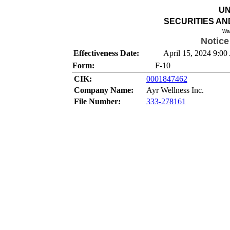
UN
SECURITIES A
Wa
Notice
Effectiveness Date:
April 15, 2024 9:00
Form:
F-10
CIK:
0001847462
Company Name:
Ayr Wellness Inc.
File Number:
333-278161