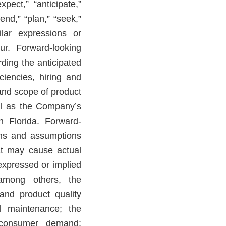
pect,” “anticipate,”
tend,” “plan,” “seek,”
ilar expressions or
ur. Forward-looking
rding the anticipated
ficiencies, hiring and
g and scope of product
ell as the Company’s
n Florida. Forward-
ons and assumptions
at may cause actual
 expressed or implied
among others, the
 and product quality
nd maintenance; the
d consumer demand;