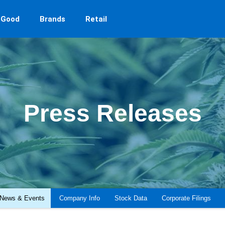
 Good
Brands
Retail
Press Releases
News & Events
Company Info
Stock Data
Corporate Filings