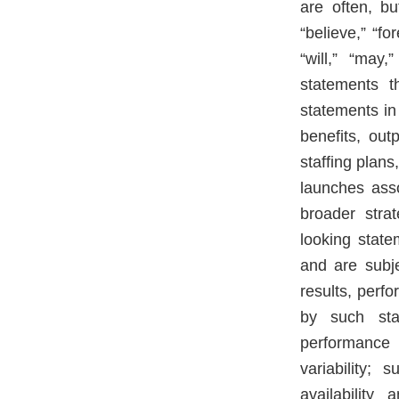
are often, bu
“believe,” “fo
“will,” “may
statements t
statements in 
benefits, outp
staffing plans
launches asso
broader stra
looking stat
and are subj
results, perf
by such sta
performance a
variability;
availability