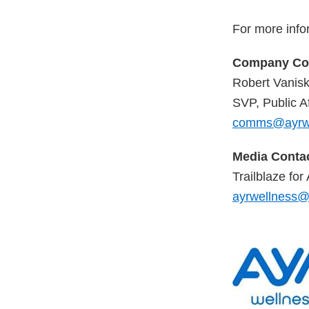
For more info
Company Con
Robert Vanis
SVP, Public Af
comms@ayrwe
Media Contac
Trailblaze fo
ayrwellness@t