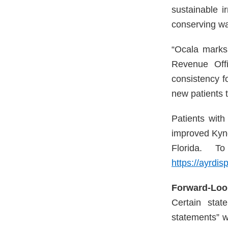
sustainable i
conserving wat
“Ocala marks 
Revenue Offi
consistency fo
new patients 
Patients wit
improved Kynd
Florida. T
https://ayrdis
Forward-Loo
Certain stat
statements” w