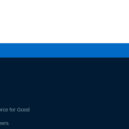
orce for Good
eers