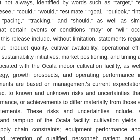
t not always, identified by words such as “target,” “ex
resee,” “could,” “would,” “estimate,” “goal,” “outlook,” “in
,” “pacing,” “tracking,” and “should,” as well as sim
hat certain events or conditions “may” or “will” occ
this release include, without limitation, statements rega
ut, product quality, cultivar availability, operational ef
, sustainability initiatives, market positioning, and timin
ciated with the Ocala indoor cultivation facility, as w
tegy, growth prospects, and operating performance i
ements are based on management’s current expectati
ect to known and unknown risks and uncertainties th
ormance, or achievements to differ materially from those
tements. These risks and uncertainties include, 
nd ramp-up of the Ocala facility; cultivation yields
 supply chain constraints; equipment performance a
 and retention of qualified personnel; patient an