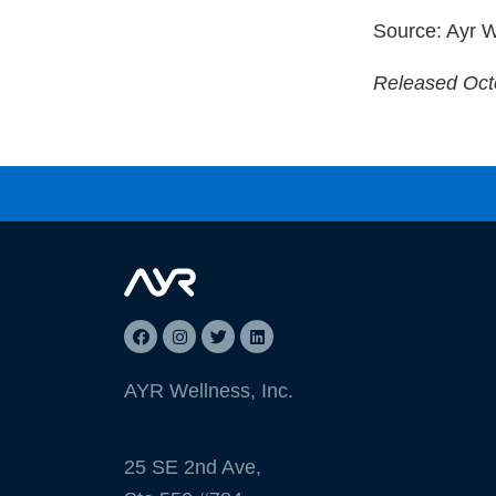
Source: Ayr W
Released Oct
AYR Wellness, Inc.
25 SE 2nd Ave,