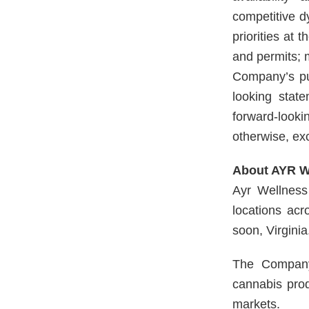
competitive d
priorities at 
and permits; 
Company’s pub
looking stat
forward-looki
otherwise, ex
About AYR We
Ayr Wellness 
locations ac
soon, Virginia
The Company 
cannabis prod
markets.