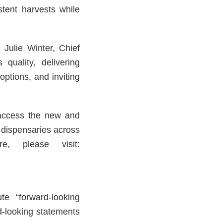
stent harvests while
 Julie Winter, Chief
quality, delivering
options, and inviting
 access the new and
s dispensaries across
e, please visit:
te “forward-looking
d-looking statements