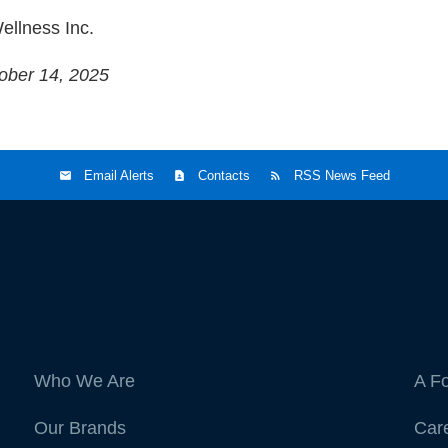
ellness Inc.
ober 14, 2025
Email Alerts
Contacts
RSS News Feed
Who We Are
A F
Our Brands
Car