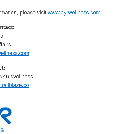
rmation, please visit
www.ayrwellness.com
.
tact:
ko
fairs
llness.com
t:
r AYR Wellness
railblaze.co