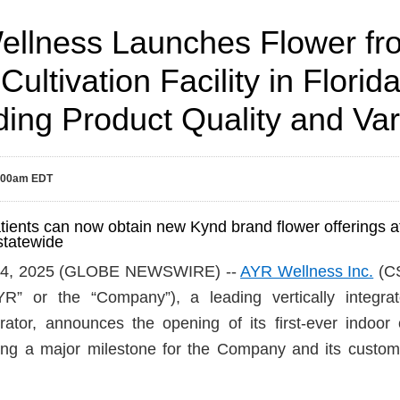
llness Launches Flower from
Cultivation Facility in Florida
ing Product Quality and Var
8:00am EDT
tients can now obtain new Kynd brand flower offerings 
statewide
 14, 2025 (GLOBE NEWSWIRE) --
AYR Wellness Inc.
(C
” or the “Company”), a leading vertically integrat
ator, announces the opening of its first-ever indoor cul
king a major milestone for the Company and its custom