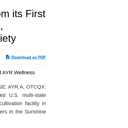
 its First
,
iety
Download as PDF
at AYR Wellness
SE: AYR.A, OTCQX:
ed U.S. multi-state
tivation facility in
ers in the Sunshine