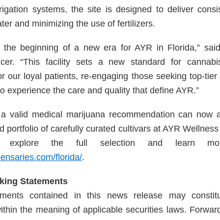
rrigation systems, the site is designed to deliver consi
er and minimizing the use of fertilizers.
the beginning of a new era for AYR in Florida,” said
cer. “This facility sets a new standard for cannabis 
r our loyal patients, re-engaging those seeking top-tier 
to experience the care and quality that define AYR.”
h a valid medical marijuana recommendation can now
 portfolio of carefully curated cultivars at AYR Wellnes
o explore the full selection and learn mor
pensaries.com/florida/
.
king Statements
ements contained in this news release may constitu
ithin the meaning of applicable securities laws. Forwar