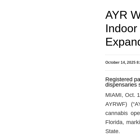
AYR We
Indoor 
Expand
October 14, 2025 
Registered pa
dispensaries 
MIAMI, Oct.
AYRWF) (“AYR
cannabis oper
Florida, mar
State.