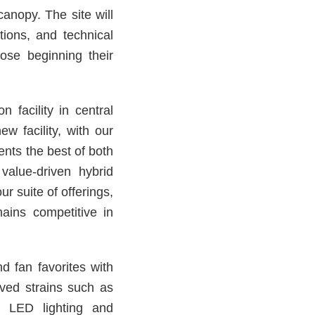
canopy. The site will
ions, and technical
hose beginning their
n facility in central
w facility, with our
ents the best of both
value-driven hybrid
r suite of offerings,
ains competitive in
nd fan favorites with
oved strains such as
 LED lighting and