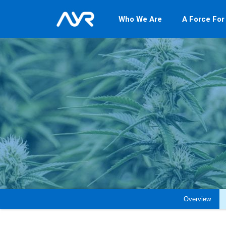
Who We Are
A Force For
Overview