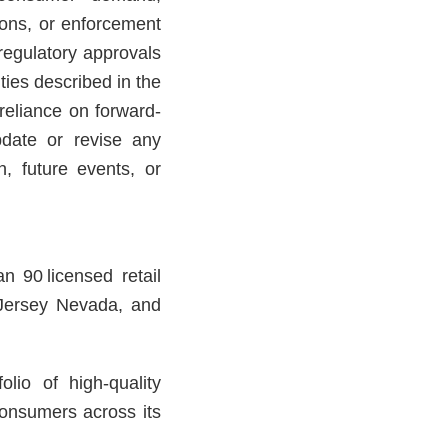
ions, or enforcement
f regulatory approvals
ies described in the
reliance on forward-
date or revise any
n, future events, or
n 90 licensed retail
 Jersey Nevada, and
lio of high-quality
consumers across its