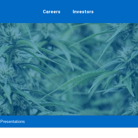
Careers
Investors
Presentations