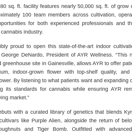
 sq. ft. facility features nearly 50,000 sq. ft. of grow 
ximately 100 team members across cultivation, operat
pportunities for both experienced professionals and t
 cannabis industry.
bly proud to open this state-of-the-art indoor cultivatio
d George DeNardo, President of AYR Wellness. “This ne
d greenhouse site in Gainesville, allows AYR to offer pati
ium, indoor-grown flower with top-shelf quality, and 
wer. By listening to what patients want and expanding ou
ng its standards for cannabis while ensuring AYR rem
ving market.”
debuts with a curated library of genetics that blends Ky
cultivars like Purple Alien, alongside the return of bel
ughnuts and Tiger Bomb. Outfitted with advanced