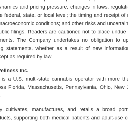
ynamics and pricing pressure; changes in laws, regulat
the federal, state, or local level; the timing and receipt o
macroeconomic conditions; and other risks and uncertaint
lic filings. Readers are cautioned not to place undue 
ements. The Company undertakes no obligation to up
ng statements, whether as a result of new informatio
cept as required by law.
llness Inc.
is a U.S. multi-state cannabis operator with more tha
ross Florida, Massachusetts, Pennsylvania, Ohio, New
.
cultivates, manufactures, and retails a broad portfo
ucts, supporting both medical patients and adult-use 