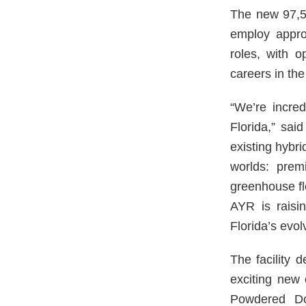
The new 97,580
employ appro
roles, with o
careers in the
“We’re incredi
Florida,” sai
existing hybri
worlds: prem
greenhouse flo
AYR is raisi
Florida’s evol
The facility 
exciting new 
Powdered Do