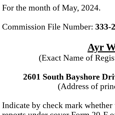
For the month of May, 2024.
Commission File Number:
333-
Ayr We
(Exact Name of Regist
2601 South Bayshore Driv
(Address of prin
Indicate by check mark whether th
reports under cover Form 20-F o