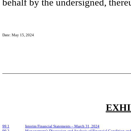
behalf by the undersigned, there
Date:
May 15, 2024
EXHI
99.1
Interim Financial Statements – March 31, 2024
99.2
Management’s Discussion and Analysis of Financial Condition and