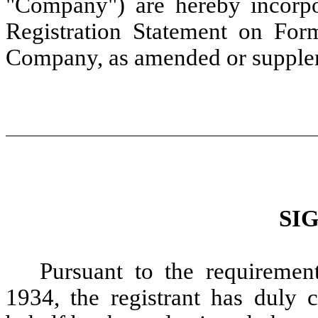
"Company") are hereby incorpor
Registration Statement on For
Company, as amended or supple
SI
Pursuant to the requiremen
1934, the registrant has duly c