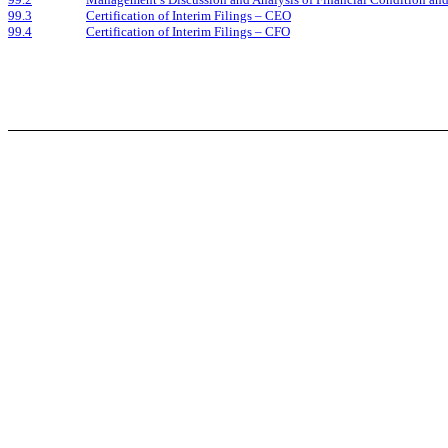
99.3
Certification of Interim Filings – CEO
99.4
Certification of Interim Filings – CFO