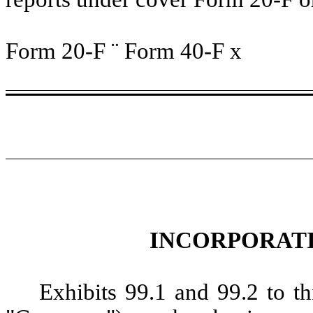
Form 20-F
¨
Form 40-F
x
INCORPORATI
Exhibits 99.1 and 99.2 to t