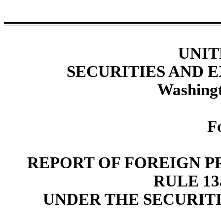
UNIT
SECURITIES AND
Washingt
F
REPORT OF FOREIGN P
RULE 13a
UNDER THE SECURITI