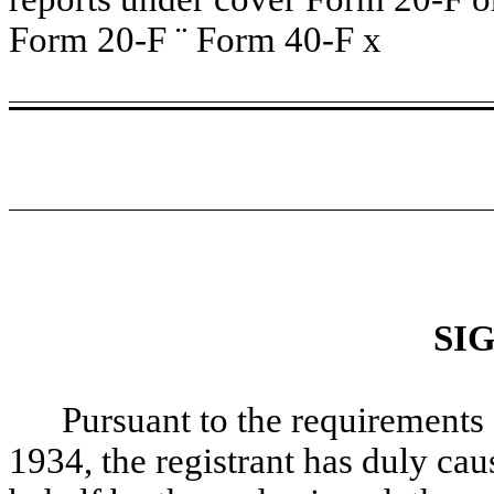
Form 20-F
¨
Form 40-F
x
SI
Pursuant to the requirements 
1934, the registrant has duly caus