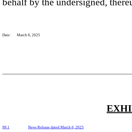
behalf by the undersigned, there
Date:
March 6, 2025
EXHI
99.1
News Release dated March 6, 2025