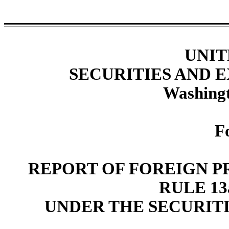
UNIT
SECURITIES AND
Washingt
F
REPORT OF FOREIGN P
RULE 13a
UNDER THE SECURITI