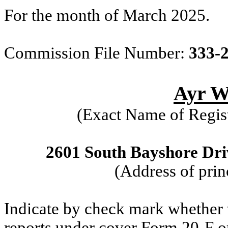
For the month of March 2025.
Commission File Number:
333-
Ayr We
(Exact Name of Regist
2601 South Bayshore Driv
(Address of prin
Indicate by check mark whether th
reports under cover Form 20-F o