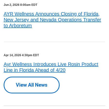
Jun 2, 2026 8:00am EDT
AYR Wellness Announces Closing of Florida,
New Jersey and Nevada Operations Transfer
to Arboretum
Apr 14, 2026 4:30pm EDT
Ayr Wellness Introduces Live Rosin Product
Line in Florida Ahead of 4/20
View All News