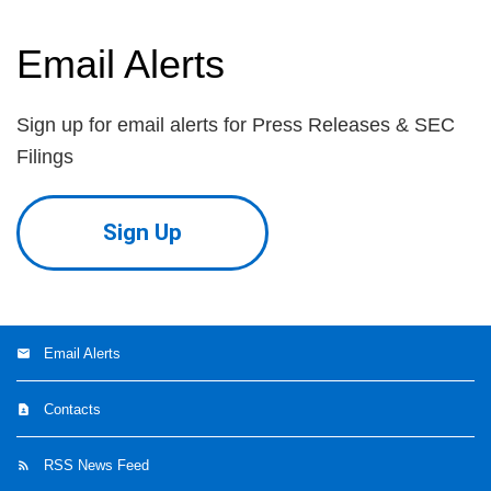
Email Alerts
Sign up for email alerts for Press Releases & SEC
Filings
Sign Up
Email Alerts
Contacts
RSS News Feed