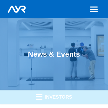
News & Events
INVESTORS