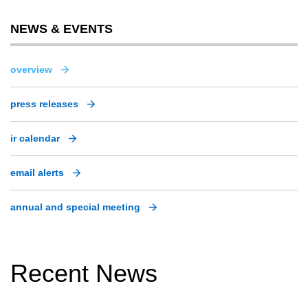
NEWS & EVENTS
overview
press releases
ir calendar
email alerts
annual and special meeting
Recent News