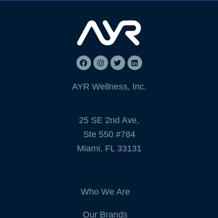
AYR Wellness, Inc.
25 SE 2nd Ave,
Ste 550 #784
Miami, FL 33131
Who We Are
Our Brands