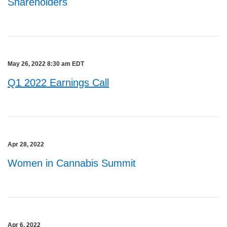
Shareholders
May 26, 2022 8:30 am EDT
Q1 2022 Earnings Call
Apr 28, 2022
Women in Cannabis Summit
Apr 6, 2022