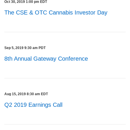
Oct 30, 2019 1:00 pm EDT
The CSE & OTC Cannabis Investor Day
Sep 5, 2019 9:30 am PDT
8th Annual Gateway Conference
Aug 15, 2019 8:30 am EDT
Q2 2019 Earnings Call