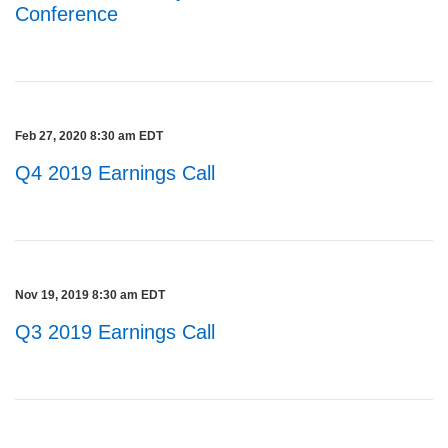
Conference
Feb 27, 2020 8:30 am EDT
Q4 2019 Earnings Call
Nov 19, 2019 8:30 am EDT
Q3 2019 Earnings Call