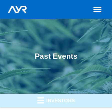
Past Events
INVESTORS