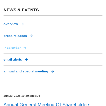
NEWS & EVENTS
overview
press releases
ir calendar
email alerts
annual and special meeting
Jun 30, 2025 10:30 am EDT
Annual General Meeting Of Shareholders