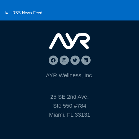
RSS News Feed
AYR Wellness, Inc.
25 SE 2nd Ave,
Ste 550 #784
Miami, FL 33131