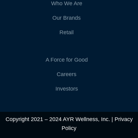
Who We Are
Our Brands
Retail
A Force for Good
Careers
Investors
Copyright 2021 – 2024 AYR Wellness, Inc. |
Privacy
Policy