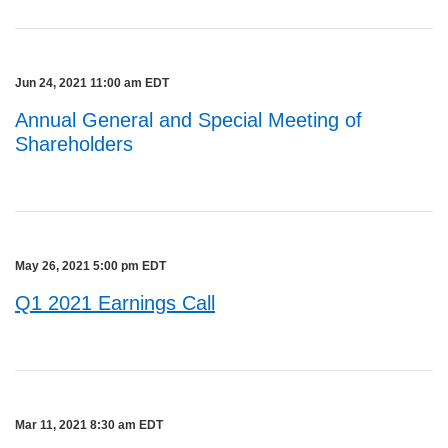
Jun 24, 2021 11:00 am EDT
Annual General and Special Meeting of
Shareholders
May 26, 2021 5:00 pm EDT
Q1 2021 Earnings Call
Mar 11, 2021 8:30 am EDT