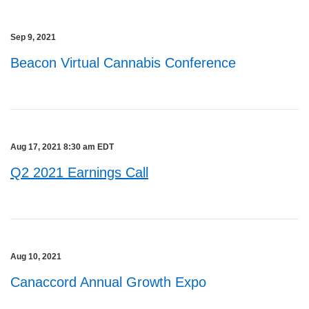
Sep 9, 2021
Beacon Virtual Cannabis Conference
Aug 17, 2021 8:30 am EDT
Q2 2021 Earnings Call
Aug 10, 2021
Canaccord Annual Growth Expo