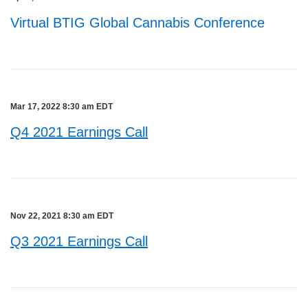
Virtual BTIG Global Cannabis Conference
Mar 17, 2022 8:30 am EDT
Q4 2021 Earnings Call
Nov 22, 2021 8:30 am EDT
Q3 2021 Earnings Call