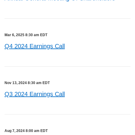
Mar 6, 2025 8:30 am EDT
Q4 2024 Earnings Call
Nov 13, 2024 8:30 am EDT
Q3 2024 Earnings Call
Aug 7, 2024 8:00 am EDT