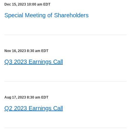
Dec 15, 2023 10:00 am EDT
Special Meeting of Shareholders
Nov 16, 2023 8:30 am EDT
Q3 2023 Earnings Call
Aug 17, 2023 8:30 am EDT
Q2 2023 Earnings Call