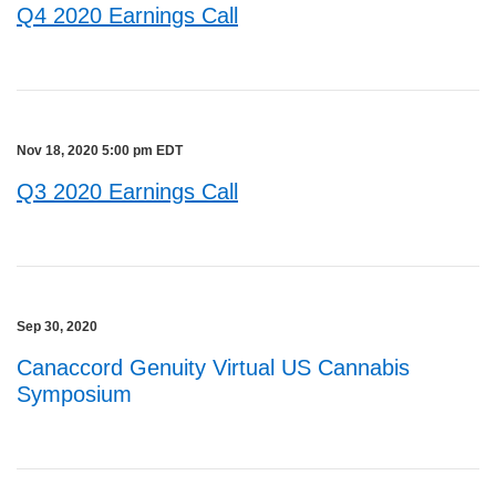
Q4 2020 Earnings Call
Nov 18, 2020 5:00 pm EDT
Q3 2020 Earnings Call
Sep 30, 2020
Canaccord Genuity Virtual US Cannabis
Symposium