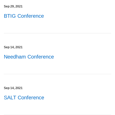
Sep 29, 2021
BTIG Conference
Sep 14, 2021
Needham Conference
Sep 14, 2021
SALT Conference