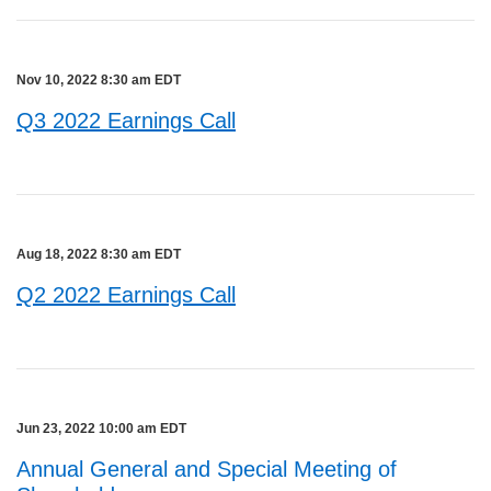
Nov 10, 2022 8:30 am EDT
Q3 2022 Earnings Call
Aug 18, 2022 8:30 am EDT
Q2 2022 Earnings Call
Jun 23, 2022 10:00 am EDT
Annual General and Special Meeting of