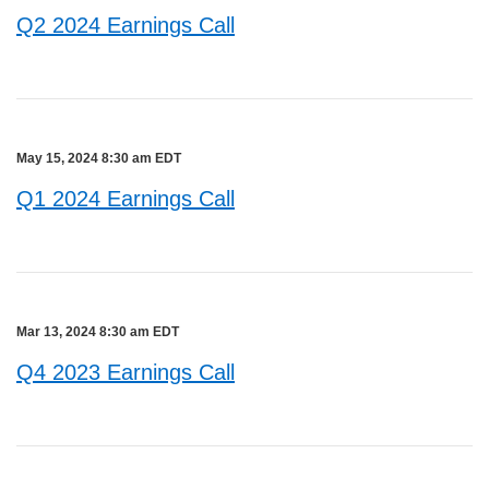
Q2 2024 Earnings Call
May 15, 2024 8:30 am EDT
Q1 2024 Earnings Call
Mar 13, 2024 8:30 am EDT
Q4 2023 Earnings Call