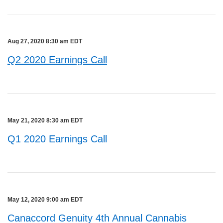
Aug 27, 2020 8:30 am EDT
Q2 2020 Earnings Call
May 21, 2020 8:30 am EDT
Q1 2020 Earnings Call
May 12, 2020 9:00 am EDT
Canaccord Genuity 4th Annual Cannabis