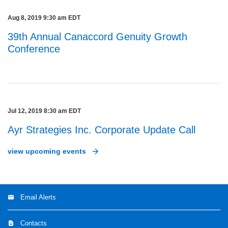
Aug 8, 2019 9:30 am EDT
39th Annual Canaccord Genuity Growth
Conference
Jul 12, 2019 8:30 am EDT
Ayr Strategies Inc. Corporate Update Call
view upcoming events
Email Alerts
Contacts