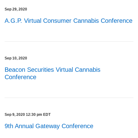
Sep 29, 2020
A.G.P. Virtual Consumer Cannabis Conference
Sep 10, 2020
Beacon Securities Virtual Cannabis
Conference
Sep 9, 2020 12:30 pm EDT
9th Annual Gateway Conference