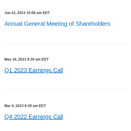
Jun 22, 2023 10:00 am EDT
Annual General Meeting of Shareholders
May 16, 2023 8:30 am EDT
Q1 2023 Earnings Call
Mar 9, 2023 8:30 am EDT
Q4 2022 Earnings Call