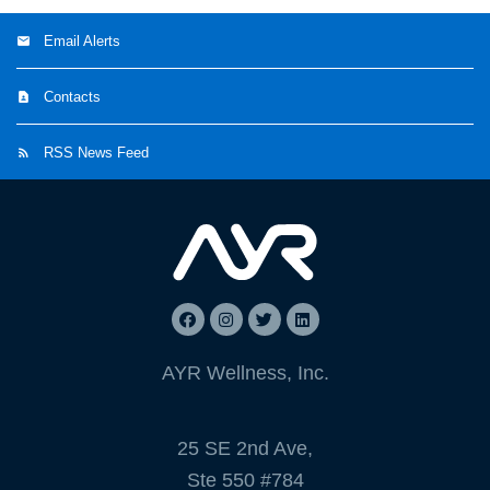
Email Alerts
Contacts
RSS News Feed
AYR Wellness, Inc.
25 SE 2nd Ave,
Ste 550 #784