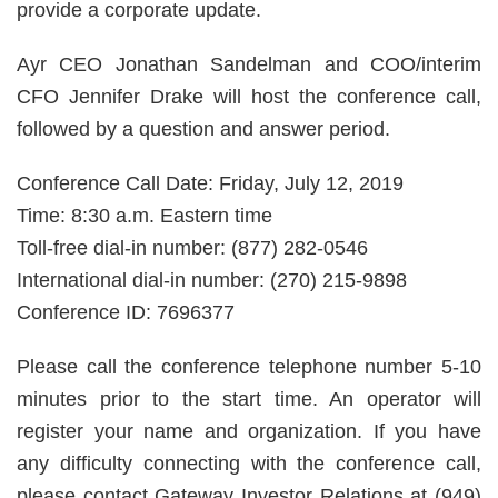
provide a corporate update.
Ayr CEO Jonathan Sandelman and COO/interim
CFO Jennifer Drake will host the conference call,
followed by a question and answer period.
Conference Call Date: Friday, July 12, 2019
Time: 8:30 a.m. Eastern time
Toll-free dial-in number: (877) 282-0546
International dial-in number: (270) 215-9898
Conference ID: 7696377
Please call the conference telephone number 5-10
minutes prior to the start time. An operator will
register your name and organization. If you have
any difficulty connecting with the conference call,
please contact Gateway Investor Relations at (949)