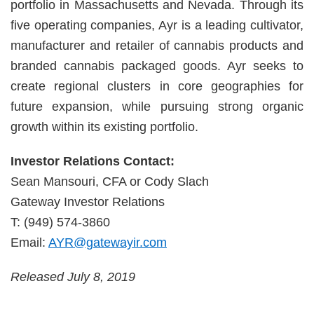
portfolio in Massachusetts and Nevada. Through its
five operating companies, Ayr is a leading cultivator,
manufacturer and retailer of cannabis products and
branded cannabis packaged goods. Ayr seeks to
create regional clusters in core geographies for
future expansion, while pursuing strong organic
growth within its existing portfolio.
Investor Relations Contact:
Sean Mansouri, CFA or Cody Slach
Gateway Investor Relations
T: (949) 574-3860
Email:
AYR@gatewayir.com
Released July 8, 2019