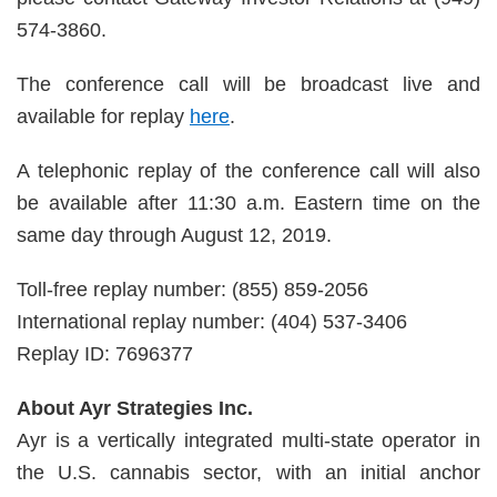
574-3860.
The conference call will be broadcast live and
available for replay
here
.
A telephonic replay of the conference call will also
be available after 11:30 a.m. Eastern time on the
same day through August 12, 2019.
Toll-free replay number: (855) 859-2056
International replay number: (404) 537-3406
Replay ID: 7696377
About Ayr Strategies Inc.
Ayr is a vertically integrated multi-state operator in
the U.S. cannabis sector, with an initial anchor