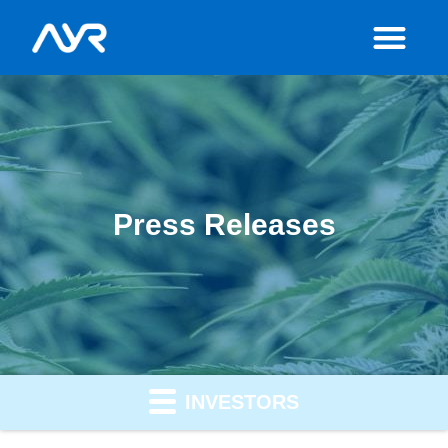
Press Releases
INVESTORS