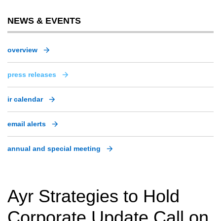
NEWS & EVENTS
overview
press releases
ir calendar
email alerts
annual and special meeting
Ayr Strategies to Hold
Corporate Update Call on