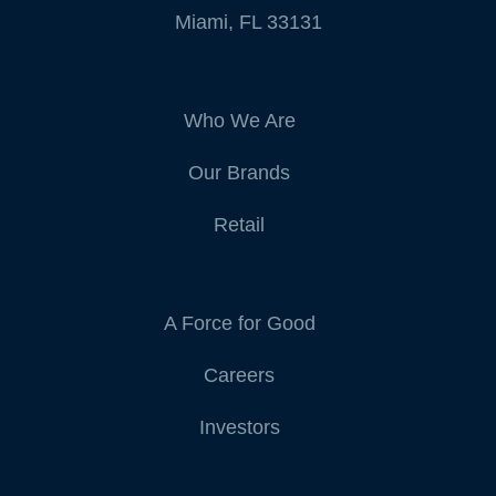
Miami, FL 33131
Who We Are
Our Brands
Retail
A Force for Good
Careers
Investors