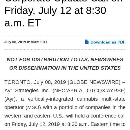
Friday, July 12 at 8:30
a.m. ET
Download as PDF
July 08, 2019 8:30am EDT
NOT FOR DISTRIBUTION TO U.S. NEWSWIRES
OR DISSEMINATION IN THE UNITED STATES
TORONTO, July 08, 2019 (GLOBE NEWSWIRE) --
Ayr Strategies Inc. (NEO:AYR.A, OTCQX:AYRSF)
(Ayr), a vertically-integrated cannabis multi-state
operator (MSO) with a portfolio of companies in the
western and eastern U.S., will hold a conference call
on Friday, July 12, 2019 at 8:30 a.m. Eastern time to