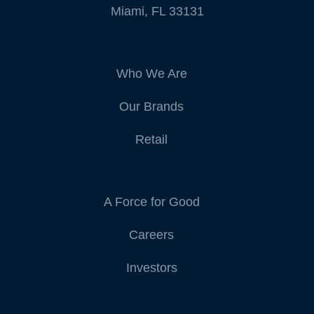
Miami, FL 33131
Who We Are
Our Brands
Retail
A Force for Good
Careers
Investors