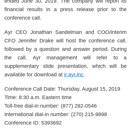
ended June 30, 2019. The company will report its
financial results in a press release prior to the
conference call.
Ayr CEO Jonathan Sandelman and COO/interim
CFO Jennifer Drake will host the conference call,
followed by a question and answer period. During
the call, Ayr management will refer to a
supplementary slide presentation, which will be
available for download at
ir.ayr.inc
.
Conference Call Date: Thursday, August 15, 2019
Time: 8:30 a.m. Eastern time
Toll-free dial-in number: (877) 282-0546
International dial-in number: (270) 215-9898
Conference ID: 5393692