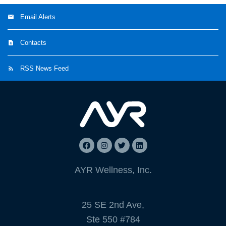
Email Alerts
Contacts
RSS News Feed
AYR Wellness, Inc.
25 SE 2nd Ave,
Ste 550 #784