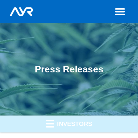
Press Releases
INVESTORS