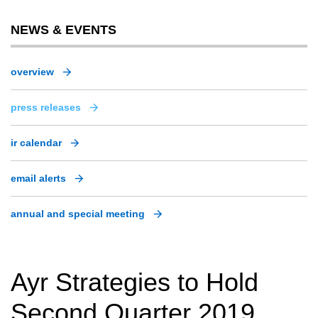
NEWS & EVENTS
overview
press releases
ir calendar
email alerts
annual and special meeting
Ayr Strategies to Hold
Second Quarter 2019