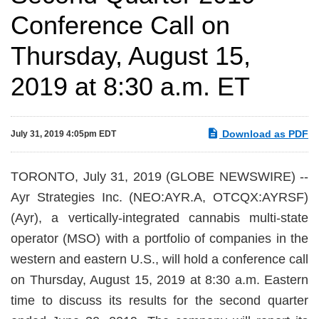
Conference Call on
Thursday, August 15,
2019 at 8:30 a.m. ET
Download as PDF
July 31, 2019 4:05pm EDT
TORONTO, July 31, 2019 (GLOBE NEWSWIRE) --
Ayr Strategies Inc. (NEO:AYR.A, OTCQX:AYRSF)
(Ayr), a vertically-integrated cannabis multi-state
operator (MSO) with a portfolio of companies in the
western and eastern U.S., will hold a conference call
on Thursday, August 15, 2019 at 8:30 a.m. Eastern
time to discuss its results for the second quarter