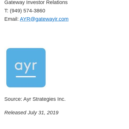
Gateway Investor Relations
T: (949) 574-3860
Email:
AYR@gatewayir.com
Source: Ayr Strategies Inc.
Released July 31, 2019