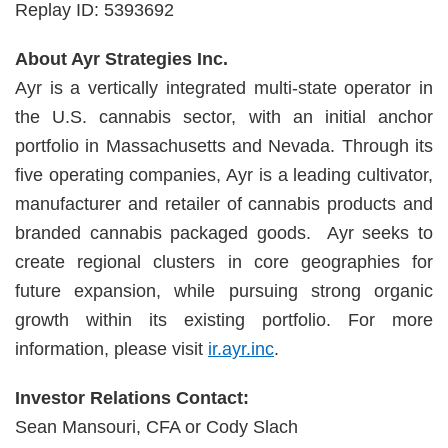
Replay ID: 5393692
About Ayr Strategies Inc.
Ayr is a vertically integrated multi-state operator in
the U.S. cannabis sector, with an initial anchor
portfolio in Massachusetts and Nevada. Through its
five operating companies, Ayr is a leading cultivator,
manufacturer and retailer of cannabis products and
branded cannabis packaged goods. Ayr seeks to
create regional clusters in core geographies for
future expansion, while pursuing strong organic
growth within its existing portfolio. For more
information, please visit
ir.ayr.inc
.
Investor Relations Contact:
Sean Mansouri, CFA or Cody Slach