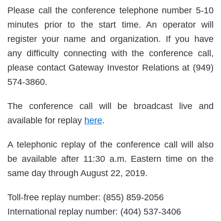
Please call the conference telephone number 5-10
minutes prior to the start time. An operator will
register your name and organization. If you have
any difficulty connecting with the conference call,
please contact Gateway Investor Relations at (949)
574-3860.
The conference call will be broadcast live and
available for replay
here
.
A telephonic replay of the conference call will also
be available after 11:30 a.m. Eastern time on the
same day through August 22, 2019.
Toll-free replay number: (855) 859-2056
International replay number: (404) 537-3406