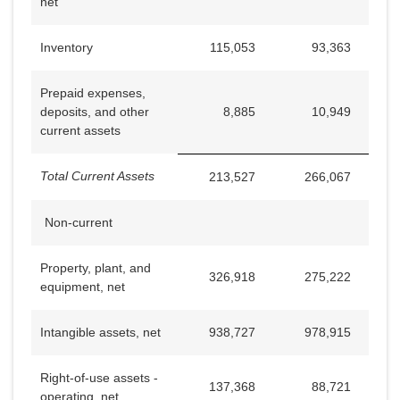
net
Inventory
115,053
93,363
Prepaid expenses,
deposits, and other
8,885
10,949
current assets
Total Current Assets
213,527
266,067
Non-current
Property, plant, and
326,918
275,222
equipment, net
Intangible assets, net
938,727
978,915
Right-of-use assets -
137,368
88,721
operating, net