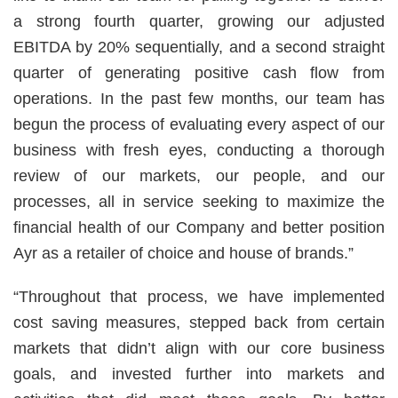
a strong fourth quarter, growing our adjusted
EBITDA by 20% sequentially, and a second straight
quarter of generating positive cash flow from
operations. In the past few months, our team has
begun the process of evaluating every aspect of our
business with fresh eyes, conducting a thorough
review of our markets, our people, and our
processes, all in service seeking to maximize the
financial health of our Company and better position
Ayr as a retailer of choice and house of brands.”
“Throughout that process, we have implemented
cost saving measures, stepped back from certain
markets that didn’t align with our core business
goals, and invested further into markets and