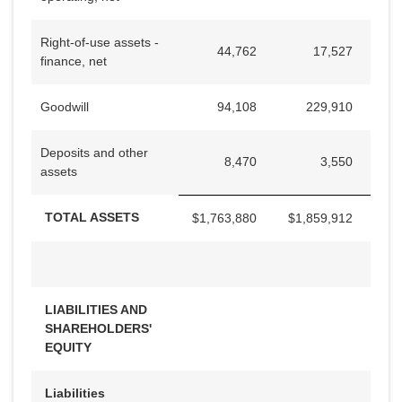
Right-of-use assets -
44,762
17,527
finance, net
Goodwill
94,108
229,910
Deposits and other
8,470
3,550
assets
TOTAL ASSETS
$
1,763,880
$
1,859,912
LIABILITIES AND
SHAREHOLDERS'
EQUITY
Liabilities