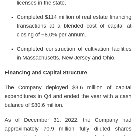
licenses in the state.
Completed $114 million of real estate financing
transactions at a blended cost of capital at
closing of ~8.0% per annum.
Completed construction of cultivation facilities
in Massachusetts, New Jersey and Ohio.
Financing and Capital Structure
The Company deployed $3.6 million of capital
expenditures in Q4 and ended the year with a cash
balance of $80.6 million.
As of December 31, 2022, the Company had
approximately 70.9 million fully diluted shares