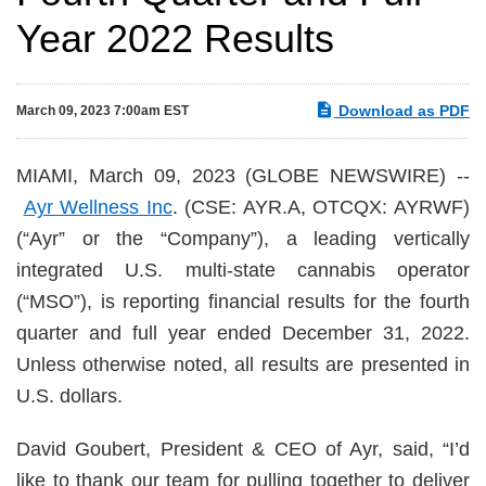
Year 2022 Results
Download as PDF
March 09, 2023 7:00am EST
MIAMI, March 09, 2023 (GLOBE NEWSWIRE) --
Ayr Wellness Inc
. (CSE: AYR.A, OTCQX: AYRWF)
(“Ayr” or the “Company”), a leading vertically
integrated U.S. multi-state cannabis operator
(“MSO”), is reporting financial results for the fourth
quarter and full year ended December 31, 2022.
Unless otherwise noted, all results are presented in
U.S. dollars.
David Goubert, President & CEO of Ayr, said, “I’d
like to thank our team for pulling together to deliver