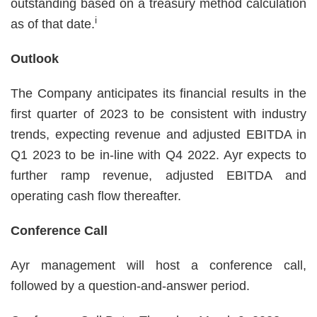
outstanding based on a treasury method calculation
i
as of that date.
Outlook
The Company anticipates its financial results in the
first quarter of 2023 to be consistent with industry
trends, expecting revenue and adjusted EBITDA in
Q1 2023 to be in-line with Q4 2022. Ayr expects to
further ramp revenue, adjusted EBITDA and
operating cash flow thereafter.
Conference Call
Ayr management will host a conference call,
followed by a question-and-answer period.