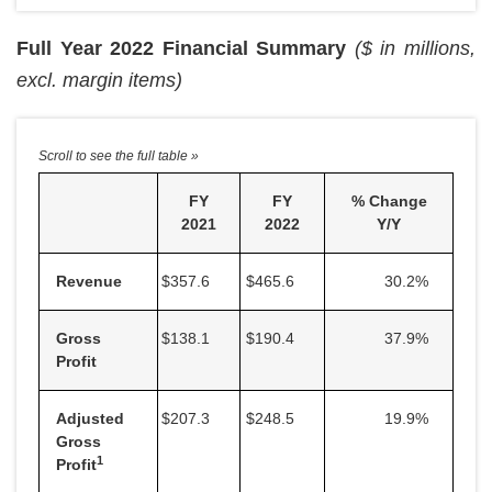
Full Year 2022 Financial Summary
($ in millions,
excl. margin items)
FY
FY
% Change
2021
2022
Y/Y
Revenue
$357.6
$465.6
30.2
%
Gross
$138.1
$190.4
37.9
%
Profit
Adjusted
$207.3
$248.5
19.9
%
Gross
1
Profit