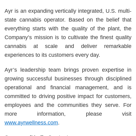
Ayr is an expanding vertically integrated, U.S. multi-
state cannabis operator. Based on the belief that
everything starts with the quality of the plant, the
Company’s mission is to cultivate the finest quality
cannabis at scale and deliver remarkable
experiences to its customers every day.
Ayr’s leadership team brings proven expertise in
growing successful businesses through disciplined
operational and financial management, and is
committed to driving positive impact for customers,
employees and the communities they serve. For
more information, please visit
www.ayrwellness.com
.