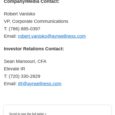
Company/Media Contact:
Robert Vanisko
VP, Corporate Communications
T: (786) 885-0397
Email:
robert.vanisko@ayrwellness.com
Investor Relations Contact:
Sean Mansouri, CFA
Elevate IR
T: (720) 330-2829
Email:
IR@ayrwellness.com