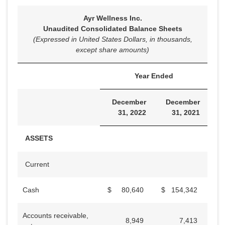
Ayr Wellness Inc.
Unaudited Consolidated Balance Sheets
(Expressed in United States Dollars, in thousands,
except share amounts)
Year Ended
December
December
31, 2022
31, 2021
ASSETS
Current
Cash
$
80,640
$
154,342
Accounts receivable,
8,949
7,413