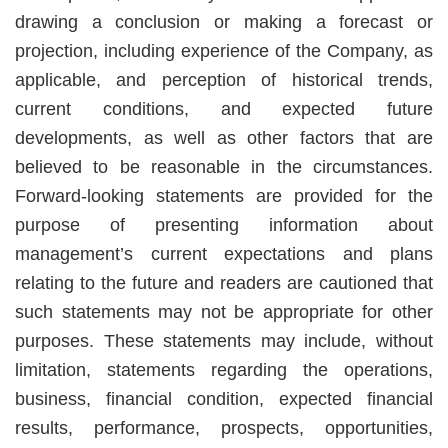
drawing a conclusion or making a forecast or
projection, including experience of the Company, as
applicable, and perception of historical trends,
current conditions, and expected future
developments, as well as other factors that are
believed to be reasonable in the circumstances.
Forward-looking statements are provided for the
purpose of presenting information about
management’s current expectations and plans
relating to the future and readers are cautioned that
such statements may not be appropriate for other
purposes. These statements may include, without
limitation, statements regarding the operations,
business, financial condition, expected financial
results, performance, prospects, opportunities,