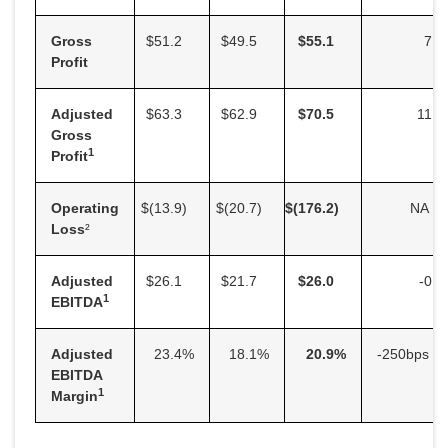
Gross
$51.2
$49.5
$
55.1
7.6
Profit
Adjusted
$63.3
$62.9
$
70.5
11.3
Gross
1
Profit
Operating
$(13.9
)
$(20.7
)
$
(176.2
)
NA
Loss
²
Adjusted
$26.1
$21.7
$
26.0
-0.5
1
EBITDA
Adjusted
23.4
%
18.1
%
20.9
%
-250bps
EBITDA
1
Margin