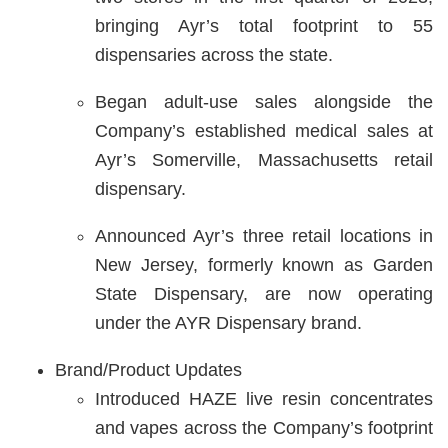
bringing Ayr’s total footprint to 55
dispensaries across the state.
Began adult-use sales alongside the
Company’s established medical sales at
Ayr’s Somerville, Massachusetts retail
dispensary.
Announced Ayr’s three retail locations in
New Jersey, formerly known as Garden
State Dispensary, are now operating
under the AYR Dispensary brand.
Brand/Product Updates
Introduced HAZE live resin concentrates
and vapes across the Company’s footprint