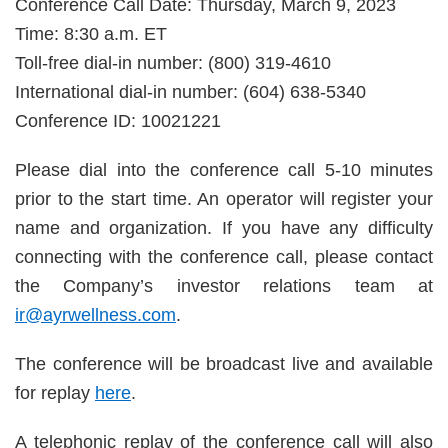
Conference Call Date: Thursday, March 9, 2023
Time: 8:30 a.m. ET
Toll-free dial-in number: (800) 319-4610
International dial-in number: (604) 638-5340
Conference ID: 10021221
Please dial into the conference call 5-10 minutes
prior to the start time. An operator will register your
name and organization. If you have any difficulty
connecting with the conference call, please contact
the Company’s investor relations team at
ir@ayrwellness.com
.
The conference will be broadcast live and available
for replay
here
.
A telephonic replay of the conference call will also