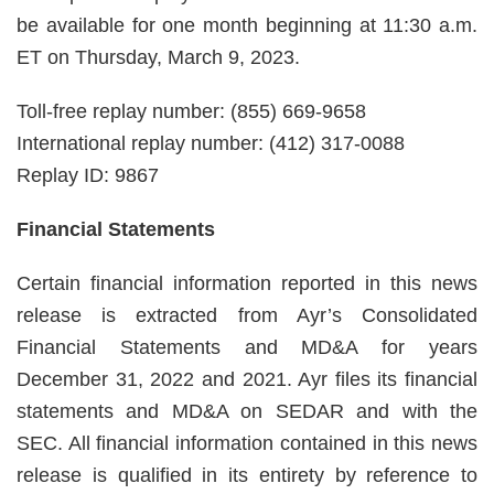
be available for one month beginning at 11:30 a.m.
ET on Thursday, March 9, 2023.
Toll-free replay number: (855) 669-9658
International replay number: (412) 317-0088
Replay ID: 9867
Financial Statements
Certain financial information reported in this news
release is extracted from Ayr’s Consolidated
Financial Statements and MD&A for years
December 31, 2022 and 2021. Ayr files its financial
statements and MD&A on SEDAR and with the
SEC. All financial information contained in this news
release is qualified in its entirety by reference to