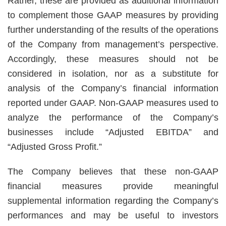
Rather, these are provided as additional information
to complement those GAAP measures by providing
further understanding of the results of the operations
of the Company from management’s perspective.
Accordingly, these measures should not be
considered in isolation, nor as a substitute for
analysis of the Company’s financial information
reported under GAAP. Non-GAAP measures used to
analyze the performance of the Company’s
businesses include “Adjusted EBITDA” and
“Adjusted Gross Profit.”
The Company believes that these non-GAAP
financial measures provide meaningful
supplemental information regarding the Company’s
performances and may be useful to investors