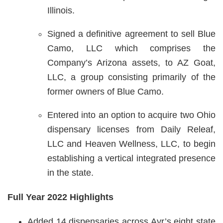
Illinois.
Signed a definitive agreement to sell Blue
Camo, LLC which comprises the
Company’s Arizona assets, to AZ Goat,
LLC, a group consisting primarily of the
former owners of Blue Camo.
Entered into an option to acquire two Ohio
dispensary licenses from Daily Releaf,
LLC and Heaven Wellness, LLC, to begin
establishing a vertical integrated presence
in the state.
Full Year 2022 Highlights
Added 14 dispensaries across Ayr’s eight state