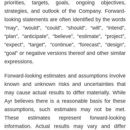
priorities, targets, goals, ongoing objectives,
strategies, and outlook of the Company. Forward-
looking statements are often identified by the words
“may”, “would”, “could”, “should”, “will”, “intend”,
“plan”, “anticipate”, “believe”, “estimate”, “project”,
“expect”, “target”, “continue”, “forecast”, “design”,
“goal” or negative versions thereof and other similar
expressions.
Forward-looking estimates and assumptions involve
known and unknown risks and uncertainties that
may cause actual results to differ materially. While
Ayr believes there is a reasonable basis for these
assumptions, such estimates may not be met.
These estimates represent forward-looking
information. Actual results may vary and differ