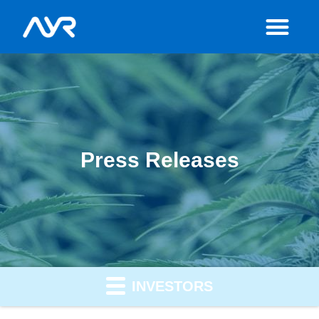
Press Releases
INVESTORS