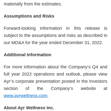
materially from the estimates.
Assumptions and Risks
Forward-looking information in this release is
subject to the assumptions and risks as described in
our MD&A for the year ended December 31, 2022.
Additional Information
For more information about the Company’s Q4 and
full year 2022 operations and outlook, please view
Ayr’s corporate presentation posted in the Investors
section of the Company’s website at
www.ayrwellness.com
.
About Ayr Wellness Inc.