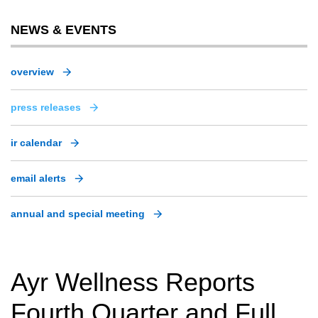
NEWS & EVENTS
overview
press releases
ir calendar
email alerts
annual and special meeting
Ayr Wellness Reports
Fourth Quarter and Full