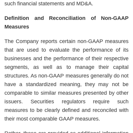
such financial statements and MD&A.
Definition and Reconciliation of Non-GAAP
Measures
The Company reports certain non-GAAP measures
that are used to evaluate the performance of its
businesses and the performance of their respective
segments, as well as to manage their capital
structures. As non-GAAP measures generally do not
have a standardized meaning, they may not be
comparable to similar measures presented by other
issuers. Securities regulators require such
measures to be clearly defined and reconciled with
their most comparable GAAP measures.