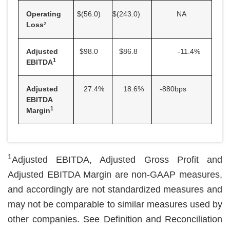
Operating
$(56.0
)
$(243.0
)
NA
Loss
²
Adjusted
$98.0
$86.8
-11.4
%
1
EBITDA
Adjusted
27.4
%
18.6
%
-880bps
EBITDA
1
Margin
1
Adjusted EBITDA, Adjusted Gross Profit and
Adjusted EBITDA Margin are non-GAAP measures,
and accordingly are not standardized measures and
may not be comparable to similar measures used by
other companies. See Definition and Reconciliation