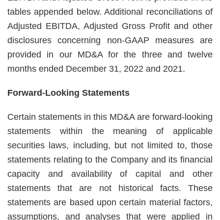
tables appended below. Additional reconciliations of
Adjusted EBITDA, Adjusted Gross Profit and other
disclosures concerning non-GAAP measures are
provided in our MD&A for the three and twelve
months ended December 31, 2022 and 2021.
Forward-Looking Statements
Certain statements in this MD&A are forward-looking
statements within the meaning of applicable
securities laws, including, but not limited to, those
statements relating to the Company and its financial
capacity and availability of capital and other
statements that are not historical facts. These
statements are based upon certain material factors,
assumptions, and analyses that were applied in