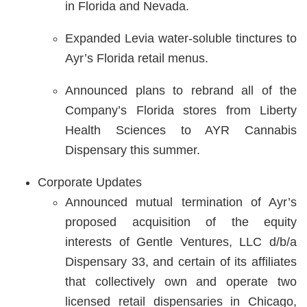
in Florida and Nevada.
Expanded Levia water-soluble tinctures to
Ayr’s Florida retail menus.
Announced plans to rebrand all of the
Company’s Florida stores from Liberty
Health Sciences to AYR Cannabis
Dispensary this summer.
Corporate Updates
Announced mutual termination of Ayr’s
proposed acquisition of the equity
interests of Gentle Ventures, LLC d/b/a
Dispensary 33, and certain of its affiliates
that collectively own and operate two
licensed retail dispensaries in Chicago,