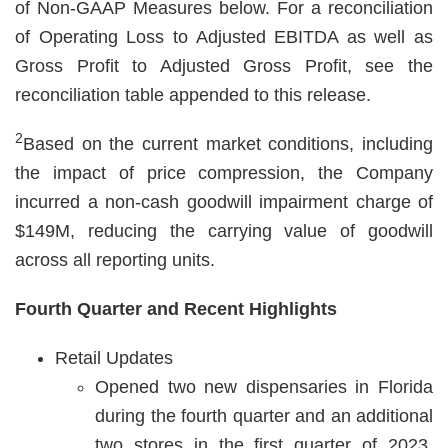
of Non-GAAP Measures below. For a reconciliation
of Operating Loss to Adjusted EBITDA as well as
Gross Profit to Adjusted Gross Profit, see the
reconciliation table appended to this release.
2
Based on the current market conditions, including
the impact of price compression, the Company
incurred a non-cash goodwill impairment charge of
$149M, reducing the carrying value of goodwill
across all reporting units.
Fourth Quarter and Recent Highlights
Retail Updates
Opened two new dispensaries in Florida
during the fourth quarter and an additional
two stores in the first quarter of 2023,