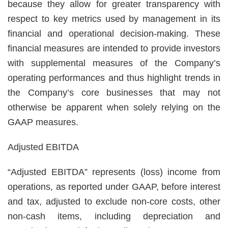
because they allow for greater transparency with
respect to key metrics used by management in its
financial and operational decision-making. These
financial measures are intended to provide investors
with supplemental measures of the Company’s
operating performances and thus highlight trends in
the Company’s core businesses that may not
otherwise be apparent when solely relying on the
GAAP measures.
Adjusted EBITDA
“Adjusted EBITDA” represents (loss) income from
operations, as reported under GAAP, before interest
and tax, adjusted to exclude non-core costs, other
non-cash items, including depreciation and