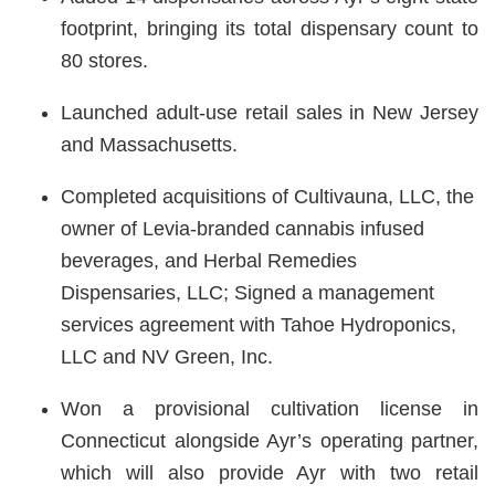
footprint, bringing its total dispensary count to
80 stores.
Launched adult-use retail sales in New Jersey
and Massachusetts.
Completed acquisitions of Cultivauna, LLC, the
owner of Levia-branded cannabis infused
beverages, and Herbal Remedies
Dispensaries, LLC; Signed a management
services agreement with Tahoe Hydroponics,
LLC and NV Green, Inc.
Won a provisional cultivation license in
Connecticut alongside Ayr’s operating partner,
which will also provide Ayr with two retail