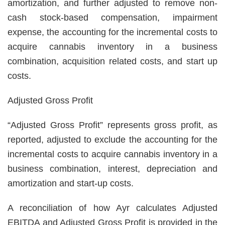
amortization, and further adjusted to remove non-
cash stock-based compensation, impairment
expense, the accounting for the incremental costs to
acquire cannabis inventory in a business
combination, acquisition related costs, and start up
costs.
Adjusted Gross Profit
“Adjusted Gross Profit” represents gross profit, as
reported, adjusted to exclude the accounting for the
incremental costs to acquire cannabis inventory in a
business combination, interest, depreciation and
amortization and start-up costs.
A reconciliation of how Ayr calculates Adjusted
EBITDA and Adjusted Gross Profit is provided in the