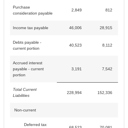
Purchase
2,849
812
consideration payable
Income tax payable
46,006
28,915
Debts payable -
40,523
8,112
current portion
Accrued interest
payable - current
3,191
7,542
portion
Total Current
228,994
152,336
Liabilities
Non-current
Deferred tax
68,523
70,081