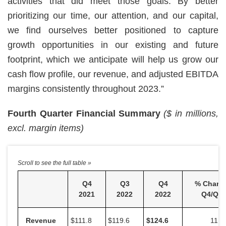
activities that did meet those goals. By better
prioritizing our time, our attention, and our capital,
we find ourselves better positioned to capture
growth opportunities in our existing and future
footprint, which we anticipate will help us grow our
cash flow profile, our revenue, and adjusted EBITDA
margins consistently throughout 2023.”
Fourth Quarter Financial Summary
($ in millions,
excl. margin items)
Q4
Q3
Q4
% Chang
2021
2022
2022
Q4/Q4
Revenue
$111.8
$119.6
$
124.6
11.5