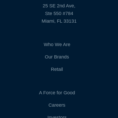
25 SE 2nd Ave,
Ste 550 #784
Miami, FL 33131
Who We Are
Our Brands
Retail
A Force for Good
Careers
Investors