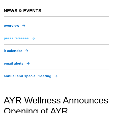
NEWS & EVENTS
overview
press releases
ir calendar
email alerts
annual and special meeting
AYR Wellness Announces
Opening of AYR