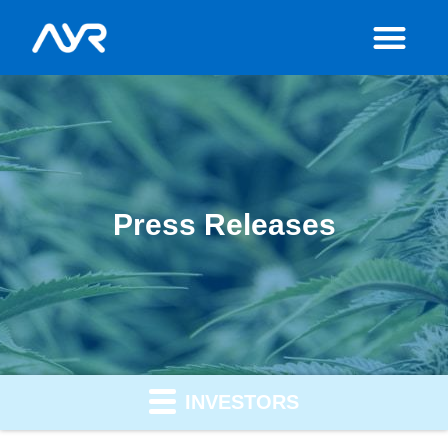
Press Releases
INVESTORS