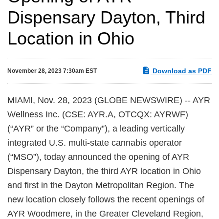
Dispensary Dayton, Third
Location in Ohio
Download as PDF
November 28, 2023 7:30am EST
MIAMI, Nov. 28, 2023 (GLOBE NEWSWIRE) -- AYR
Wellness Inc. (CSE: AYR.A, OTCQX: AYRWF)
(“AYR” or the “Company”), a leading vertically
integrated U.S. multi-state cannabis operator
(“MSO”), today announced the opening of AYR
Dispensary Dayton, the third AYR location in Ohio
and first in the Dayton Metropolitan Region. The
new location closely follows the recent openings of
AYR Woodmere, in the Greater Cleveland Region,