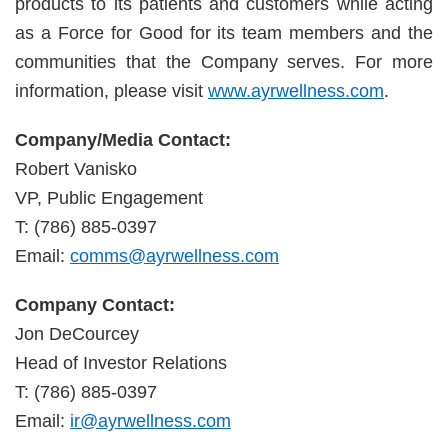
products to its patients and customers while acting
as a Force for Good for its team members and the
communities that the Company serves. For more
information, please visit
www.ayrwellness.com
.
Company/Media Contact:
Robert Vanisko
VP, Public Engagement
T: (786) 885-0397
Email:
comms@ayrwellness.com
Company Contact:
Jon DeCourcey
Head of Investor Relations
T: (786) 885-0397
Email:
ir@ayrwellness.com