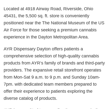
Located at 4918 Airway Road, Riverside, Ohio
45431, the 5,500 sq. ft. store is conveniently
positioned near the The National Museum of the US
Air Force for those seeking a premium cannabis
experience in the Dayton Metropolitan Area.
AYR Dispensary Dayton offers patients a
comprehensive selection of high-quality cannabis
products from AYR’s family of brands and third-party
providers. The expansive retail storefront operates
from Mon-Sat 9 a.m. to 9 p.m. and Sunday 10am-
7pm. with dedicated team members prepared to
offer their experience to patients exploring the
diverse catalog of products.