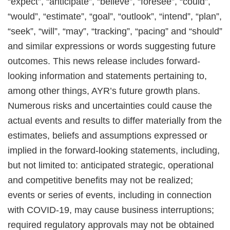
“expect”, “anticipate”, “believe”, “foresee”, “could”,
“would”, “estimate”, “goal”, “outlook”, “intend”, “plan”,
“seek”, “will”, “may”, “tracking”, “pacing” and “should”
and similar expressions or words suggesting future
outcomes. This news release includes forward-
looking information and statements pertaining to,
among other things, AYR’s future growth plans.
Numerous risks and uncertainties could cause the
actual events and results to differ materially from the
estimates, beliefs and assumptions expressed or
implied in the forward-looking statements, including,
but not limited to: anticipated strategic, operational
and competitive benefits may not be realized;
events or series of events, including in connection
with COVID-19, may cause business interruptions;
required regulatory approvals may not be obtained