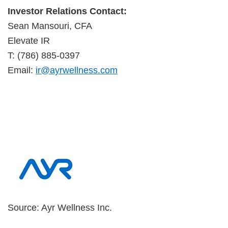
Investor Relations Contact:
Sean Mansouri, CFA
Elevate IR
T: (786) 885-0397
Email:
ir@ayrwellness.com
Source: Ayr Wellness Inc.