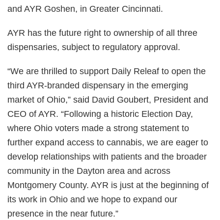
and AYR Goshen, in Greater Cincinnati.
AYR has the future right to ownership of all three
dispensaries, subject to regulatory approval.
“We are thrilled to support Daily Releaf to open the
third AYR-branded dispensary in the emerging
market of Ohio,” said David Goubert, President and
CEO of AYR. “Following a historic Election Day,
where Ohio voters made a strong statement to
further expand access to cannabis, we are eager to
develop relationships with patients and the broader
community in the Dayton area and across
Montgomery County. AYR is just at the beginning of
its work in Ohio and we hope to expand our
presence in the near future.”