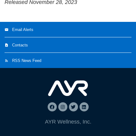
Released November 28, 2023
Email Alerts
Contacts
RSS News Feed
AYR Wellness, Inc.