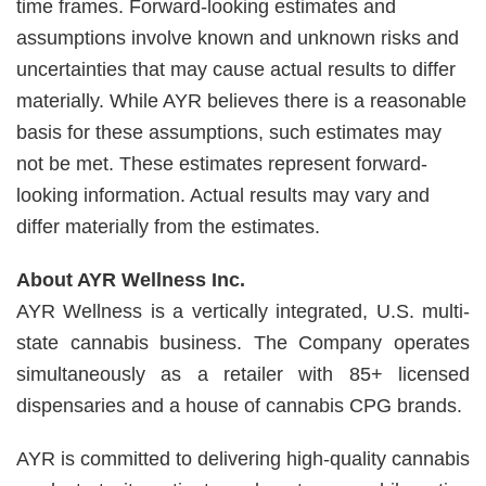
time frames. Forward-looking estimates and
assumptions involve known and unknown risks and
uncertainties that may cause actual results to differ
materially. While AYR believes there is a reasonable
basis for these assumptions, such estimates may
not be met. These estimates represent forward-
looking information. Actual results may vary and
differ materially from the estimates.
About AYR Wellness Inc.
AYR Wellness is a vertically integrated, U.S. multi-
state cannabis business. The Company operates
simultaneously as a retailer with 85+ licensed
dispensaries and a house of cannabis CPG brands.
AYR is committed to delivering high-quality cannabis