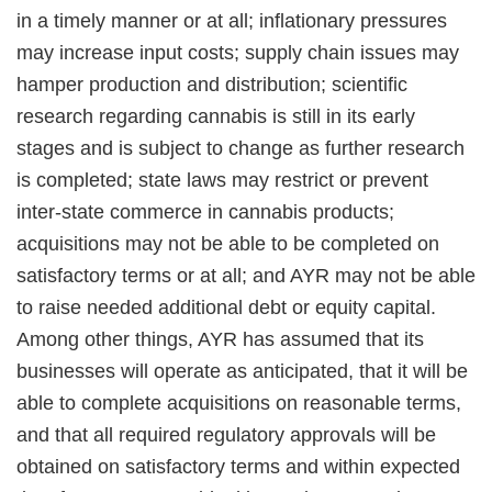
in a timely manner or at all; inflationary pressures
may increase input costs; supply chain issues may
hamper production and distribution; scientific
research regarding cannabis is still in its early
stages and is subject to change as further research
is completed; state laws may restrict or prevent
inter-state commerce in cannabis products;
acquisitions may not be able to be completed on
satisfactory terms or at all; and AYR may not be able
to raise needed additional debt or equity capital.
Among other things, AYR has assumed that its
businesses will operate as anticipated, that it will be
able to complete acquisitions on reasonable terms,
and that all required regulatory approvals will be
obtained on satisfactory terms and within expected