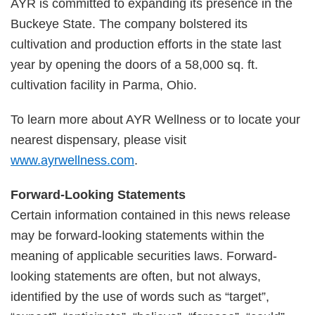
AYR is committed to expanding its presence in the
Buckeye State. The company bolstered its
cultivation and production efforts in the state last
year by opening the doors of a 58,000 sq. ft.
cultivation facility in Parma, Ohio.
To learn more about AYR Wellness or to locate your
nearest dispensary, please visit
www.ayrwellness.com
.
Forward-Looking Statements
Certain information contained in this news release
may be forward-looking statements within the
meaning of applicable securities laws. Forward-
looking statements are often, but not always,
identified by the use of words such as “target”,