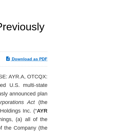
Previously
Download as PDF
CSE: AYR.A, OTCQX:
ted U.S. multi-state
ously announced plan
rporations Act
(the
oldings Inc. (“
AYR
ngs, (a) all of the
of the Company (the