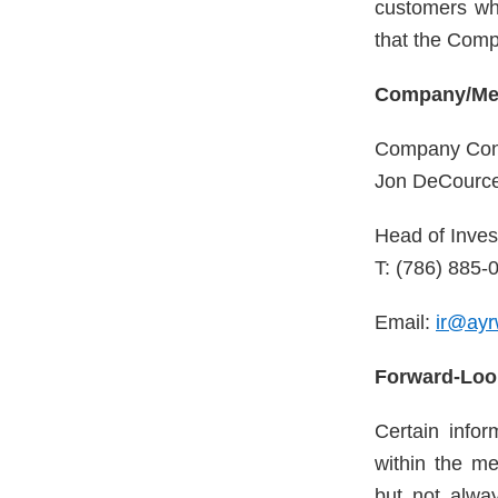
customers wh
that the Comp
Company/Med
Company Con
Jon DeCourc
Head of Inves
T: (786) 885-
Email:
ir@ayr
Forward-Loo
Certain info
within the me
but not alway