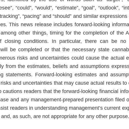
resee”, “could”, “would”, “estimate”, “goal”, “outlook”, “in
 “tracking”, “pacing” and “should” and similar expression
es. This news release includes forward-looking inform
, among other things, timing for the completion of the
of closing conditions. In particular, there can be n
will be completed or that the necessary state cannabi
erous risks and uncertainties could cause the actual e
ally from the estimates, beliefs and assumptions express
ing statements. Forward-looking estimates and assump
sks and uncertainties that may cause actual results to d
cautions readers that the forward-looking financial info
lease and any management-prepared presentation filed
ssist readers in understanding management’s current expe
 and, as such, are not appropriate for any other purpose