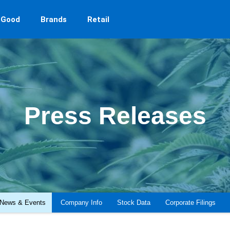
 Good
Brands
Retail
Press Releases
News & Events
Company Info
Stock Data
Corporate Filings