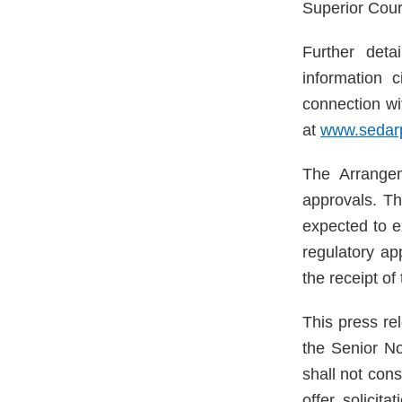
Superior Cour
Further det
information 
connection wi
at
www.sedarp
The Arrangem
approvals. Th
expected to e
regulatory ap
the receipt of
This press rel
the Senior N
shall not cons
offer, solicit