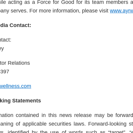
ile acting as a Force for Good for its team members 
any serves. For more information, please visit
www.ayrw
ia Contact:
tact:
ey
tor Relations
0397
wellness.com
king Statements
rmation contained in this news release may be forward
aning of applicable securities laws. Forward-looking s
s, identified by the use of words such as “target”, “ex