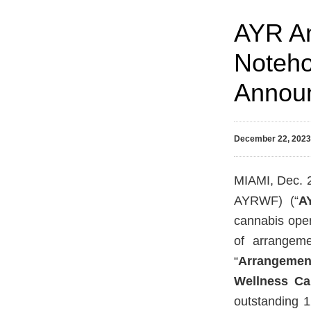
AYR An
Noteho
Announ
December 22, 202
MIAMI, Dec. 
AYRWF) (“
A
cannabis oper
of arrangem
“
Arrangemen
Wellness C
outstanding 