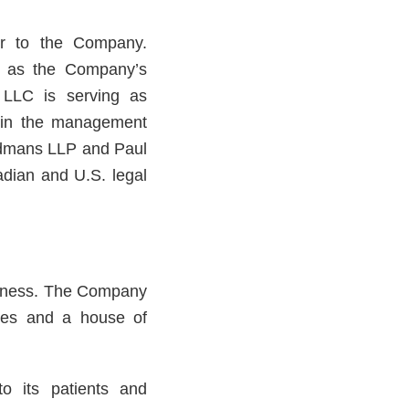
or to the Company.
g as the Company’s
 LLC is serving as
d in the management
odmans LLP and Paul
adian and U.S. legal
usiness. The Company
ries and a house of
to its patients and