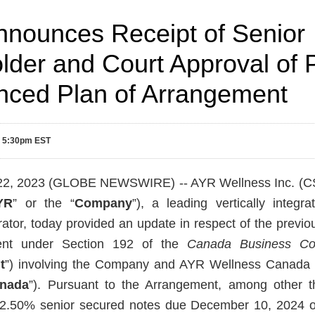
nounces Receipt of Senior
lder and Court Approval of 
ced Plan of Arrangement
3 5:30pm EST
22, 2023 (GLOBE NEWSWIRE) -- AYR Wellness Inc. (
YR
” or the “
Company
”), a leading vertically integra
ator, today provided an update in respect of the previ
ent under Section 192 of the
Canada Business Co
t
”) involving the Company and AYR Wellness Canada H
anada
”). Pursuant to the Arrangement, among other thi
12.50% senior secured notes due December 10, 2024 