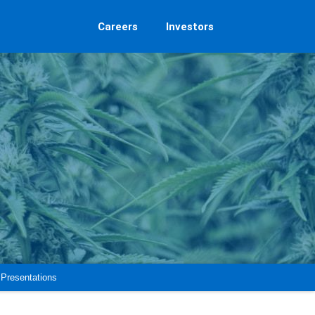
Careers
Investors
Presentations