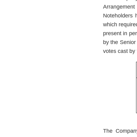
Arrangement
Noteholders 
which required
present in pe
by the Senior
votes cast by 
The Company 