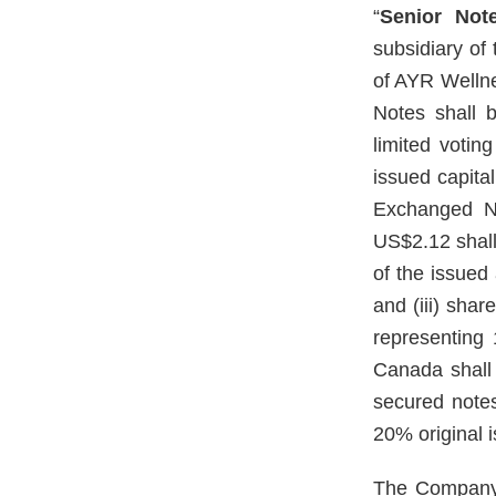
“
Senior Not
subsidiary o
of AYR Welln
Notes shall 
limited voting
issued capital
Exchanged No
US$2.12 shall 
of the issued
and (iii) sha
representing
Canada shall 
secured note
20% original i
The Company 