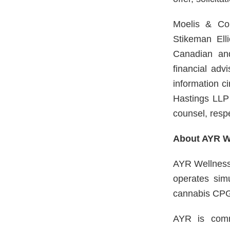
Moelis & Com
Stikeman Ell
Canadian and
financial ad
information 
Hastings LLP 
counsel, respe
About AYR We
AYR Wellness 
operates sim
cannabis CPG
AYR is commi