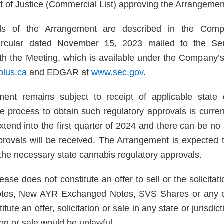
t of Justice (Commercial List) approving the Arrangemen
ails of the Arrangement are described in the Com
circular dated November 15, 2023 mailed to the Sen
th the Meeting, which is available under the Company
lus.ca
and EDGAR at
www.sec.gov
.
ent remains subject to receipt of applicable state 
e process to obtain such regulatory approvals is curre
xtend into the first quarter of 2024 and there can be no
provals will be received. The Arrangement is expected to
 the necessary state cannabis regulatory approvals.
ease does not constitute an offer to sell or the solicitat
otes, New AYR Exchanged Notes, SVS Shares or any ot
titute an offer, solicitation or sale in any state or jurisdi
ation or sale would be unlawful.