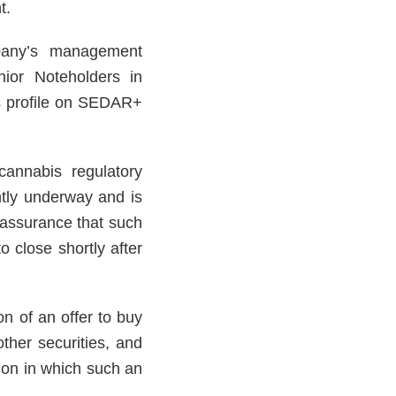
t.
pany’s management
ior Noteholders in
’s profile on SEDAR+
cannabis regulatory
ntly underway and is
 assurance that such
 close shortly after
ion of an offer to buy
her securities, and
ction in which such an