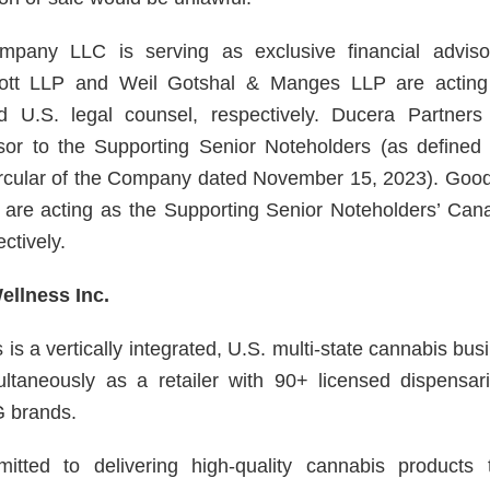
pany LLC is serving as exclusive financial advis
iott LLP and Weil Gotshal & Manges LLP are actin
 U.S. legal counsel, respectively. Ducera Partners
visor to the Supporting Senior Noteholders (as define
circular of the Company dated November 15, 2023). Go
are acting as the Supporting Senior Noteholders’ Can
ctively.
llness Inc.
is a vertically integrated, U.S. multi-state cannabis b
ultaneously as a retailer with 90+ licensed dispensa
 brands.
tted to delivering high-quality cannabis products 