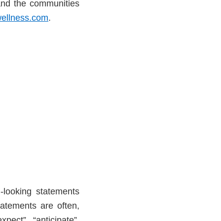
and the communities
ellness.com
.
-looking statements
tatements are often,
pect”, “anticipate”,