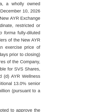
a, a wholly owned
e December 10, 2026
h New AYR Exchange
nate, restricted or
o forma
fully-diluted
olders of the New AYR
n exercise price of
ays prior to closing)
ares of the Company,
able for SVS Shares,
and (d) AYR Wellness
itional 13.0% senior
lion (pursuant to a
oted to approve the