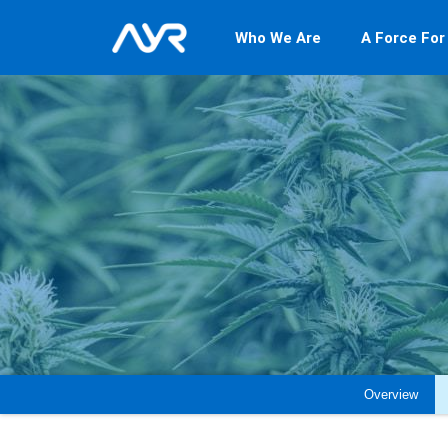
Who We Are
A Force For
Overview