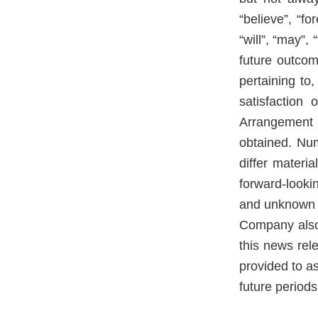
“believe”, “fo
“will”, “may”,
future outcom
pertaining to
satisfaction 
Arrangement 
obtained. Num
differ materi
forward-look
and unknown ri
Company also 
this news re
provided to a
future periods