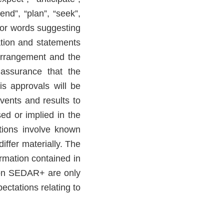
tend”, “plan”, “seek”,
s or words suggesting
ation and statements
 Arrangement and the
o assurance that the
s approvals will be
vents and results to
ed or implied in the
tions involve known
iffer materially. The
rmation contained in
 on SEDAR+ are only
ctations relating to
.