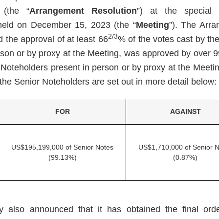
 (the “
Arrangement Resolution
”) at the special
held on December 15, 2023 (the “
Meeting
”). The Arra
2/3
 the approval of at least 66
% of the votes cast by th
rson or by proxy at the Meeting, was approved by over 9
 Noteholders present in person or by proxy at the Meetin
the Senior Noteholders are set out in more detail below:
FOR
AGAINST
US$195,199,000 of Senior Notes
US$1,710,000 of Senior N
(99.13%)
(0.87%)
also announced that it has obtained the final orde