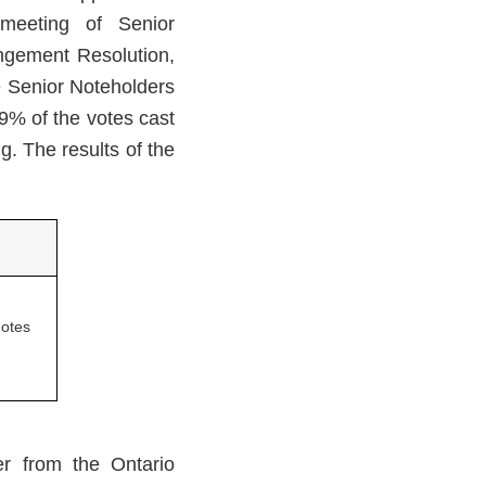
 meeting of Senior
ngement Resolution,
e Senior Noteholders
9% of the votes cast
g. The results of the
otes
r from the Ontario