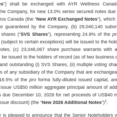
es
”) shall be exchanged with AYR Wellness Canad
f the Company, for new 13.0% senior secured notes du
ess Canada (the “
New AYR Exchanged Notes
”), whic
be guaranteed by the Company, (b) 29,040,140 subordi
 shares (“
SVS Shares
”), representing 24.9% of the
pr
 (subject to certain exceptions) will be issued to the h
tes, (c) 23,046,067 share purchase warrants with a
be issued to the holders of record (as of two business d
 and outstanding (i) SVS Shares, (ii) multiple voting sh
res of any subsidiary of the Company that are exchange
 16.5% of the
pro
forma fully-diluted issued capital, 
issue US$50 million aggregate principal amount of add
s due December 10, 2026 for net proceeds of US$40 mil
1
ssue discount) (the “
New 2026 Additional Notes
”)
.
is pleased to announce that the Senior Noteholders v