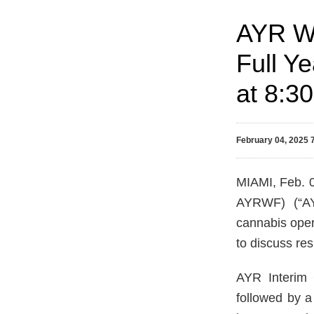
AYR We
Full Y
at 8:3
February 04, 2025
MIAMI, Feb.
AYRWF) (“AYR
cannabis oper
to discuss res
AYR Interim 
followed by a