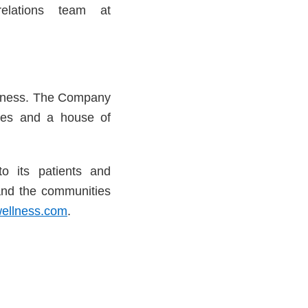
relations team at
usiness. The Company
ries and a house of
to its patients and
and the communities
ellness.com
.