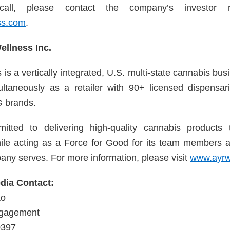
call, please contact the company’s investor 
ss.com
.
llness Inc.
is a vertically integrated, U.S. multi-state cannabis b
ultaneously as a retailer with 90+ licensed dispensa
 brands.
tted to delivering high-quality cannabis products 
ile acting as a Force for Good for its team members 
any serves. For more information, please visit
www.ayrw
ia Contact:
ko
ngagement
0397