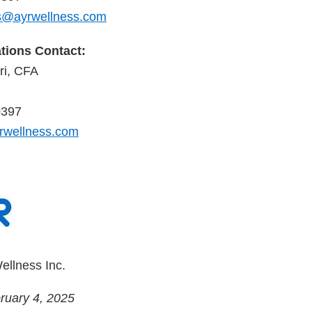
@ayrwellness.com
ations Contact:
i, CFA
0397
rwellness.com
ellness Inc.
ruary 4, 2025