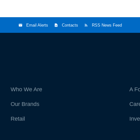
Email Alerts
Contacts
RSS News Feed
Who We Are
A F
Our Brands
Car
Retail
Inve