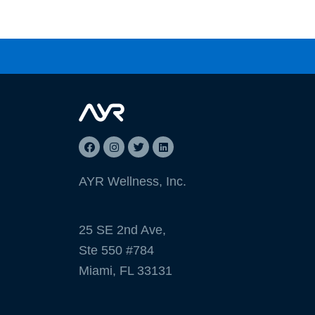
AYR Wellness, Inc.
25 SE 2nd Ave,
Ste 550 #784
Miami, FL 33131