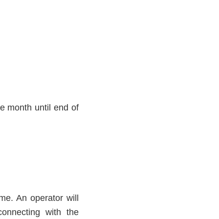
ne month until end of
ime. An operator will
connecting with the