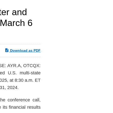
ter and
 March 6
Download as PDF
CSE: AYR.A, OTCQX:
ed U.S. multi-state
2025, at 8:30 a.m. ET
 31, 2024.
e conference call,
ts financial results