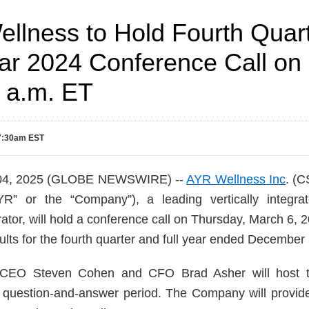
llness to Hold Fourth Quar
ear 2024 Conference Call on
0 a.m. ET
 7:30am EST
 04, 2025 (GLOBE NEWSWIRE) --
AYR Wellness Inc
. (
” or the “Company”), a leading vertically integrat
ator, will hold a conference call on Thursday, March 6, 
ults for the fourth quarter and full year ended December
CEO Steven Cohen and CFO Brad Asher will host th
 question-and-answer period. The Company will provide i