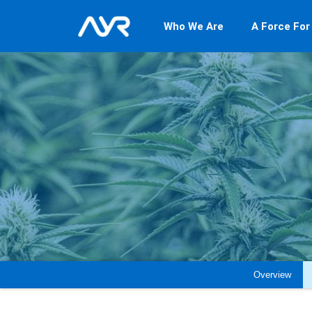
Who We Are
A Force For
Overview