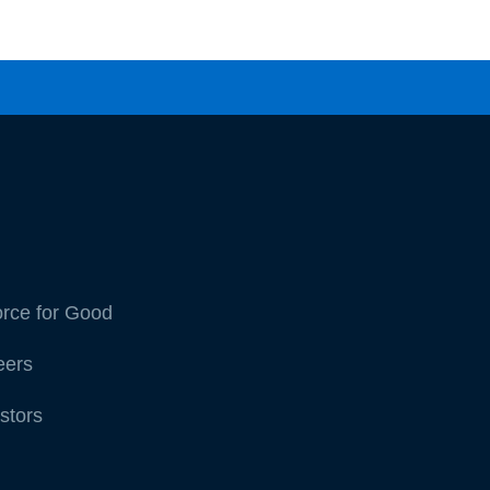
orce for Good
eers
stors