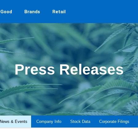
 Good
Brands
Retail
Press Releases
News & Events
Company Info
Stock Data
Corporate Filings