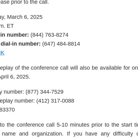
ase prior to the call.
y, March 6, 2025
m. ET
l-in number:
(844) 763-8274
 dial-in number:
(647) 484-8814
NK
eplay of the conference call will also be available for o
pril 6, 2025.
lay number: (877) 344-7529
 replay number: (412) 317-0088
783370
to the conference call 5-10 minutes prior to the start t
r name and organization. If you have any difficulty 