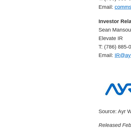
Email:
comms
Investor Rel
Sean Mansour
Elevate IR
T: (786) 885-
Email:
IR@ay
Source: Ayr W
Released Feb