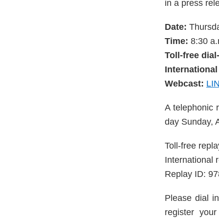
in a press rele
Date:
Thursda
Time:
8:30 a.
Toll-free dia
International
Webcast:
LI
A telephonic r
day Sunday, A
Toll-free rep
International
Replay ID: 9
Please dial in
register you