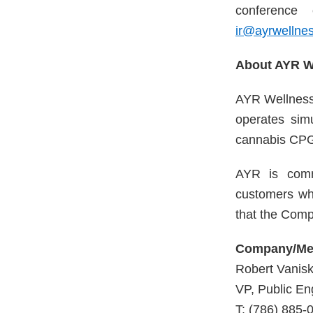
conference 
ir@ayrwellne
About AYR We
AYR Wellness 
operates sim
cannabis CPG
AYR is commi
customers wh
that the Comp
Company/Med
Robert Vanis
VP, Public E
T: (786) 885-