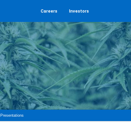
Careers
Investors
Presentations