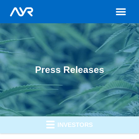
Press Releases
INVESTORS