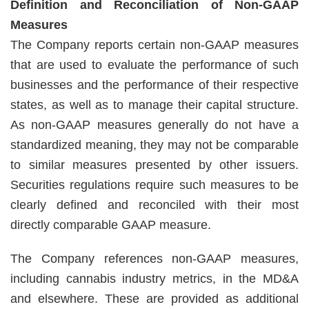
Definition and Reconciliation of Non-GAAP
Measures
The Company reports certain non-GAAP measures
that are used to evaluate the performance of such
businesses and the performance of their respective
states, as well as to manage their capital structure.
As non-GAAP measures generally do not have a
standardized meaning, they may not be comparable
to similar measures presented by other issuers.
Securities regulations require such measures to be
clearly defined and reconciled with their most
directly comparable GAAP measure.
The Company references non-GAAP measures,
including cannabis industry metrics, in the MD&A
and elsewhere. These are provided as additional