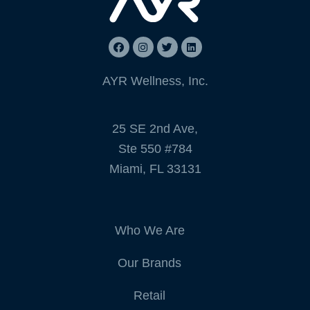
AYR Wellness, Inc.
25 SE 2nd Ave,
Ste 550 #784
Miami, FL 33131
Who We Are
Our Brands
Retail