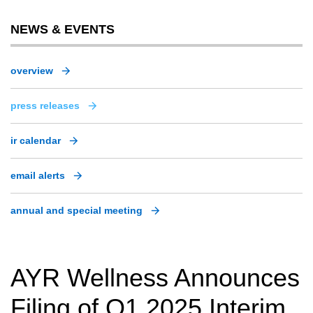
NEWS & EVENTS
overview
press releases
ir calendar
email alerts
annual and special meeting
AYR Wellness Announces
Filing of Q1 2025 Interim