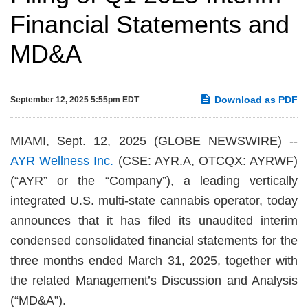
Financial Statements and
MD&A
Download as PDF
September 12, 2025 5:55pm EDT
MIAMI, Sept. 12, 2025 (GLOBE NEWSWIRE) --
AYR Wellness Inc.
(CSE: AYR.A, OTCQX: AYRWF)
(“AYR” or the “Company”), a leading vertically
integrated U.S. multi-state cannabis operator, today
announces that it has filed its unaudited interim
condensed consolidated financial statements for the
three months ended March 31, 2025, together with
the related Management’s Discussion and Analysis
(“MD&A”).‎