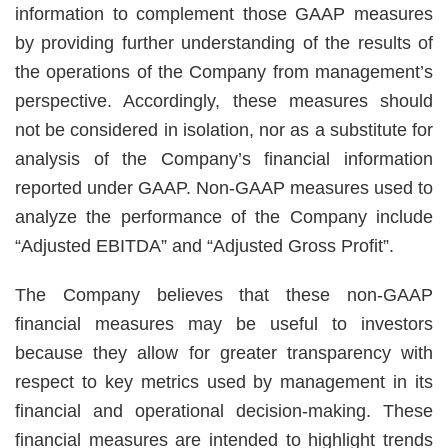
information to complement those GAAP measures
by providing further understanding of the results of
the operations of the Company from management’s
perspective. Accordingly, these measures should
not be considered in isolation, nor as a substitute for
analysis of the Company’s financial information
reported under GAAP. Non-GAAP measures used to
analyze the performance of the Company include
“Adjusted EBITDA” and “Adjusted Gross Profit”.
The Company believes that these non-GAAP
financial measures may be useful to investors
because they allow for greater transparency with
respect to key metrics used by management in its
financial and operational decision-making. These
financial measures are intended to highlight trends