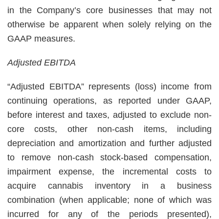
in the Company’s core businesses that may not
otherwise be apparent when solely relying on the
GAAP measures.
Adjusted EBITDA
“Adjusted EBITDA” represents (loss) income from
continuing operations, as reported under GAAP,
before interest and taxes, adjusted to exclude non-
core costs, other non-cash items, including
depreciation and amortization and further adjusted
to remove non-cash stock-based compensation,
impairment expense, the incremental costs to
acquire cannabis inventory in a business
combination (when applicable; none of which was
incurred for any of the periods presented),