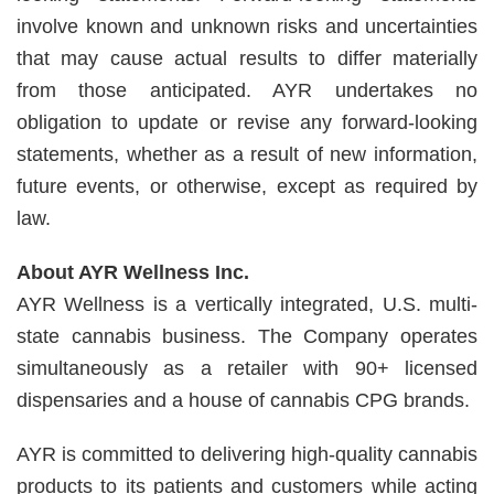
involve known and unknown risks and uncertainties
that may cause actual results to differ materially
from those anticipated. AYR undertakes no
obligation to update or revise any forward-looking
statements, whether as a result of new information,
future events, or otherwise, except as required by
law.
About AYR Wellness Inc.
AYR Wellness is a vertically integrated, U.S. multi-
state cannabis business. The Company operates
simultaneously as a retailer with 90+ licensed
dispensaries and a house of cannabis CPG brands.
AYR is committed to delivering high-quality cannabis
products to its patients and customers while acting