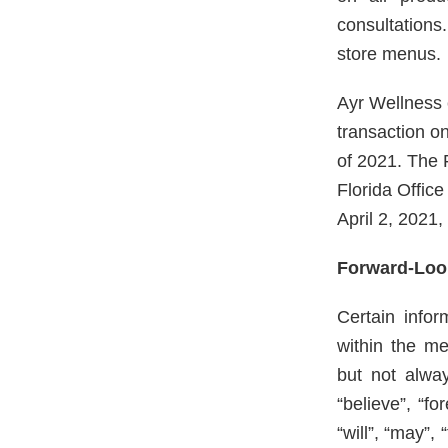
consultations
store menus.
Ayr Wellness c
transaction o
of 2021. The 
Florida Offic
April 2, 2021
Forward-Loo
Certain info
within the me
but not alway
“believe”, “fo
“will”, “may”,