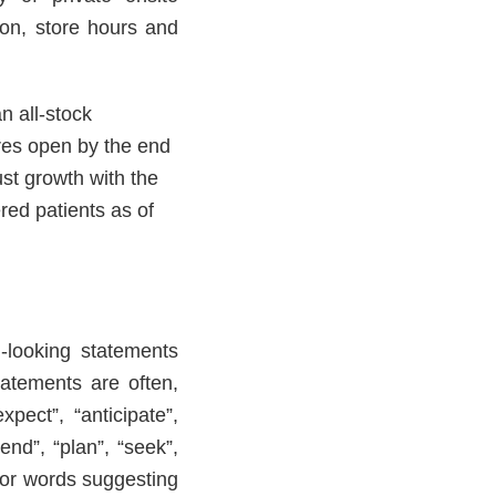
ion, store hours and
n all-stock
res open by the end
st growth with the
red patients as of
-looking statements
tatements are often,
pect”, “anticipate”,
tend”, “plan”, “seek”,
s or words suggesting