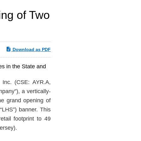
ing of Two
Download as PDF
s in the State and
Inc. (CSE: AYR.A,
any”), a vertically-
he grand opening of
(“LHS”) banner. This
tail footprint to 49
ersey).