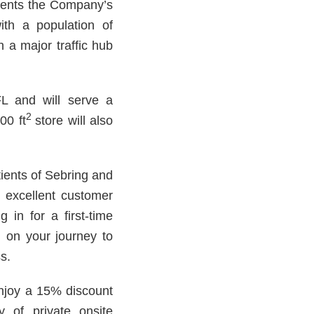
sents the Company’s
with a population of
n a major traffic hub
 and will serve a
2
00 ft
store will also
tients of Sebring and
d excellent customer
 in for a first-time
ou on your journey to
s.
enjoy a 15% discount
y of private onsite