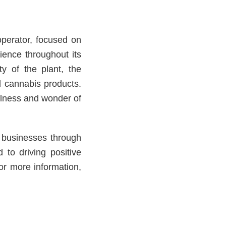
operator, focused on
ience throughout its
ty of the plant, the
d cannabis products.
llness and wonder of
l businesses through
 to driving positive
or more information,