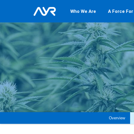
Who We Are
A Force For
Overview