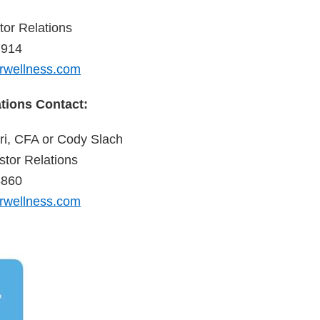
tor Relations
7914
rwellness.com
ations Contact:
i, CFA or Cody Slach
tor Relations
3860
rwellness.com