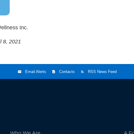
ellness Inc.
l 8, 2021
Email Alerts
Contacts
RSS News Feed
Who We Are
A F