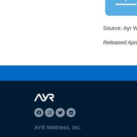
Source: Ayr W
Released Apri
AYR Wellness, Inc.