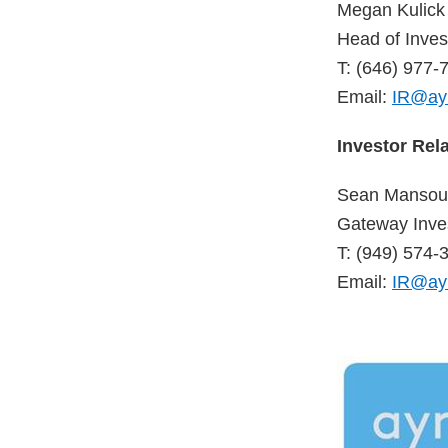
Megan Kulick
Head of Inves
T: (646) 977-
Email:
IR@ay
Investor Rel
Sean Mansour
Gateway Inves
T: (949) 574-
Email:
IR@ay