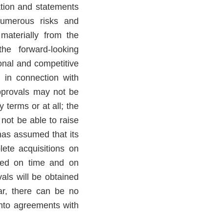
ation and statements
Numerous risks and
 materially from the
he forward-looking
ional and competitive
g in connection with
pprovals may not be
 terms or at all; the
 not be able to raise
 has assumed that its
lete acquisitions on
leted on time and on
vals will be obtained
lar, there can be no
into agreements with