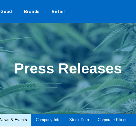
 Good
Brands
Retail
Press Releases
News & Events
Company Info
Stock Data
Corporate Filings