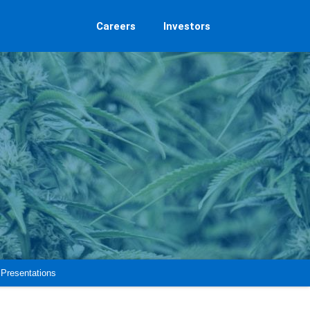
Careers
Investors
Presentations