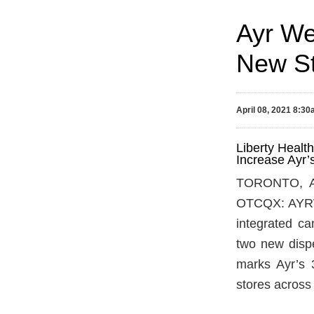
Ayr We
New St
April 08, 2021 8:3
Liberty Healt
Increase Ayr’
TORONTO, Ap
OTCQX: AYRWF)
integrated c
two new dispe
marks Ayr’s 3
stores across