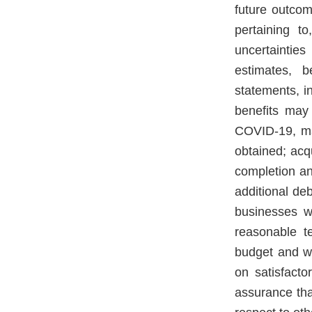
future outcom
pertaining t
uncertainties
estimates, b
statements, in
benefits may 
COVID-19, ma
obtained; acqu
completion an
additional deb
businesses wi
reasonable te
budget and wi
on satisfacto
assurance tha