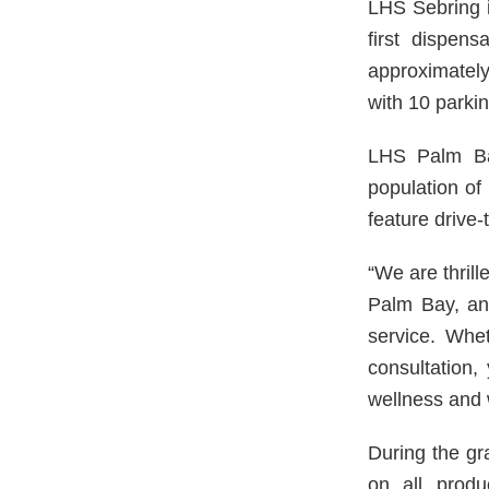
LHS Sebring 
first dispens
approximately
with 10 parkin
LHS Palm Ba
population of
feature drive-
“We are thrill
Palm Bay, and
service. Whet
consultation,
wellness and
During the gr
on all produ