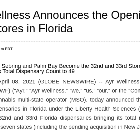
llness Announces the Open
ores in Florida
0am EDT
h Sebring and Palm Bay Become the 32nd and 33rd Store
s Total Dispensary Count to 49
ril 08, 2021 (GLOBE NEWSWIRE) -- Ayr Wellness 
 (“Ayr,” “Ayr Wellness,” “we,” “us,” “our,” or the “Comp
annabis multi-state operator (MSO), today announced t
nsaries in Florida under the Liberty Health Sciences 
2nd and 33rd Florida dispensaries bringing its total re
 seven states (including the pending acquisition in New J