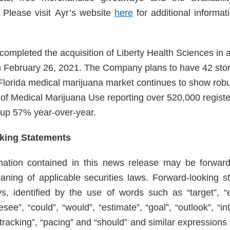
. Please visit Ayr’s website
here
for additional informat
ompleted the acquisition of Liberty Health Sciences in a
n February 26, 2021. The Company plans to have 42 sto
Florida medical marijuana market continues to show robu
e of Medical Marijuana Use reporting over 520,000 registe
, up 57% year-over-year.
king Statements
rmation contained in this news release may be forward
aning of applicable securities laws. Forward-looking s
s, identified by the use of words such as “target”, “ex
resee”, “could”, “would”, “estimate”, “goal”, “outlook”, “in
 “tracking”, “pacing” and “should” and similar expression