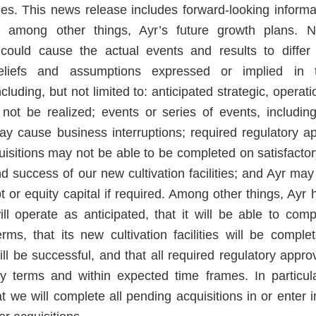
es. This news release includes forward-looking inform
o, among other things, Ayr’s future growth plans. 
 could cause the actual events and results to differ
eliefs and assumptions expressed or implied in t
cluding, but not limited to: anticipated strategic, operat
not be realized; events or series of events, includin
y cause business interruptions; required regulatory a
isitions may not be able to be completed on satisfactory
d success of our new cultivation facilities; and Ayr may
t or equity capital if required. Among other things, Ayr
ll operate as anticipated, that it will be able to comp
rms, that its new cultivation facilities will be comp
ll be successful, and that all required regulatory appro
ry terms and within expected time frames. In particu
t we will complete all pending acquisitions in or enter 