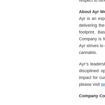
respect to oth
About Ayr W
Ayr is an exp
delivering th
footprint. Ba
Company is fo
Ayr strives t
cannabis.
Ayr’s leaders
disciplined o
impact for cu
please visit
w
Company Con