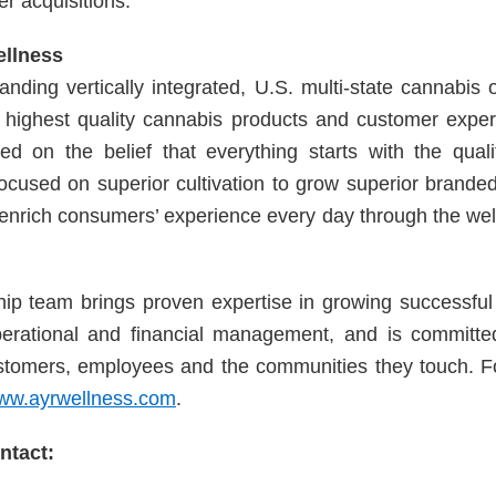
er acquisitions.
ellness
anding vertically integrated, U.S. multi-state cannabis 
e highest quality cannabis products and customer exper
sed on the belief that everything starts with the quali
cused on superior cultivation to grow superior brande
o enrich consumers’ experience every day through the we
hip team brings proven expertise in growing successfu
perational and financial management, and is committed
stomers, employees and the communities they touch. F
ww.ayrwellness.com
.
tact: