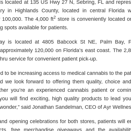
is located at 135 US Hwy 27 N, Sebring, FL and repre
ary in Highlands County, located in central Florida 
2
 100,000. The 4,000 ft
store is conveniently located o
g spots available for patients.
y is located at 4805 Babcock St NE, Palm Bay, FL
 approximately 120,000 on Florida’s east coast. The 2,8
thru service for convenient patient pick-up.
ed to be increasing access to medical cannabis to the pa
 we look forward to offering them quality, choice an
her you’re an experienced cannabis patient or coming
 you will find exciting, high quality products to lead y
 wonder,” said Jonathan Sandelman, CEO of Ayr Wellnes
and opening celebrations for both stores, patients will 
cts, free merchandise giveaways and the availabilit