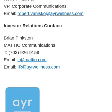
VP, Corporate Communications
Email:
robert.vanisko@ayrwellness.com
Investor Relations Contact:
Brian Pinkston
MATTIO Communications
T: (703) 926-9159
Email:
ir@mattio.com
Email:
IR@ayrwellness.com