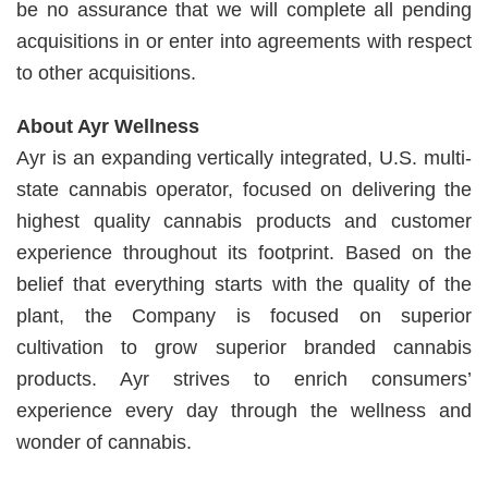
be no assurance that we will complete all pending
acquisitions in or enter into agreements with respect
to other acquisitions.
About Ayr Wellness
Ayr is an expanding vertically integrated, U.S. multi-
state cannabis operator, focused on delivering the
highest quality cannabis products and customer
experience throughout its footprint. Based on the
belief that everything starts with the quality of the
plant, the Company is focused on superior
cultivation to grow superior branded cannabis
products. Ayr strives to enrich consumers’
experience every day through the wellness and
wonder of cannabis.