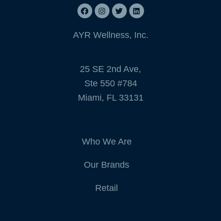
AYR Wellness, Inc.
25 SE 2nd Ave,
Ste 550 #784
Miami, FL 33131
Who We Are
Our Brands
Retail