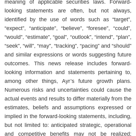
meaning of applicable securities laws. Forward-
looking statements are often, but not always,
identified by the use of words such as “target”,
“expect”, “anticipate”, “believe”, “foresee”, “could”,
“would”, “estimate”, “goal”, “outlook”, “intend”, “plan”,
“seek”, “will”, “may”, “tracking”, “pacing” and “should”
and similar expressions or words suggesting future
outcomes. This news release includes forward-
looking information and statements pertaining to,
among other things, Ayr’s future growth plans.
Numerous risks and uncertainties could cause the
actual events and results to differ materially from the
estimates, beliefs and assumptions expressed or
implied in the forward-looking statements, including,
but not limited to: anticipated strategic, operational
and competitive benefits may not be realized;