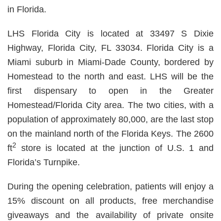
in Florida.
LHS Florida City is located at 33497 S Dixie
Highway, Florida City, FL 33034. Florida City is a
Miami suburb in Miami-Dade County, bordered by
Homestead to the north and east. LHS will be the
first dispensary to open in the Greater
Homestead/Florida City area. The two cities, with a
population of approximately 80,000, are the last stop
on the mainland north of the Florida Keys. The 2600
2
ft
store is located at the junction of U.S. 1 and
Florida’s Turnpike.
During the opening celebration, patients will enjoy a
15% discount on all products, free merchandise
giveaways and the availability of private onsite