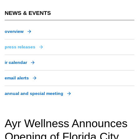
NEWS & EVENTS
overview
press releases
ir calendar
email alerts
annual and special meeting
Ayr Wellness Announces
Opening of Florida City