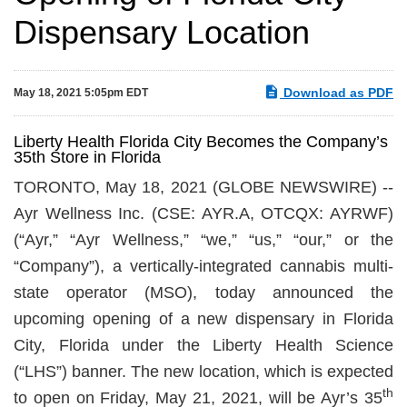
Dispensary Location
Download as PDF
May 18, 2021 5:05pm EDT
Liberty Health Florida City Becomes the Company’s
35th Store in Florida
TORONTO, May 18, 2021 (GLOBE NEWSWIRE) --
Ayr Wellness Inc. (CSE: AYR.A, OTCQX: AYRWF)
(“Ayr,” “Ayr Wellness,” “we,” “us,” “our,” or the
“Company”), a vertically-integrated cannabis multi-
state operator (MSO), today announced the
upcoming opening of a new dispensary in Florida
City, Florida under the Liberty Health Science
(“LHS”) banner. The new location, which is expected
th
to open on Friday, May 21, 2021, will be Ayr’s 35