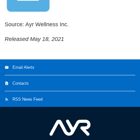
Source: Ayr Wellness Inc.
Released May 18, 2021
Email Alerts
Contacts
RSS News Feed