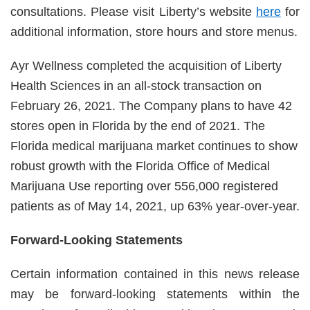
consultations. Please visit Liberty’s website
here
for
additional information, store hours and store menus.
Ayr Wellness completed the acquisition of Liberty
Health Sciences in an all-stock transaction on
February 26, 2021. The Company plans to have 42
stores open in Florida by the end of 2021. The
Florida medical marijuana market continues to show
robust growth with the Florida Office of Medical
Marijuana Use reporting over 556,000 registered
patients as of May 14, 2021, up 63% year-over-year.
Forward-Looking Statements
Certain information contained in this news release
may be forward-looking statements within the