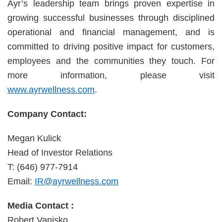
Ayr’s leadership team brings proven expertise in
growing successful businesses through disciplined
operational and financial management, and is
committed to driving positive impact for customers,
employees and the communities they touch. For
more information, please visit
www.ayrwellness.com
.
Company Contact:
Megan Kulick
Head of Investor Relations
T: (646) 977-7914
Email:
IR@ayrwellness.com
Media Contact :
Robert Vanisko