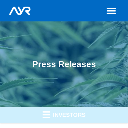
Press Releases
INVESTORS