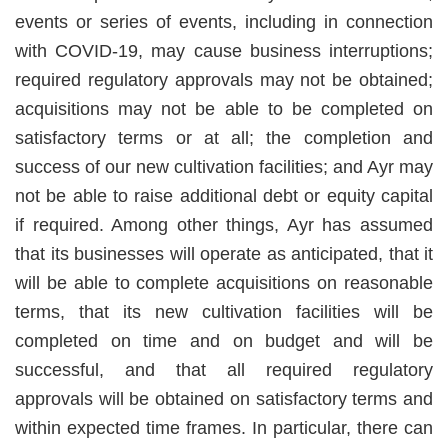
events or series of events, including in connection
with COVID-19, may cause business interruptions;
required regulatory approvals may not be obtained;
acquisitions may not be able to be completed on
satisfactory terms or at all; the completion and
success of our new cultivation facilities; and Ayr may
not be able to raise additional debt or equity capital
if required. Among other things, Ayr has assumed
that its businesses will operate as anticipated, that it
will be able to complete acquisitions on reasonable
terms, that its new cultivation facilities will be
completed on time and on budget and will be
successful, and that all required regulatory
approvals will be obtained on satisfactory terms and
within expected time frames. In particular, there can