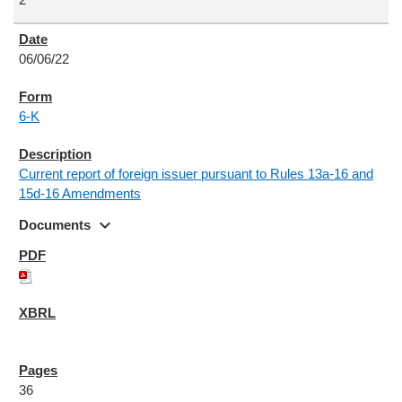
06/06/22
6-K
Current report of foreign issuer pursuant to Rules 13a-16 and
15d-16 Amendments
expand_more
Documents
36