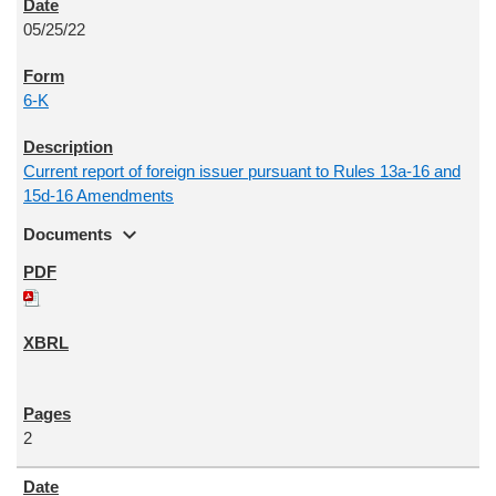
05/25/22
6-K
Current report of foreign issuer pursuant to Rules 13a-16 and
15d-16 Amendments
expand_more
Documents
2