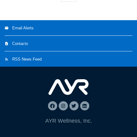
Email Alerts
Contacts
RSS News Feed
AYR Wellness, Inc.