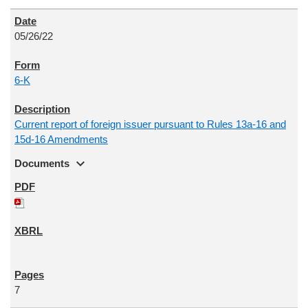
05/26/22
6-K
Current report of foreign issuer pursuant to Rules 13a-16 and
15d-16 Amendments
expand_more
Documents
7