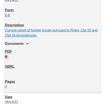
05/13/22
6-K
Current report of foreign issuer pursuant to Rules 13a-16 and
15d-16 Amendments
expand_more
Documents
2
05/12/22