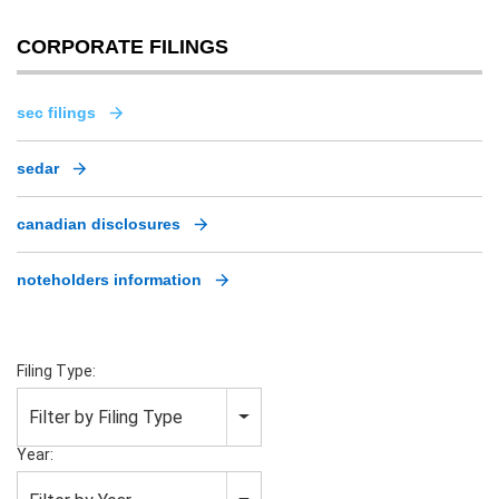
CORPORATE FILINGS
sec filings
sedar
canadian disclosures
noteholders information
Filing Type:
Filter by Filing Type
Year: