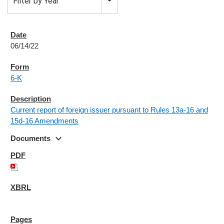
Filter by Year
06/14/22
6-K
Current report of foreign issuer pursuant to Rules 13a-16 and
15d-16 Amendments
expand_more
Documents