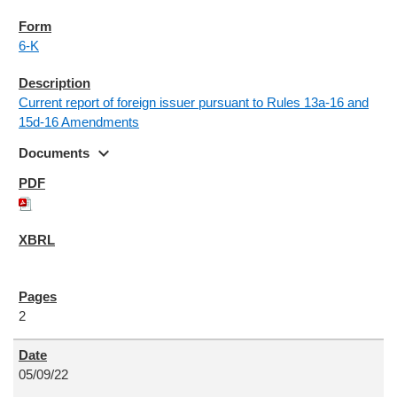
6-K
Current report of foreign issuer pursuant to Rules 13a-16 and
15d-16 Amendments
expand_more
Documents
2
05/09/22