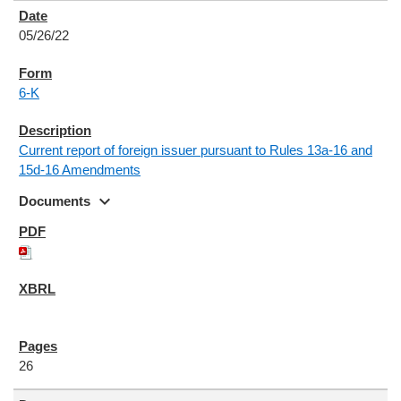
05/26/22
6-K
Current report of foreign issuer pursuant to Rules 13a-16 and
15d-16 Amendments
expand_more
Documents
26