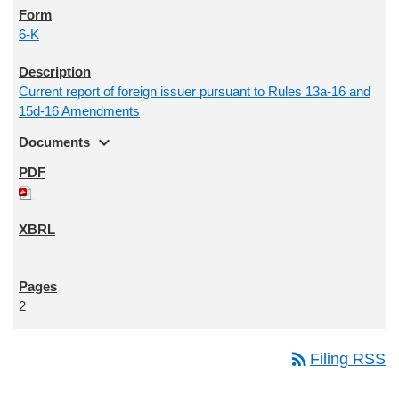
6-K
Current report of foreign issuer pursuant to Rules 13a-16 and
15d-16 Amendments
expand_more
Documents
2
rss_feed
Filing RSS