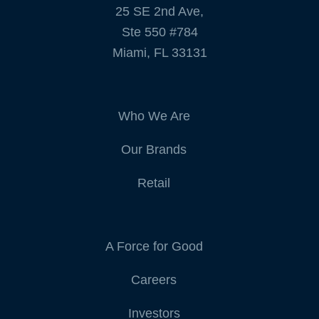
25 SE 2nd Ave,
Ste 550 #784
Miami, FL 33131
Who We Are
Our Brands
Retail
A Force for Good
Careers
Investors