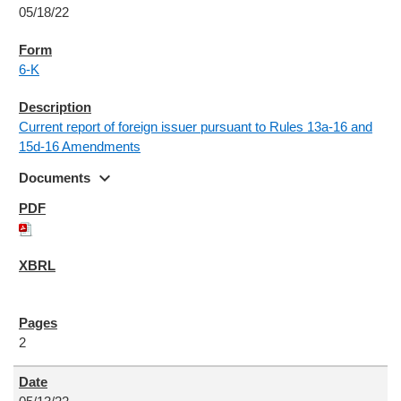
05/18/22
6-K
Current report of foreign issuer pursuant to Rules 13a-16 and
15d-16 Amendments
expand_more
Documents
2