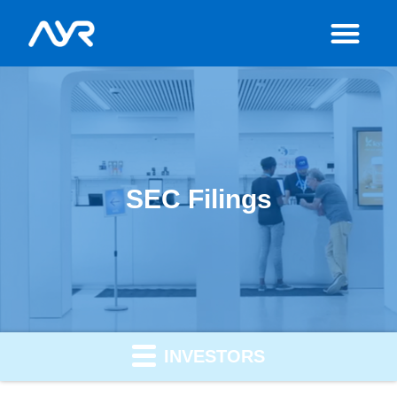
SEC Filings
INVESTORS