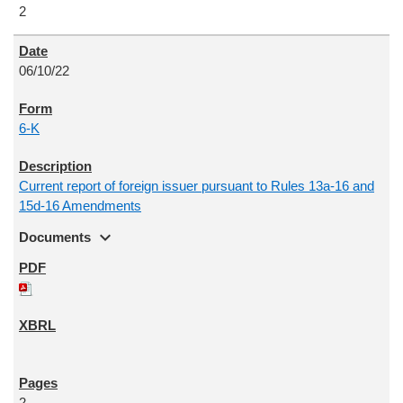
2
06/10/22
6-K
Current report of foreign issuer pursuant to Rules 13a-16 and
15d-16 Amendments
expand_more
Documents
2